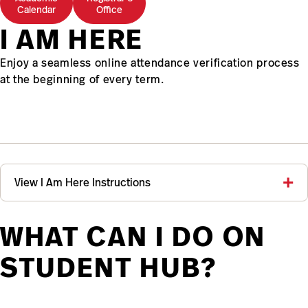
Calendar
Office
I AM HERE
Enjoy a seamless online attendance verification process
at the beginning of every term.
View I Am Here Instructions
WHAT CAN I DO ON
STUDENT HUB?