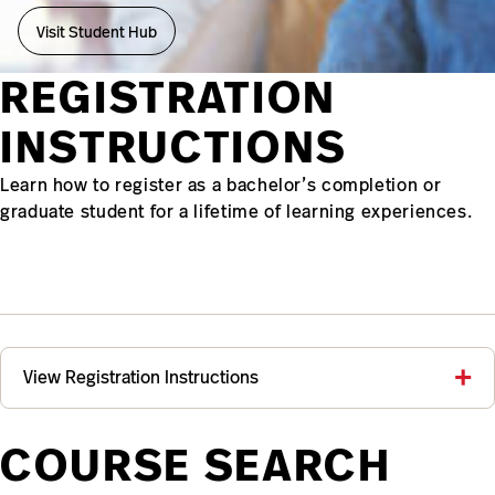
Visit Student Hub
REGISTRATION
INSTRUCTIONS
Learn how to register as a bachelor’s completion or
graduate student for a lifetime of learning experiences.
View Registration Instructions
COURSE SEARCH