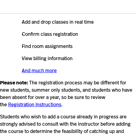
Add and drop classes in real time
Confirm class registration
Find room assignments
View billing information
And much more
Please note:
The registration process may be different for
new students, summer only students, and students who have
been absent for over a year, so be sure to review
the
Registration Instructions
.
Students who wish to add a course already in progress are
strongly advised to consult with the instructor before adding
the course to determine the feasibility of catching up and