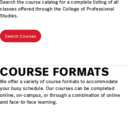
Search the course catalog for a complete listing of all
classes offered through the College of Professional
Studies.
Search Courses
COURSE FORMATS
We offer a variety of course formats to accommodate
your busy schedule. Our courses can be completed
online, on-campus, or through a combination of online
and face-to-face learning.