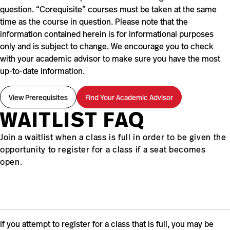
question. “Corequisite” courses must be taken at the same
time as the course in question. Please note that the
information contained herein is for informational purposes
only and is subject to change. We encourage you to check
with your academic advisor to make sure you have the most
up-to-date information.
View Prerequisites
Find Your Academic Advisor
WAITLIST FAQ
Join a waitlist when a class is full in order to be given the
opportunity to register for a class if a seat becomes
open.
If you attempt to register for a class that is full, you may be