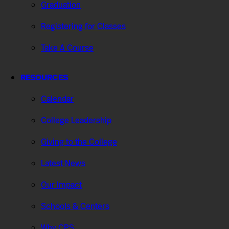
Graduation
Registering for Classes
Take A Course
RESOURCES
Calendar
College Leadership
Giving to the College
Latest News
Our Impact
Schools & Centers
Why CPS