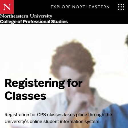
EXPLORE NORTHEASTERN
Skip
MENU
to
main
content
Registering for
Classes
Registration for CPS classes takes place through the
University’s online student information system.