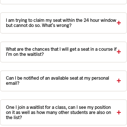
I am trying to claim my seat within the 24 hour window
but cannot do so. What’s wrong?
What are the chances that I will get a seat in a course if
I’m on the waitlist?
Can I be notified of an available seat at my personal
email?
One I join a waitlist for a class, can I see my position
on it as well as how many other students are also on
the list?