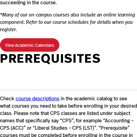
succeeding in the course.
*Many of our on-campus courses also include an online learning
component. Refer to our course schedules for details when you
register.
View Academic Calendars
PREREQUISITES
Check
course descriptions
in the academic catalog to see
what courses you need to take before enrolling in your desired
class. Please note that CPS classes are listed under subject
names that specifically say “CPS”, for example “Accounting –
CPS (ACC)” or “Liberal Studies – CPS (LST)”. “Prerequisite”
courses must be completed before enrolling in the course in