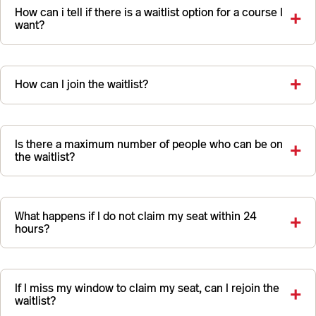
How can i tell if there is a waitlist option for a course I
want?
How can I join the waitlist?
Is there a maximum number of people who can be on
the waitlist?
What happens if I do not claim my seat within 24
hours?
If I miss my window to claim my seat, can I rejoin the
waitlist?