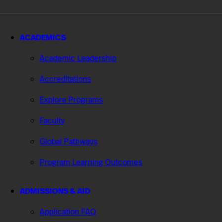
ACADEMICS
Academic Leadership
Accreditations
Explore Programs
Faculty
Global Pathways
Program Learning Outcomes
ADMISSIONS & AID
Application FAQ