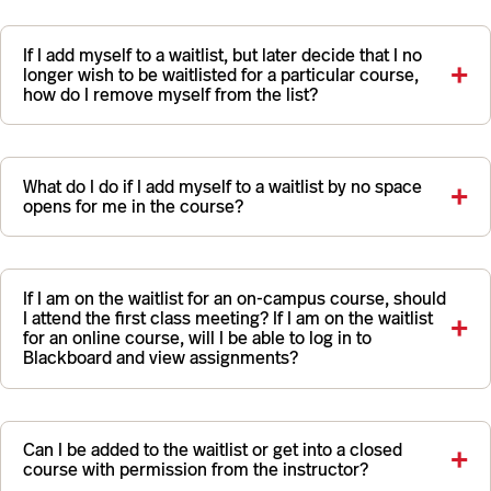
If I add myself to a waitlist, but later decide that I no
longer wish to be waitlisted for a particular course,
how do I remove myself from the list?
What do I do if I add myself to a waitlist by no space
opens for me in the course?
If I am on the waitlist for an on-campus course, should
I attend the first class meeting? If I am on the waitlist
for an online course, will I be able to log in to
Blackboard and view assignments?
Can I be added to the waitlist or get into a closed
course with permission from the instructor?