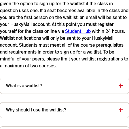
given the option to sign up for the waitlist if the class in
question uses one. If a seat becomes available in the class and
you are the first person on the waitlist, an email will be sent to
your HuskyMail account. At this point you must register
yourself for the class online via
Student Hub
within 24 hours.
Waitlist notifications will only be sent to your HuskyMail
account. Students must meet all of the course prerequisites
and requirements in order to sign up for a waitlist. To be
mindful of your peers, please limit your waitlist registrations to
a maximum of two courses.
What is a waitlist?
Why should I use the waitlist?