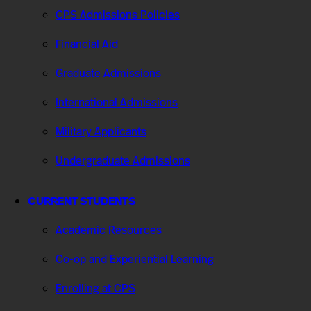
CPS Admissions Policies
Financial Aid
Graduate Admissions
International Admissions
Military Applicants
Undergraduate Admissions
CURRENT STUDENTS
Academic Resources
Co-op and Experiential Learning
Enrolling at CPS