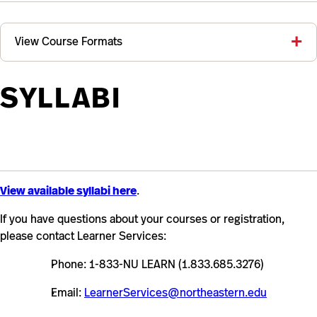
View Course Formats
SYLLABI
View available syllabi here
.
If you have questions about your courses or registration,
please contact Learner Services:
Phone: 1-833-NU LEARN (1.833.685.3276)
Email:
LearnerServices@northeastern.edu