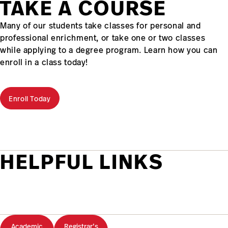
TAKE A COURSE
Many of our students take classes for personal and
professional enrichment, or take one or two classes
while applying to a degree program. Learn how you can
enroll in a class today!
Enroll Today
HELPFUL LINKS
Academic
Registrar’s