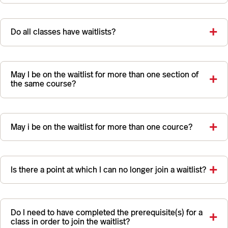
Do all classes have waitlists?
May I be on the waitlist for more than one section of
the same course?
May i be on the waitlist for more than one cource?
Is there a point at which I can no longer join a waitlist?
Do I need to have completed the prerequisite(s) for a
class in order to join the waitlist?