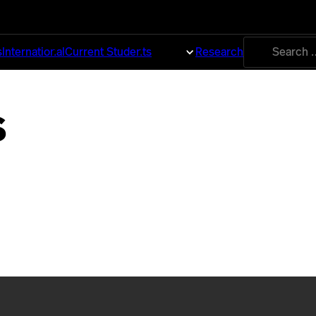
Search
s
International
Current Students
About
Research
for:
s