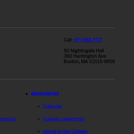
Call:
877.668.7727
50 Nightingale Hall
360 Huntington Ave
Boston, MA 02115-9959
RESOURCES
Calendar
Learning
College Leadership
Giving to the College