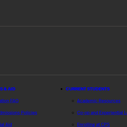
S & AID
CURRENT STUDENTS
ation FAQ
Academic Resources
missions Policies
Co-op and Experiential 
ial Aid
Enrolling at CPS