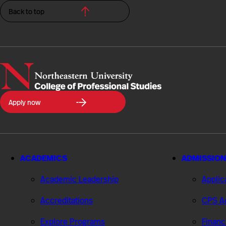
Back to top
Northeastern
Apply now
University
College
of
Professional
Studies
ACADEMICS
ADMISSION
Academic Leadership
Applic
Accreditations
CPS Ad
Explore Programs
Financ