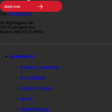
Northeastern
Apply now
University
College
Call:
877.668.7727
of
Professional
50 Nightingale Hall
Studies
360 Huntington Ave
Boston, MA 02115-9959
ACADEMICS
Academic Leadership
Accreditations
Explore Programs
Faculty
Global Pathways