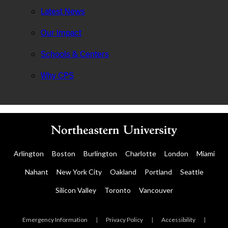
Latest News
Our Impact
Schools & Centers
Why CPS
Arlington
Boston
Burlington
Charlotte
London
Miami
Nahant
New York City
Oakland
Portland
Seattle
Silicon Valley
Toronto
Vancouver
Emergency Information
|
Privacy Policy
|
Accessibility
|