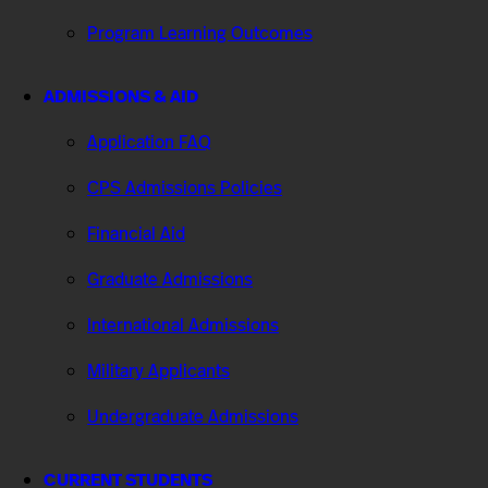
Program Learning Outcomes
ADMISSIONS & AID
Application FAQ
CPS Admissions Policies
Financial Aid
Graduate Admissions
International Admissions
Military Applicants
Undergraduate Admissions
CURRENT STUDENTS