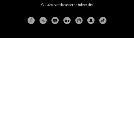
© 2026 Northeastern University