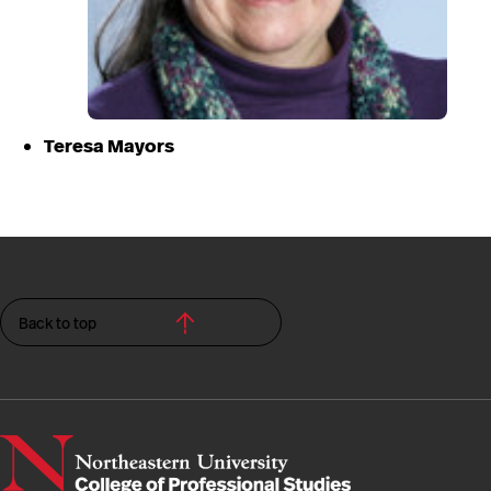
Teresa Mayors
Back to top