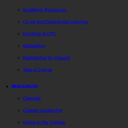
Academic Resources
Co-op and Experiential Learning
Enrolling at CPS
Graduation
Registering for Classes
Take A Course
RESOURCES
Calendar
College Leadership
Giving to the College