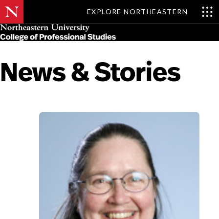
EXPLORE NORTHEASTERN
Skip
MENU
to
main
content
News & Stories