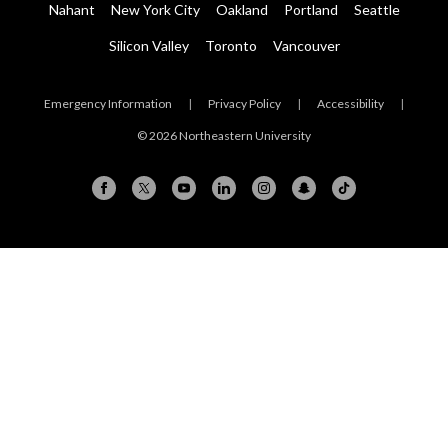
Nahant
New York City
Oakland
Portland
Seattle
Silicon Valley
Toronto
Vancouver
Emergency Information
|
Privacy Policy
|
Accessibility
|
© 2026 Northeastern University