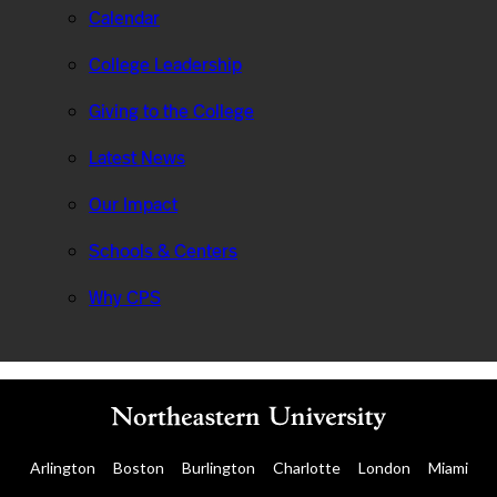
Calendar
College Leadership
Giving to the College
Latest News
Our Impact
Schools & Centers
Why CPS
Arlington
Boston
Burlington
Charlotte
London
Miami