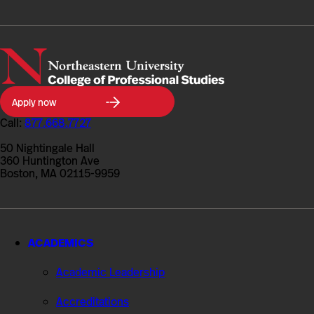
Northeastern
Apply now
University
College
Call:
877.668.7727
of
Professional
50 Nightingale Hall
Studies
360 Huntington Ave
Boston, MA 02115-9959
ACADEMICS
Academic Leadership
Accreditations