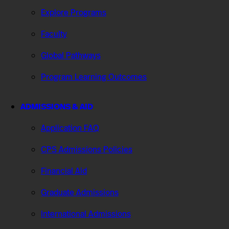
Explore Programs
Faculty
Global Pathways
Program Learning Outcomes
ADMISSIONS & AID
Application FAQ
CPS Admissions Policies
Financial Aid
Graduate Admissions
International Admissions