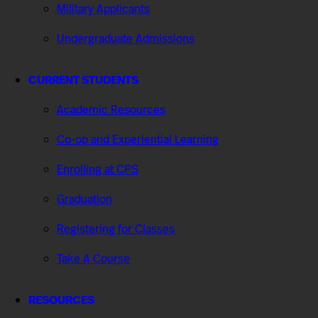
Military Applicants
Undergraduate Admissions
CURRENT STUDENTS
Academic Resources
Co-op and Experiential Learning
Enrolling at CPS
Graduation
Registering for Classes
Take A Course
RESOURCES