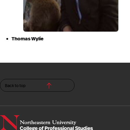
Thomas Wylie
Back to top