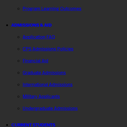
Program Learning Outcomes
ADMISSIONS & AID
Application FAQ
CPS Admissions Policies
Financial Aid
Graduate Admissions
International Admissions
Military Applicants
Undergraduate Admissions
CURRENT STUDENTS