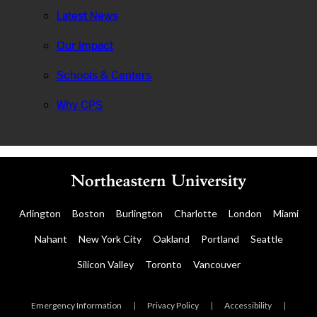
Latest News
Our Impact
Schools & Centers
Why CPS
Arlington
Boston
Burlington
Charlotte
London
Miami
Nahant
New York City
Oakland
Portland
Seattle
Silicon Valley
Toronto
Vancouver
Emergency Information
|
Privacy Policy
|
Accessibility
|