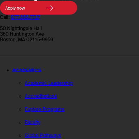
Northeastern
Apply now
University
College
Call:
877.668.7727
of
Professional
50 Nightingale Hall
Studies
360 Huntington Ave
Boston, MA 02115-9959
ACADEMICS
Academic Leadership
Accreditations
Explore Programs
Faculty
Global Pathways