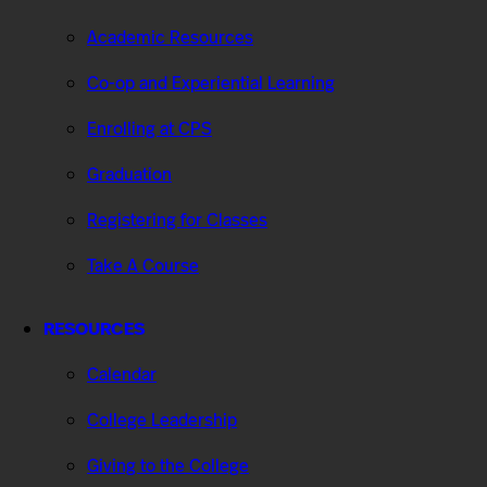
Academic Resources
Co-op and Experiential Learning
Enrolling at CPS
Graduation
Registering for Classes
Take A Course
RESOURCES
Calendar
College Leadership
Giving to the College