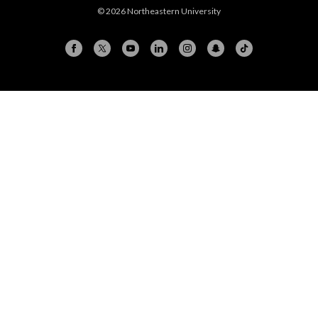
© 2026 Northeastern University