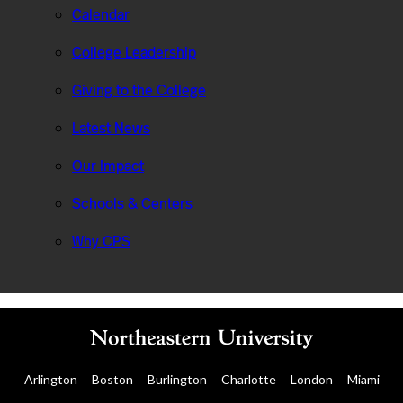
Calendar
College Leadership
Giving to the College
Latest News
Our Impact
Schools & Centers
Why CPS
Arlington
Boston
Burlington
Charlotte
London
Miami