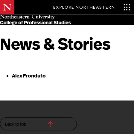
EXPLORE NORTHEASTERN
Skip
MENU
to
main
content
News & Stories
Alex Fronduto
Back to top