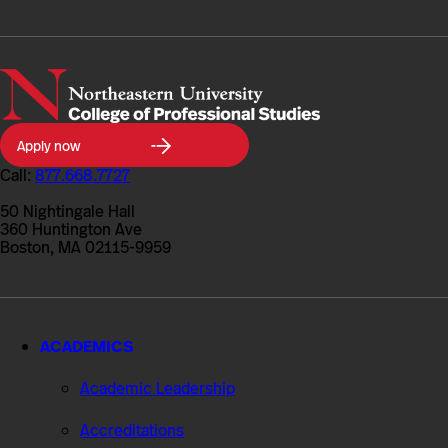
Northeastern
Apply now
University
College
Call:
877.668.7727
of
Professional
50 Nightingale Hall
Studies
360 Huntington Ave
Boston, MA 02115-9959
ACADEMICS
Academic Leadership
Accreditations