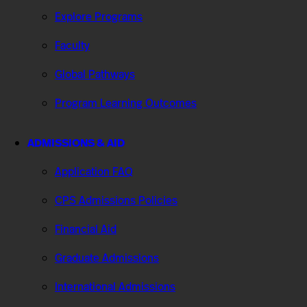
Explore Programs
Faculty
Global Pathways
Program Learning Outcomes
ADMISSIONS & AID
Application FAQ
CPS Admissions Policies
Financial Aid
Graduate Admissions
International Admissions