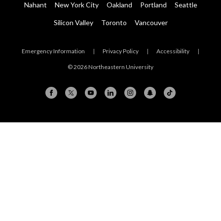
Nahant
New York City
Oakland
Portland
Seattle
Silicon Valley
Toronto
Vancouver
Emergency Information
|
Privacy Policy
|
Accessibility
|
© 2026 Northeastern University