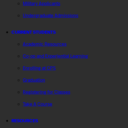
Military Applicants
Undergraduate Admissions
CURRENT STUDENTS
Academic Resources
Co-op and Experiential Learning
Enrolling at CPS
Graduation
Registering for Classes
Take A Course
RESOURCES