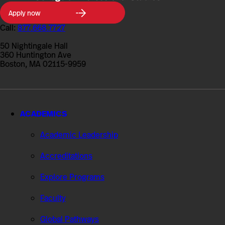
Northeastern
Apply now
University
College
Call:
877.668.7727
of
Professional
50 Nightingale Hall
Studies
360 Huntington Ave
Boston, MA 02115-9959
ACADEMICS
Academic Leadership
Accreditations
Explore Programs
Faculty
Global Pathways