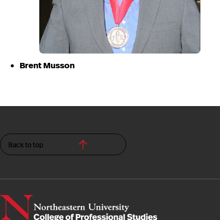
Brent Musson
Back to top