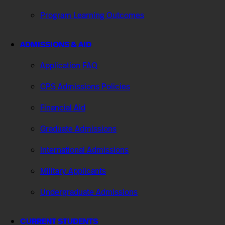
Program Learning Outcomes
ADMISSIONS & AID
Application FAQ
CPS Admissions Policies
Financial Aid
Graduate Admissions
International Admissions
Military Applicants
Undergraduate Admissions
CURRENT STUDENTS