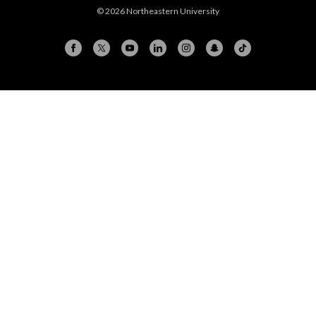
© 2026 Northeastern University