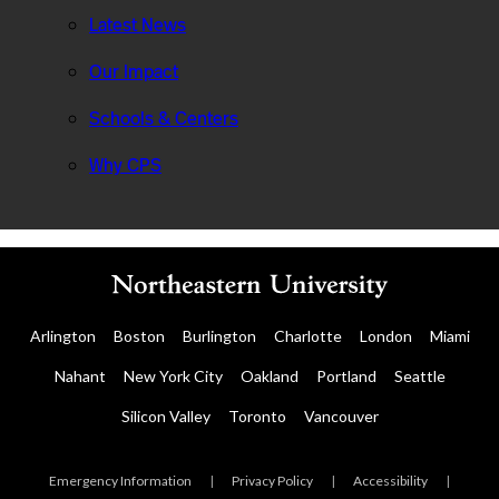
Latest News
Our Impact
Schools & Centers
Why CPS
Arlington
Boston
Burlington
Charlotte
London
Miami
Nahant
New York City
Oakland
Portland
Seattle
Silicon Valley
Toronto
Vancouver
Emergency Information
|
Privacy Policy
|
Accessibility
|