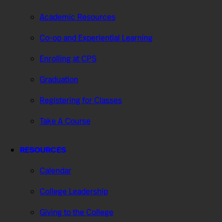
Academic Resources
Co-op and Experiential Learning
Enrolling at CPS
Graduation
Registering for Classes
Take A Course
RESOURCES
Calendar
College Leadership
Giving to the College