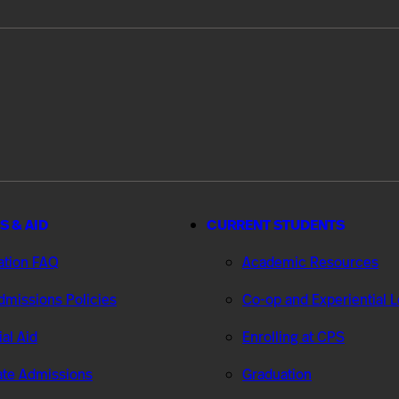
S & AID
CURRENT STUDENTS
ation FAQ
Academic Resources
missions Policies
Co-op and Experiential 
ial Aid
Enrolling at CPS
te Admissions
Graduation