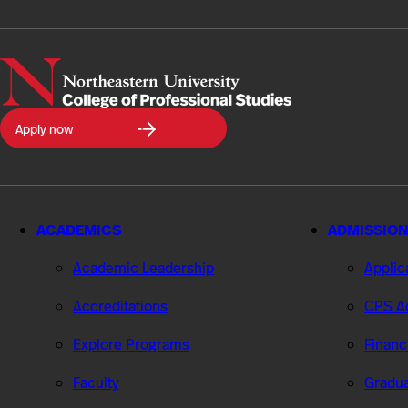
Northeastern
Apply now
University
College
of
Professional
Studies
ACADEMICS
ADMISSION
Academic Leadership
Applic
Accreditations
CPS Ad
Explore Programs
Financ
Faculty
Gradua