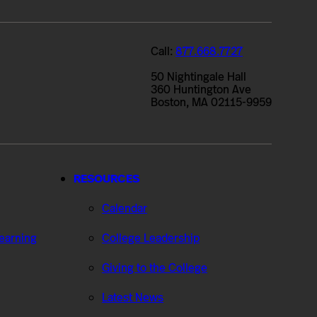
Call:
877.668.7727
50 Nightingale Hall
360 Huntington Ave
Boston, MA 02115-9959
RESOURCES
Calendar
Learning
College Leadership
Giving to the College
Latest News