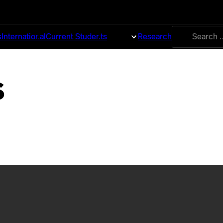
Search
s
International
Current Students
About
Research
for:
s