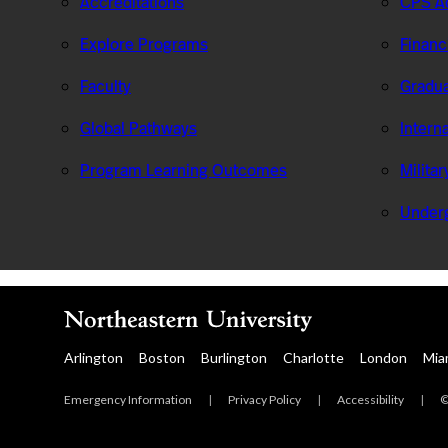
Accreditations
CPS Ad
Explore Programs
Financ
Faculty
Gradua
Global Pathways
Intern
Program Learning Outcomes
Milita
Under
Arlington
Boston
Burlington
Charlotte
London
Mia
Emergency Information
|
Privacy Policy
|
Accessibility
|
©