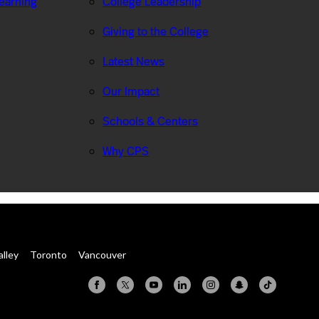
Learning
College Leadership
Giving to the College
Latest News
Our Impact
Schools & Centers
Why CPS
alley
Toronto
Vancouver