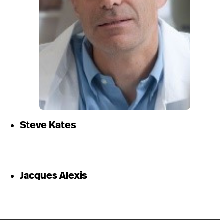
Steve Kates
Jacques Alexis