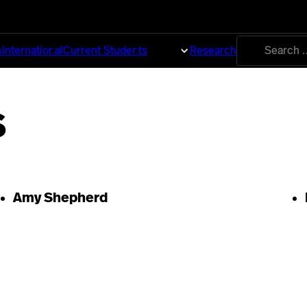
Search
s
International
Current Students
About
Research
for:
s
Amy Shepherd