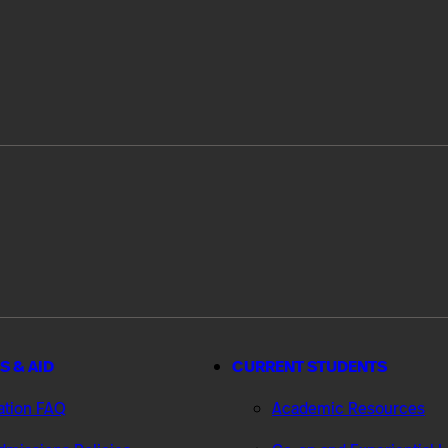
S & AID
CURRENT STUDENTS
ation FAQ
Academic Resources