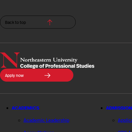
Back to top
Northeastern
Apply now
University
College
of
Professional
Studies
ACADEMICS
ADMISSION
Academic Leadership
Applic