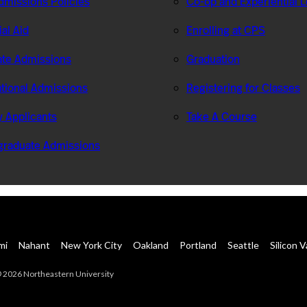
missions Policies
Co-op and Experiential 
ial Aid
Enrolling at CPS
te Admissions
Graduation
ational Admissions
Registering for Classes
ry Applicants
Take A Course
graduate Admissions
mi
Nahant
New York City
Oakland
Portland
Seattle
Silicon V
 2026 Northeastern University