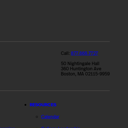
Call:
877.668.7727
50 Nightingale Hall
360 Huntington Ave
Boston, MA 02115-9959
RESOURCES
Calendar