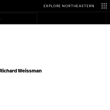
EXPLORE NORTHEASTERN
Search
Richard Weissman