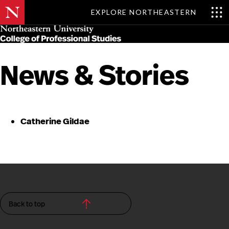
EXPLORE NORTHEASTERN
Skip
MENU
to
main
content
News & Stories
Catherine Gildae
Back to top