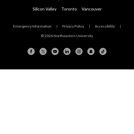
Silicon Valley
Toronto
Vancouver
Emergency Information
|
Privacy Policy
|
Accessibility
|
© 2026 Northeastern University