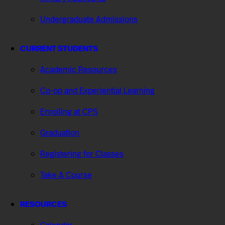
Undergraduate Admissions
CURRENT STUDENTS
Academic Resources
Co-op and Experiential Learning
Enrolling at CPS
Graduation
Registering for Classes
Take A Course
RESOURCES