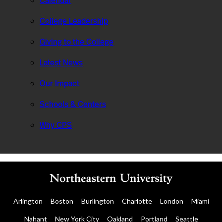
Calendar
College Leadership
Giving to the College
Latest News
Our Impact
Schools & Centers
Why CPS
Arlington
Boston
Burlington
Charlotte
London
Miami
Nahant
New York City
Oakland
Portland
Seattle