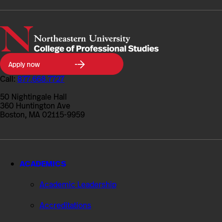
Northeastern
Apply now
University
College
Call:
877.668.7727
of
Professional
50 Nightingale Hall
Studies
360 Huntington Ave
Boston, MA 02115-9959
ACADEMICS
Academic Leadership
Accreditations