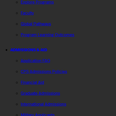
Explore Programs
Faculty
Global Pathways
Program Learning Outcomes
ADMISSIONS & AID
Application FAQ
CPS Admissions Policies
Financial Aid
Graduate Admissions
International Admissions
Military Applicants