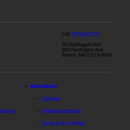
Call:
877.668.7727
50 Nightingale Hall
360 Huntington Ave
Boston, MA 02115-9959
RESOURCES
Calendar
Learning
College Leadership
Giving to the College