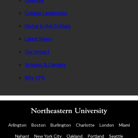
Calendar
College Leadership
Giving to the College
Latest News
Our Impact
Schools & Centers
Why CPS
Arlington
Boston
Burlington
Charlotte
London
Miami
Nahant
New York City
Oakland
Portland
Seattle