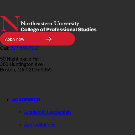
Northeastern
Apply now
University
College
Call:
877.668.7727
of
Professional
50 Nightingale Hall
Studies
360 Huntington Ave
Boston, MA 02115-9959
ACADEMICS
Academic Leadership
Accreditations