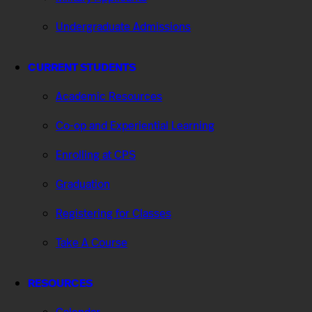
Undergraduate Admissions
CURRENT STUDENTS
Academic Resources
Co-op and Experiential Learning
Enrolling at CPS
Graduation
Registering for Classes
Take A Course
RESOURCES