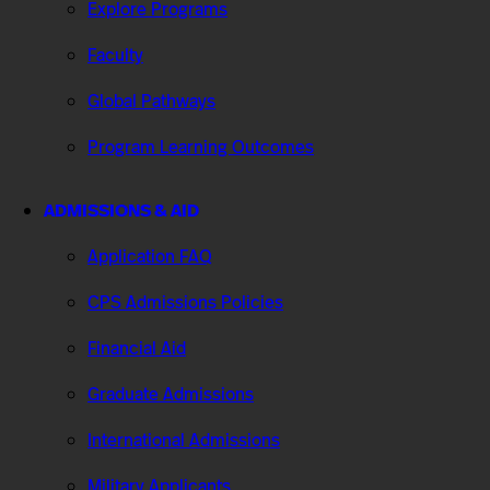
Explore Programs
Faculty
Global Pathways
Program Learning Outcomes
ADMISSIONS & AID
Application FAQ
CPS Admissions Policies
Financial Aid
Graduate Admissions
International Admissions
Military Applicants