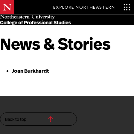
EXPLORE NORTHEASTERN
Skip
MENU
to
main
content
News & Stories
Joan Burkhardt
Back to top