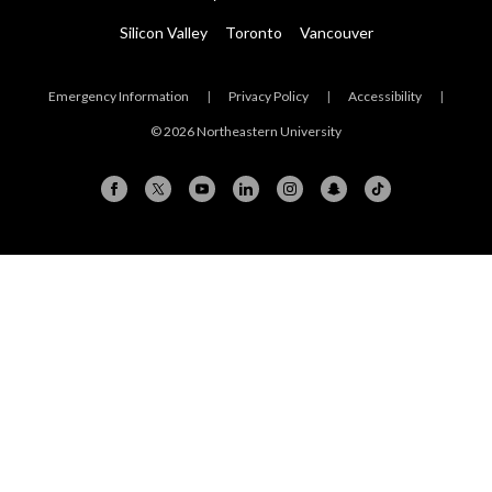
Silicon Valley
Toronto
Vancouver
Emergency Information
|
Privacy Policy
|
Accessibility
|
© 2026 Northeastern University