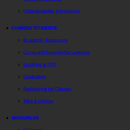
Undergraduate Admissions
CURRENT STUDENTS
Academic Resources
Co-op and Experiential Learning
Enrolling at CPS
Graduation
Registering for Classes
Take A Course
RESOURCES