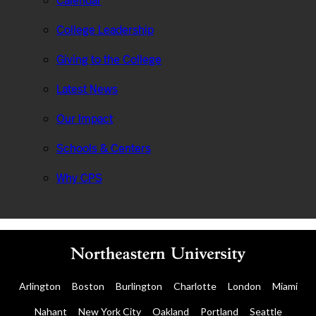
Calendar
College Leadership
Giving to the College
Latest News
Our Impact
Schools & Centers
Why CPS
Arlington
Boston
Burlington
Charlotte
London
Miami
Nahant
New York City
Oakland
Portland
Seattle