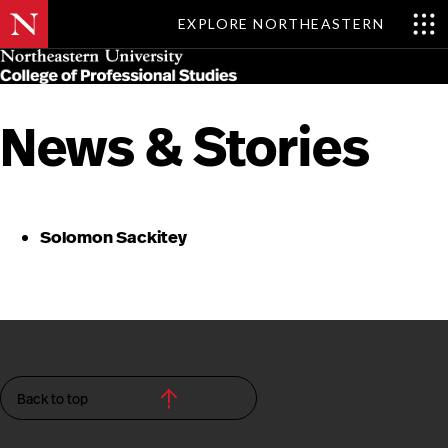
EXPLORE NORTHEASTERN
Skip
MENU
to
main
content
News & Stories
Solomon Sackitey
Back to top