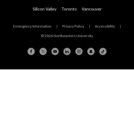
Silicon Valley
Toronto
Vancouver
Emergency Information
|
Privacy Policy
|
Accessibility
|
© 2026 Northeastern University