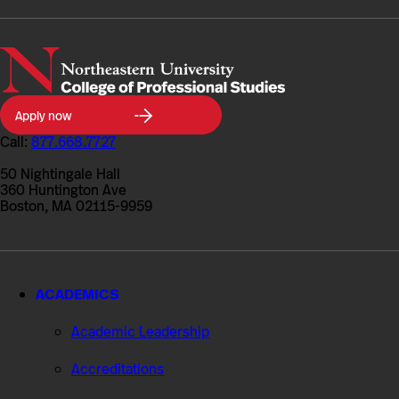
Northeastern
Apply now
University
College
Call:
877.668.7727
of
Professional
50 Nightingale Hall
Studies
360 Huntington Ave
Boston, MA 02115-9959
ACADEMICS
Academic Leadership
Accreditations