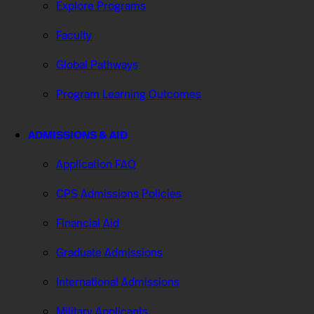
Explore Programs
Faculty
Global Pathways
Program Learning Outcomes
ADMISSIONS & AID
Application FAQ
CPS Admissions Policies
Financial Aid
Graduate Admissions
International Admissions
Military Applicants