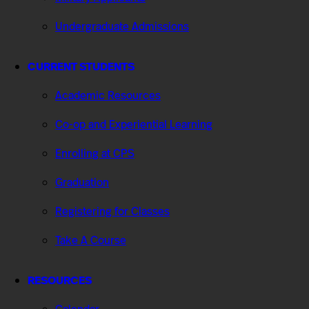
Undergraduate Admissions
CURRENT STUDENTS
Academic Resources
Co-op and Experiential Learning
Enrolling at CPS
Graduation
Registering for Classes
Take A Course
RESOURCES