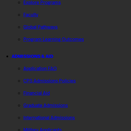
Explore Programs
Faculty
Global Pathways
Program Learning Outcomes
ADMISSIONS & AID
Application FAQ
CPS Admissions Policies
Financial Aid
Graduate Admissions
International Admissions
Military Applicants