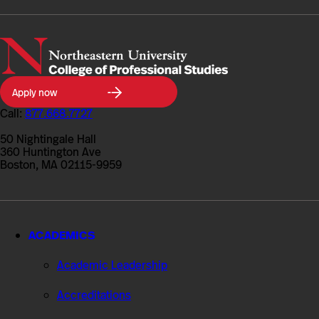
Northeastern
Apply now
University
College
Call:
877.668.7727
of
Professional
50 Nightingale Hall
Studies
360 Huntington Ave
Boston, MA 02115-9959
ACADEMICS
Academic Leadership
Accreditations