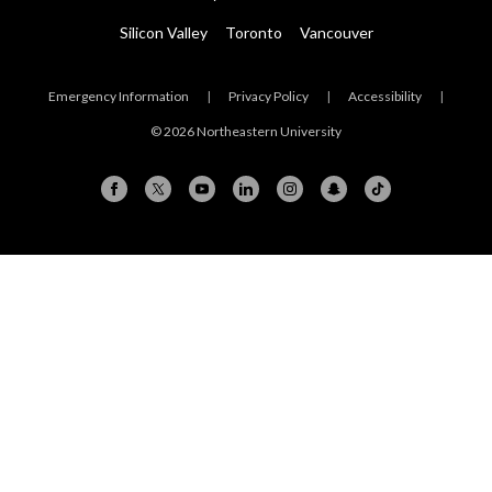
Silicon Valley
Toronto
Vancouver
Emergency Information
|
Privacy Policy
|
Accessibility
|
© 2026 Northeastern University