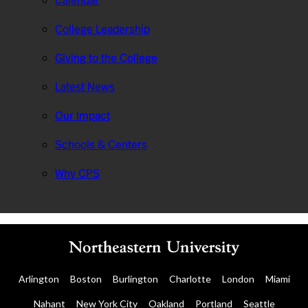
Calendar
College Leadership
Giving to the College
Latest News
Our Impact
Schools & Centers
Why CPS
Arlington
Boston
Burlington
Charlotte
London
Miami
Nahant
New York City
Oakland
Portland
Seattle