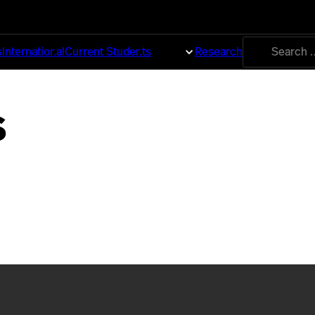
Search
s
International
Current Students
About
Research
for:
s