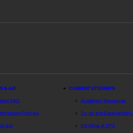
S & AID
CURRENT STUDENTS
ation FAQ
Academic Resources
missions Policies
Co-op and Experiential 
ial Aid
Enrolling at CPS