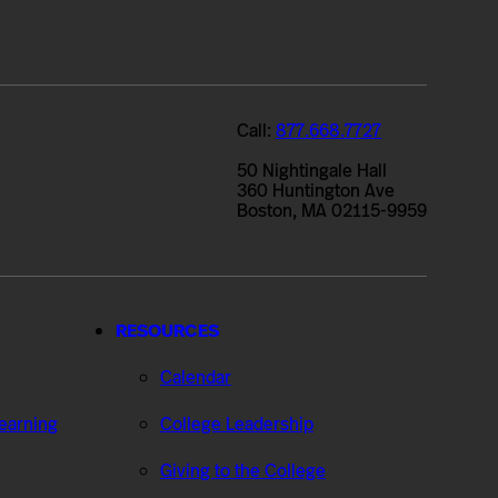
Call:
877.668.7727
50 Nightingale Hall
360 Huntington Ave
Boston, MA 02115-9959
RESOURCES
Calendar
Learning
College Leadership
Giving to the College