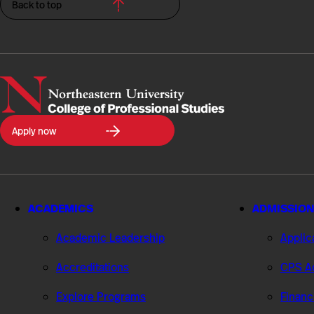
Back to top
Northeastern
Apply now
University
College
of
Professional
Studies
ACADEMICS
ADMISSION
Academic Leadership
Applic
Accreditations
CPS Ad
Explore Programs
Financ