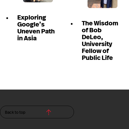
Exploring
The Wisdom
Google’s
of Bob
Uneven Path
DeLeo,
in Asia
University
Fellow of
Public Life
Back to top