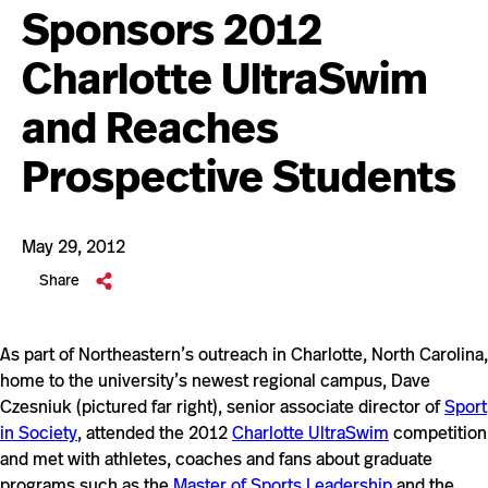
Sponsors 2012
Charlotte UltraSwim
and Reaches
Prospective Students
May 29, 2012
Share
As part of Northeastern’s outreach in Charlotte, North Carolina,
home to the university’s newest regional campus, Dave
Czesniuk (pictured far right), senior associate director of
Sport
in Society
, attended the 2012
Charlotte UltraSwim
competition
and met with athletes, coaches and fans about graduate
programs such as the
Master of Sports Leadership
and the