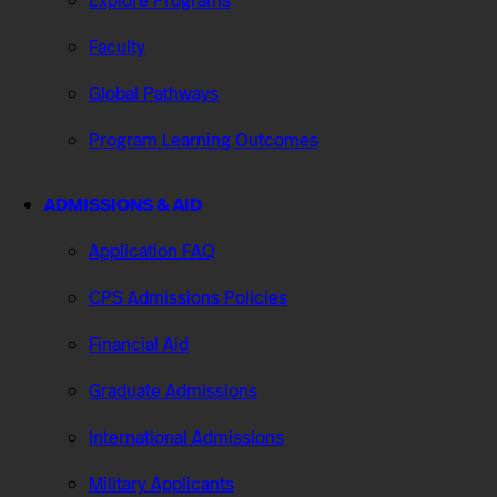
Explore Programs
Faculty
Global Pathways
Program Learning Outcomes
ADMISSIONS & AID
Application FAQ
CPS Admissions Policies
Financial Aid
Graduate Admissions
International Admissions
Military Applicants