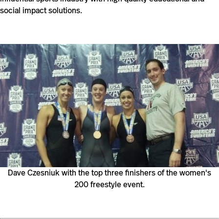
social impact solutions.
Dave Czesniuk with the top three finishers of the women's
200 freestyle event.