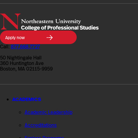
Northeastern
Apply now
University
College
Call:
877.668.7727
of
Professional
50 Nightingale Hall
Studies
360 Huntington Ave
Boston, MA 02115-9959
ACADEMICS
Academic Leadership
Accreditations