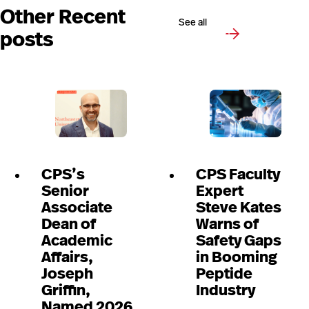
Other Recent
See all
posts
CPS’s
CPS Faculty
Senior
Expert
Associate
Steve Kates
Dean of
Warns of
Academic
Safety Gaps
Affairs,
in Booming
Joseph
Peptide
Griffin,
Industry
Named 2026