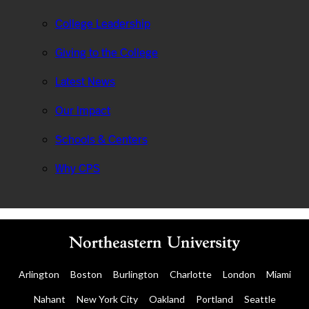
College Leadership
Giving to the College
Latest News
Our Impact
Schools & Centers
Why CPS
Arlington
Boston
Burlington
Charlotte
London
Miami
Nahant
New York City
Oakland
Portland
Seattle