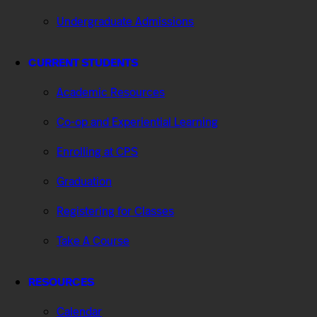
Undergraduate Admissions
CURRENT STUDENTS
Academic Resources
Co-op and Experiential Learning
Enrolling at CPS
Graduation
Registering for Classes
Take A Course
RESOURCES
Calendar