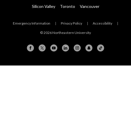
Silicon Valley
Toronto
Vancouver
Emergency Information
|
Privacy Policy
|
Accessibility
|
© 2026 Northeastern University