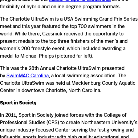
flexibility of hybrid and online degree program formats.
The Charlotte UltraSwim is a USA Swimming Grand Prix Series
meet and this year featured the top 700 swimmers in the
world. While there, Czesniuk received the opportunity to
present medals to the top three finishers of the men’s and
women’s 200 freestyle event, which included awarding a
medal to Michael Phelps (pictured far left).
This was the 28th Annual Charlotte UltraSwim presented
by
SwimMAC Carolina
, a local swimming association. The
Charlotte UltraSwim was held at Mecklenburg County Aquatic
Center in downtown Charlotte, North Carolina.
Sport in Society
In 2011, Sport in Society joined forces with the College of
Professional Studies (CPS) to create Northeastern University’s
unique industry-focused Center serving the fast growing and
influential sports industry with high quality educational and