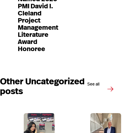
PMI David I.
Cleland
Project
Management
Literature
Award
Honoree
Other Uncategorized
See all
posts