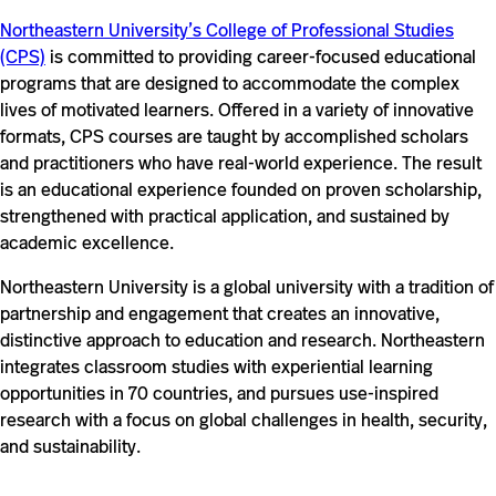
Northeastern University’s College of Professional Studies
(CPS)
is committed to providing career-focused educational
programs that are designed to accommodate the complex
lives of motivated learners. Offered in a variety of innovative
formats, CPS courses are taught by accomplished scholars
and practitioners who have real-world experience. The result
is an educational experience founded on proven scholarship,
strengthened with practical application, and sustained by
academic excellence.
Northeastern University is a global university with a tradition of
partnership and engagement that creates an innovative,
distinctive approach to education and research. Northeastern
integrates classroom studies with experiential learning
opportunities in 70 countries, and pursues use-inspired
research with a focus on global challenges in health, security,
and sustainability.