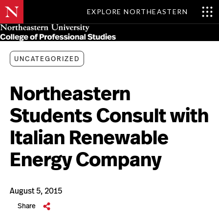
EXPLORE NORTHEASTERN
Skip
MENU
to
main
content
UNCATEGORIZED
Northeastern
Students Consult with
Italian Renewable
Energy Company
August 5, 2015
Share