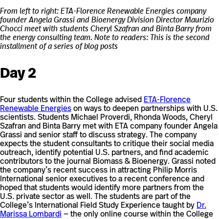
From left to right: ETA-Florence Renewable Energies company
founder Angela Grassi and Bioenergy Division Director Maurizio
Chocci meet with students Cheryl Szafran and Binta Barry from
the energy consulting team.
Note to readers: This is the second
installment of a series of blog posts
Day 2
Four students within the College advised
ETA-Florence
Renewable Energies
on ways to deepen partnerships with U.S.
scientists. Students Michael Proverdi, Rhonda Woods, Cheryl
Szafran and Binta Barry met with ETA company founder Angela
Grassi and senior staff to discuss strategy. The company
expects the student consultants to critique their social media
outreach, identify potential U.S. partners, and find academic
contributors to the journal Biomass & Bioenergy. Grassi noted
the company’s recent success in attracting Philip Morris
International senior executives to a recent conference and
hoped that students would identify more partners from the
U.S. private sector as well. The students are part of the
College’s International Field Study Experience taught by
Dr.
Marissa Lombardi
— the only online course within the College