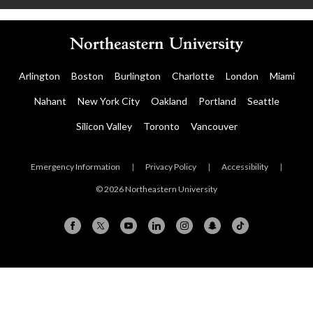
Arlington
Boston
Burlington
Charlotte
London
Miami
Nahant
New York City
Oakland
Portland
Seattle
Silicon Valley
Toronto
Vancouver
Emergency Information
|
Privacy Policy
|
Accessibility
|
© 2026 Northeastern University