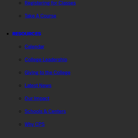
Registering for Classes
Take A Course
RESOURCES
Calendar
College Leadership
Giving to the College
Latest News
Our Impact
Schools & Centers
Why CPS