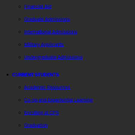
Financial Aid
Graduate Admissions
International Admissions
Military Applicants
Undergraduate Admissions
CURRENT STUDENTS
Academic Resources
Co-op and Experiential Learning
Enrolling at CPS
Graduation