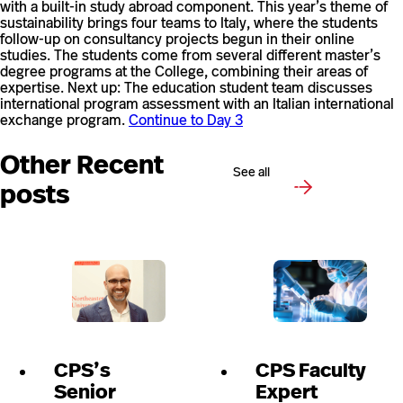
with a built-in study abroad component. This year’s theme of
sustainability brings four teams to Italy, where the students
follow-up on consultancy projects begun in their online
studies. The students come from several different master’s
degree programs at the College, combining their areas of
expertise. Next up: The education student team discusses
international program assessment with an Italian international
exchange program.
Continue to Day 3
Other Recent
See all
posts
CPS’s
CPS Faculty
Senior
Expert