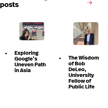
posts
Exploring
The Wisdom
Google’s
of Bob
Uneven Path
DeLeo,
in Asia
University
Fellow of
Public Life