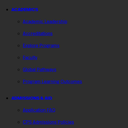
ACADEMICS
Academic Leadership
Accreditations
Explore Programs
Faculty
Global Pathways
Program Learning Outcomes
ADMISSIONS & AID
Application FAQ
CPS Admissions Policies