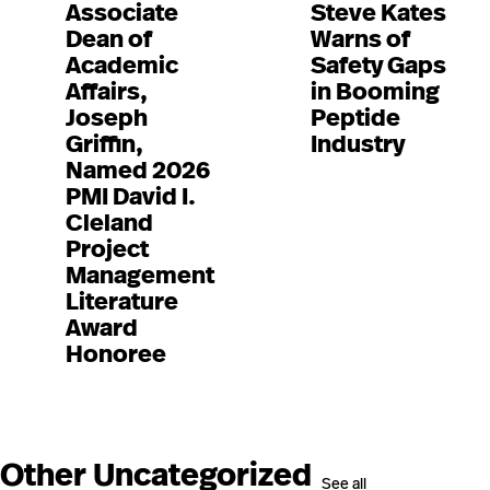
Associate
Steve Kates
Dean of
Warns of
Academic
Safety Gaps
Affairs,
in Booming
Joseph
Peptide
Griffin,
Industry
Named 2026
PMI David I.
Cleland
Project
Management
Literature
Award
Honoree
Other Uncategorized
See all