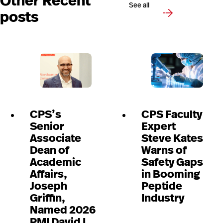
Other Recent
See all
posts
CPS’s
CPS Faculty
Senior
Expert
Associate
Steve Kates
Dean of
Warns of
Academic
Safety Gaps
Affairs,
in Booming
Joseph
Peptide
Griffin,
Industry
Named 2026
PMI David I.