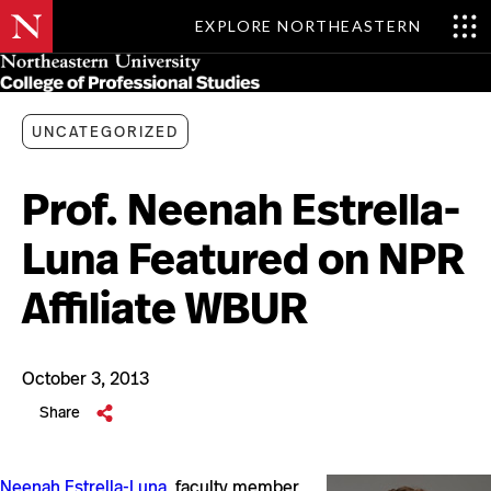
EXPLORE NORTHEASTERN
Skip
MENU
to
main
content
UNCATEGORIZED
Prof. Neenah Estrella-
Luna Featured on NPR
Affiliate WBUR
October 3, 2013
Share
Neenah Estrella-Luna
, faculty member