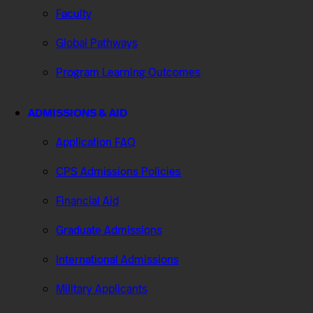
Faculty
Global Pathways
Program Learning Outcomes
ADMISSIONS & AID
Application FAQ
CPS Admissions Policies
Financial Aid
Graduate Admissions
International Admissions
Military Applicants