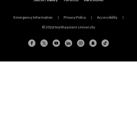
Emergency Information
|
Privacy Policy
|
Accessibility
|
© 2026 Northeastern University