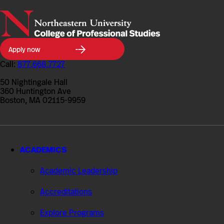
Northeastern
Apply now
University
College
Call:
877.668.7727
of
Professional
50 Nightingale Hall
Studies
360 Huntington Ave
Boston, MA 02115-9959
ACADEMICS
Academic Leadership
Accreditations
Explore Programs