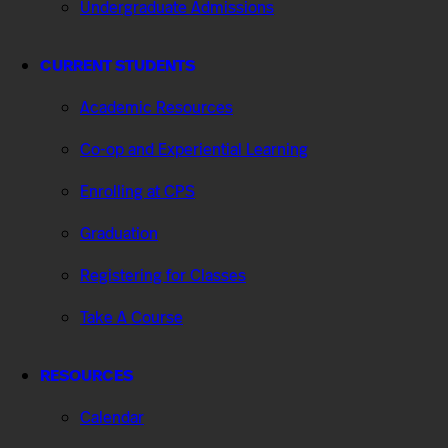
Undergraduate Admissions
CURRENT STUDENTS
Academic Resources
Co-op and Experiential Learning
Enrolling at CPS
Graduation
Registering for Classes
Take A Course
RESOURCES
Calendar