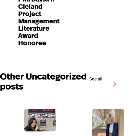
Cleland
Project
Management
Literature
Award
Honoree
Other Uncategorized
See all
posts