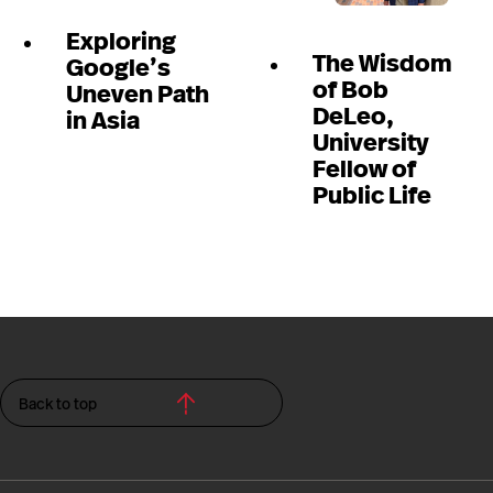
Exploring
The Wisdom
Google’s
of Bob
Uneven Path
DeLeo,
in Asia
University
Fellow of
Public Life
Back to top