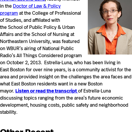
in the
Doctor of Law & Policy
program
at the College of Professional
of Studies, and affiliated with
the School of Public Policy & Urban
Affairs and the School of Nursing at
Northeastern University, was featured
on WBUR’s airing of National Public
Radio’s All Things Considered program
on October 2, 2013. Estrella-Luna, who has been living in
East Boston for over nine years, is a community activist for the
area and provided insight on the challenges the area faces and
what East Boston residents want in a new Boston
mayor.
Listen or read the transcript
of Estrella-Luna
discussing topics ranging from the area’s future economic
development, housing costs, public safety and neighborhood
stability.