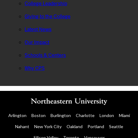
College Leadership
Giving to the College
Latest News
Our Impact
Schools & Centers
Why CPS
Arlington
Boston
Burlington
Charlotte
London
Miami
Nahant
New York City
Oakland
Portland
Seattle
Silicon Valley
Toronto
Vancouver