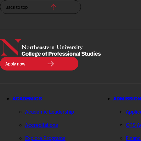
Back to top
Northeastern
Apply now
University
College
of
Professional
Studies
ACADEMICS
ADMISSION
Academic Leadership
Applic
Accreditations
CPS Ad
Explore Programs
Financ