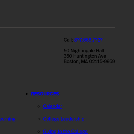
Call:
877.668.7727
50 Nightingale Hall
360 Huntington Ave
Boston, MA 02115-9959
RESOURCES
Calendar
Learning
College Leadership
Giving to the College