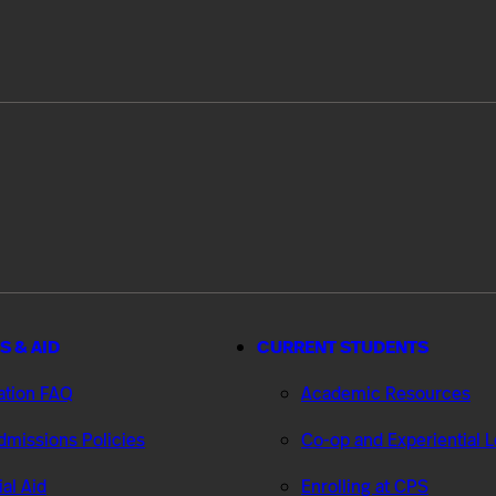
S & AID
CURRENT STUDENTS
ation FAQ
Academic Resources
missions Policies
Co-op and Experiential 
ial Aid
Enrolling at CPS