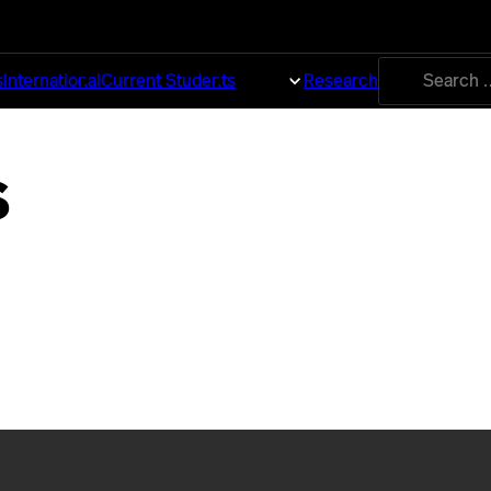
Search
s
International
Current Students
About
Research
for:
s