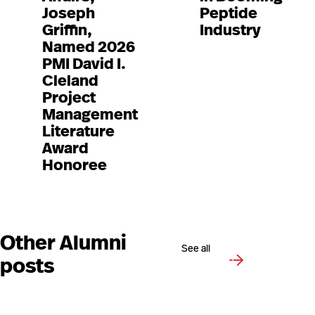
Joseph
Peptide
Griffin,
Industry
Named 2026
PMI David I.
Cleland
Project
Management
Literature
Award
Honoree
Other Alumni
See all
posts