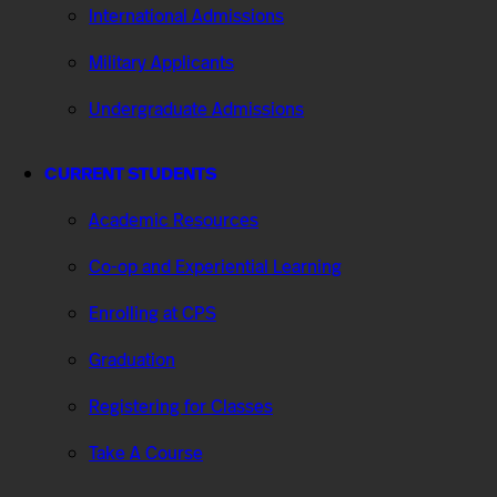
International Admissions
Military Applicants
Undergraduate Admissions
CURRENT STUDENTS
Academic Resources
Co-op and Experiential Learning
Enrolling at CPS
Graduation
Registering for Classes
Take A Course