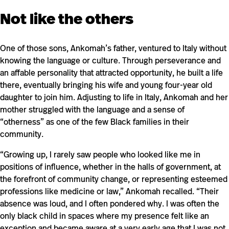
Not like the others
One of those sons, Ankomah’s father, ventured to Italy without
knowing the language or culture. Through perseverance and
an affable personality that attracted opportunity, he built a life
there, eventually bringing his wife and young four-year old
daughter to join him. Adjusting to life in Italy, Ankomah and her
mother struggled with the language and a sense of
“otherness” as one of the few Black families in their
community.
“Growing up, I rarely saw people who looked like me in
positions of influence, whether in the halls of government, at
the forefront of community change, or representing esteemed
professions like medicine or law,” Ankomah recalled. “Their
absence was loud, and I often pondered why. I was often the
only black child in spaces where my presence felt like an
exception and became aware at a very early age that I was not