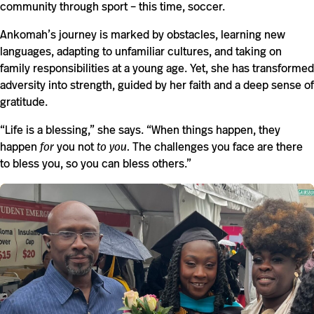
community through sport – this time, soccer.
Ankomah’s journey is marked by obstacles, learning new
languages, adapting to unfamiliar cultures, and taking on
family responsibilities at a young age. Yet, she has transformed
adversity into strength, guided by her faith and a deep sense of
gratitude.
“Life is a blessing,” she says. “When things happen, they
happen
for
you not
to you.
The challenges you face are there
to bless you, so you can bless others.”