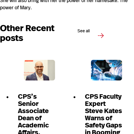
She will also bring with her the power of her namesake. The
power of Mary.
Other Recent
See all
posts
CPS’s
CPS Faculty
Senior
Expert
Associate
Steve Kates
Dean of
Warns of
Academic
Safety Gaps
Affairs,
in Booming