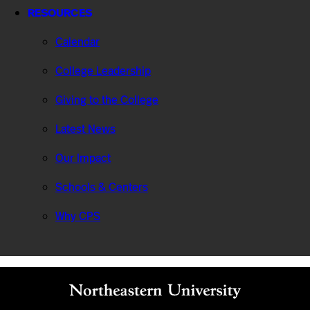
RESOURCES
Calendar
College Leadership
Giving to the College
Latest News
Our Impact
Schools & Centers
Why CPS