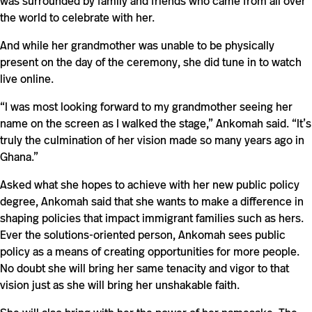
was surrounded by family and friends who came from all over
the world to celebrate with her.
And while her grandmother was unable to be physically
present on the day of the ceremony, she did tune in to watch
live online.
“I was most looking forward to my grandmother seeing her
name on the screen as I walked the stage,” Ankomah said. “It’s
truly the culmination of her vision made so many years ago in
Ghana.”
Asked what she hopes to achieve with her new public policy
degree, Ankomah said that she wants to make a difference in
shaping policies that impact immigrant families such as hers.
Ever the solutions-oriented person, Ankomah sees public
policy as a means of creating opportunities for more people.
No doubt she will bring her same tenacity and vigor to that
vision just as she will bring her unshakable faith.