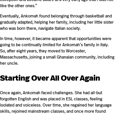
like the other ones.”
Eventually, Ankomah found belonging through basketball and
gradually adapted, helping her family, including her little sister
who was born there, navigate Italian society.
In time, however, it became apparent that opportunities were
going to be continually limited for Ankomah’s family in Italy.
So, after eight years, they moved to Worcester,
Massachusetts, joining a small Ghanaian community, including
her uncle.
Starting Over All Over Again
Once again, Ankomah faced challenges. She had all-but
forgotten English and was placed in ESL classes, feeling
isolated and voiceless. Over time, she regained her language
skills, rejoined mainstream classes, and once more found