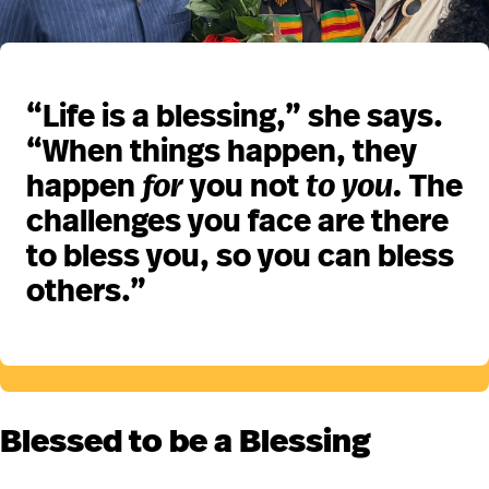
“Life is a blessing,” she says.
“When things happen, they
happen
for
you not
to you.
The
challenges you face are there
to bless you, so you can bless
others.”
Blessed to be a Blessing