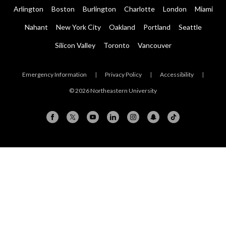
Arlington
Boston
Burlington
Charlotte
London
Miami
Nahant
New York City
Oakland
Portland
Seattle
Silicon Valley
Toronto
Vancouver
Emergency Information
|
Privacy Policy
|
Accessibility
|
© 2026 Northeastern University