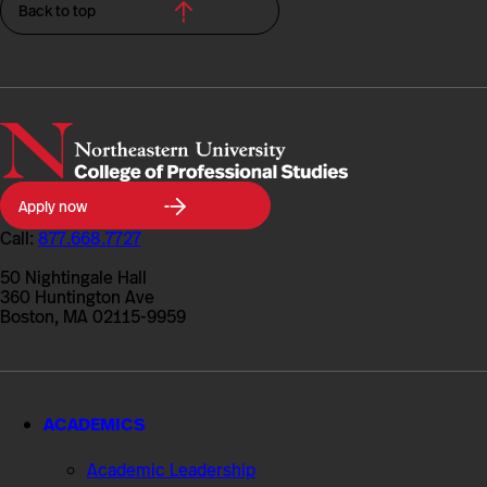
Back to top
Northeastern
Apply now
University
College
Call:
877.668.7727
of
Professional
50 Nightingale Hall
Studies
360 Huntington Ave
Boston, MA 02115-9959
ACADEMICS
Academic Leadership