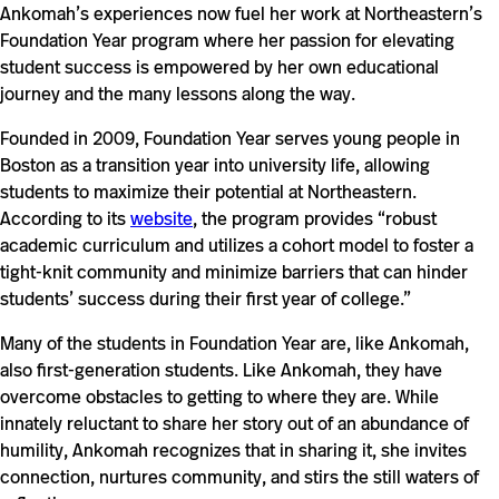
Ankomah’s experiences now fuel her work at Northeastern’s
Foundation Year program where her passion for elevating
student success is empowered by her own educational
journey and the many lessons along the way.
Founded in 2009, Foundation Year serves young people in
Boston as a transition year into university life, allowing
students to maximize their potential at Northeastern.
According to its
website
, the program provides “robust
academic curriculum and utilizes a cohort model to foster a
tight-knit community and minimize barriers that can hinder
students’ success during their first year of college.”
Many of the students in Foundation Year are, like Ankomah,
also first-generation students. Like Ankomah, they have
overcome obstacles to getting to where they are. While
innately reluctant to share her story out of an abundance of
humility, Ankomah recognizes that in sharing it, she invites
connection, nurtures community, and stirs the still waters of