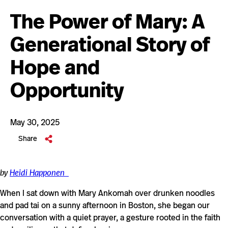
The Power of Mary: A
Generational Story of
Hope and
Opportunity
May 30, 2025
Share
by
Heidi Happonen
When I sat down with Mary Ankomah over drunken noodles
and pad tai on a sunny afternoon in Boston, she began our
conversation with a quiet prayer, a gesture rooted in the faith