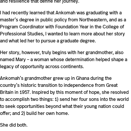
and resilience that define her journey.
I had recently learned that Ankomah was graduating with a
master’s degree in public policy from Northeastern, and as a
Program Coordinator with Foundation Year in the College of
Professional Studies, I wanted to learn more about her story
and what led her to pursue a graduate degree.
Her story, however, truly begins with her grandmother, also
named Mary – a woman whose determination helped shape a
legacy of opportunity across continents.
Ankomah’s grandmother grew up in Ghana during the
country’s historic transition to independence from Great
Britain in 1957. Inspired by this moment of hope, she resolved
to accomplish two things: 1) send her four sons into the world
to seek opportunities beyond what their young nation could
offer; and 2) build her own home.
She did both.