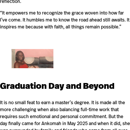
reflection.
“It empowers me to recognize the grace woven into how far
I’ve come. It humbles me to know the road ahead still awaits. It
inspires me because with faith, all things remain possible.”
Graduation Day and Beyond
It is no small feat to earn a master’s degree. It is made all the
more challenging when also balancing full-time work that
requires such emotional and personal commitment. But the
day finally came for Ankomah in May 2025 and when it did, she