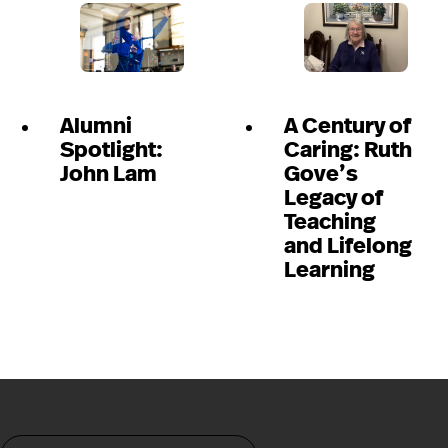
Alumni
A Century of
Spotlight:
Caring: Ruth
John Lam
Gove’s
Legacy of
Teaching
and Lifelong
Learning