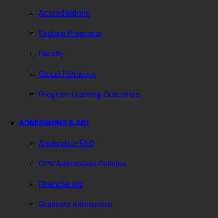
Accreditations
Explore Programs
Faculty
Global Pathways
Program Learning Outcomes
ADMISSIONS & AID
Application FAQ
CPS Admissions Policies
Financial Aid
Graduate Admissions