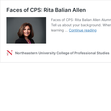
Faces of CPS: Rita Balian Allen
Faces of CPS: Rita Balian Allen Alum
Tell us about your background. Where
Faces
learning …
Continue reading
of
CPS:
Rita
Balian
Northeastern University College of Professional Studies
Allen