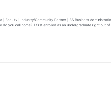
na | Faculty | Industry/Community Partner | BS Business Administrati
 do you call home? I first enrolled as an undergraduate right out of