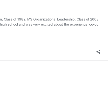
on, Class of 1982; MS Organizational Leadership, Class of 2008
 high school and was very excited about the experiential co-op