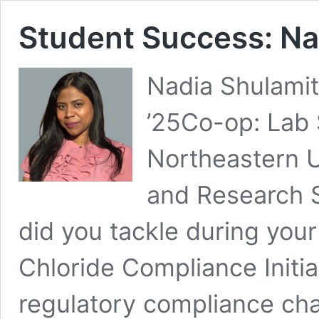
Student Success: Na
Nadia Shulamit
’25Co-op: Lab 
Northeastern U
and Research 
did you tackle during you
Chloride Compliance Initia
regulatory compliance ch