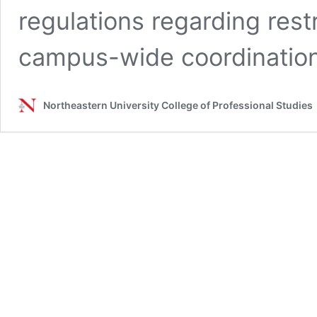
regulations regarding rest
campus-wide coordinatio
Northeastern University College of Professional Studies