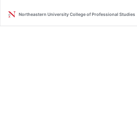
Northeastern University College of Professional Studies