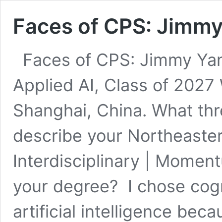
Faces of CPS: Jimmy
Faces of CPS: Jimmy Ya
Applied AI, Class of 2027
Shanghai, China. What th
describe your Northeaste
Interdisciplinary | Mome
your degree? I chose cogn
artificial intelligence be