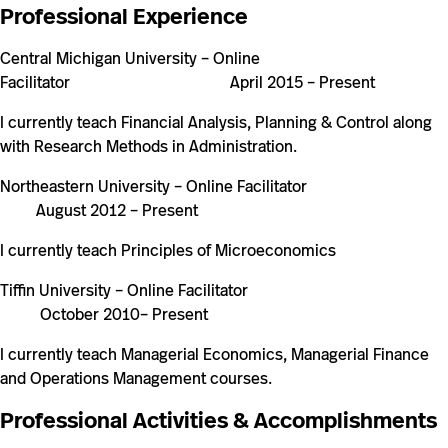
Professional Experience
Central Michigan University
–
Online
Facilitator April 2015
–
Present
I currently teach Financial Analysis, Planning & Control along
with Research Methods in Administration.
Northeastern University – Online Facilitator
August 2012 – Present
I currently teach Principles of Microeconomics
Tiffin University – Online Facilitator
October 2010– Present
I currently teach Managerial Economics, Managerial Finance
and Operations Management courses.
Professional Activities & Accomplishments