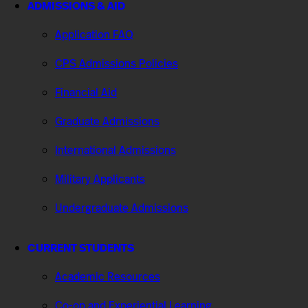
ADMISSIONS & AID
Application FAQ
CPS Admissions Policies
Financial Aid
Graduate Admissions
International Admissions
Military Applicants
Undergraduate Admissions
CURRENT STUDENTS
Academic Resources
Co-op and Experiential Learning