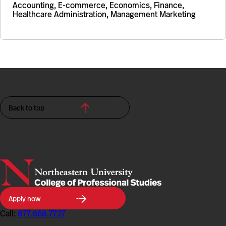
Accounting, E-commerce, Economics, Finance,
Healthcare Administration, Management Marketing
Back to top
Northeastern
Apply now
University
College
Call:
877.668.7727
of