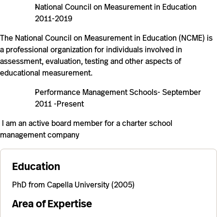
National Council on Measurement in Education
2011-2019
The National Council on Measurement in Education (NCME) is
a professional organization for individuals involved in
assessment, evaluation, testing and other aspects of
educational measurement.
Performance Management Schools- September
2011 -Present
I am an active board member for a charter school
management company
Education
PhD from Capella University (2005)
Area of Expertise