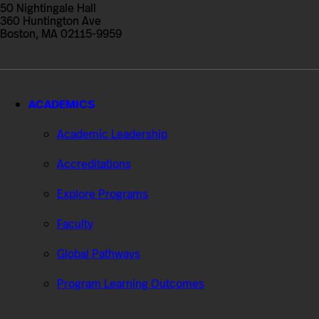
Professional
50 Nightingale Hall
Studies
360 Huntington Ave
Boston, MA 02115-9959
ACADEMICS
Academic Leadership
Accreditations
Explore Programs
Faculty
Global Pathways
Program Learning Outcomes