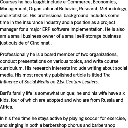
Courses he has taught include e-Commerce, Economics,
Management, Organizational Behavior, Research Methodology,
and Statistics. His professional background includes some
time in the insurance industry and a position as a project
manager for a major ERP software implementation. He is also
am a small business owner of a small self-storage business
just outside of Cincinnati.
Professionally he is a board member of two organizations,
conduct presentations on various topics, and write course
curriculum. His research interests include writing about social
media. His most recently published article is titled
The
Influence of Social Media on 21st Century Leaders
.
Bari’s family life is somewhat unique; he and his wife have six
kids, four of which are adopted and who are from Russia and
Africa.
In his free time he stays active by playing soccer for exercise,
and singing in both a barbershop chorus and barbershop