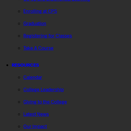
Enrolling at CPS
Graduation
Registering for Classes
Take A Course
RESOURCES
Calendar
College Leadership
Giving to the College
Latest News
Our Impact