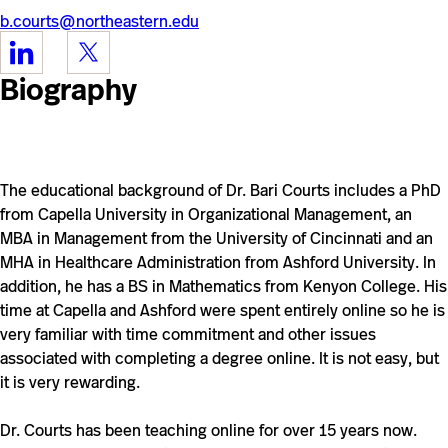
b.courts@northeastern.edu
https://www.linkedin.com/in/bari-
https://twitter.com/blcourts
courts-
Biography
b261251/
The educational background of Dr. Bari Courts includes a PhD
from Capella University in Organizational Management, an
MBA in Management from the University of Cincinnati and
an
MHA in Healthcare Administration from Ashford University
. In
addition, he has a BS in Mathematics from Kenyon College. His
time at Capella and Ashford were spent entirely online so he is
very familiar with time commitment and other issues
associated with completing a degree online. It is not easy, but
it is very rewarding.
Dr. Courts has been teaching online for over 15 years now.