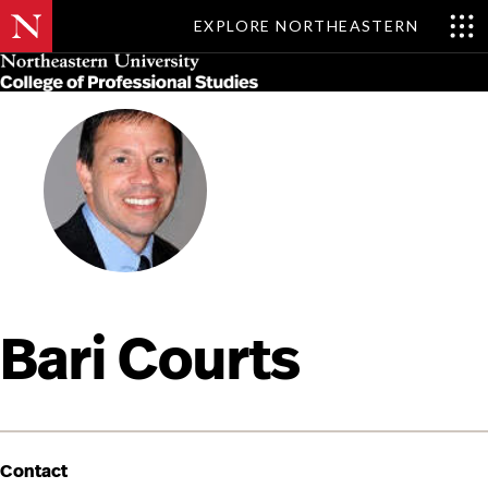
EXPLORE NORTHEASTERN
Skip
MENU
to
main
content
Bari Courts
Contact