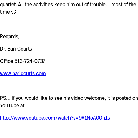
quartet. All the activities keep him out of trouble… most of the
time 🙂
Regards,
Dr. Bari Courts
Office 513-724-0737
www.baricourts.com
PS… if you would like to see his video welcome, it is posted on
YouTube at
http://www.youtube.com/watch?v=9V1NoA00h1s