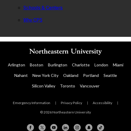
Schools & Centers
Why CPS
Arlington
Boston
Burlington
Charlotte
London
Miami
Nahant
New York City
Oakland
Portland
Seattle
Silicon Valley
Toronto
Vancouver
Emergency Information
|
Privacy Policy
|
Accessibility
|
© 2026 Northeastern University