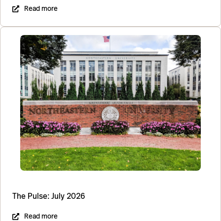
Read more
The Pulse: July 2026
Read more