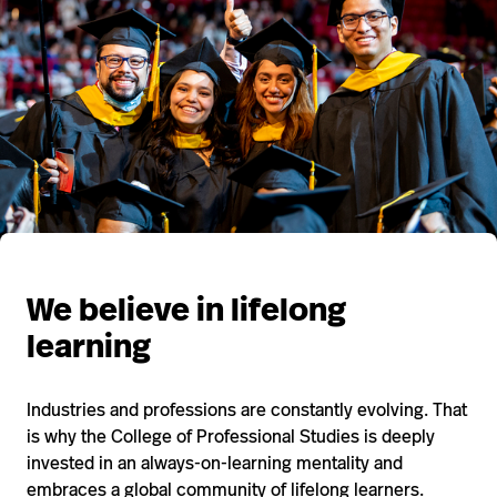
We believe in lifelong
learning
Industries and professions are constantly evolving. That
is why the College of Professional Studies is deeply
invested in an always-on-learning mentality and
embraces a global community of lifelong learners.