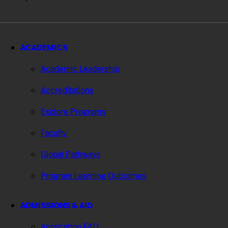
ACADEMICS
Academic Leadership
Accreditations
Explore Programs
Faculty
Global Pathways
Program Learning Outcomes
ADMISSIONS & AID
Application FAQ