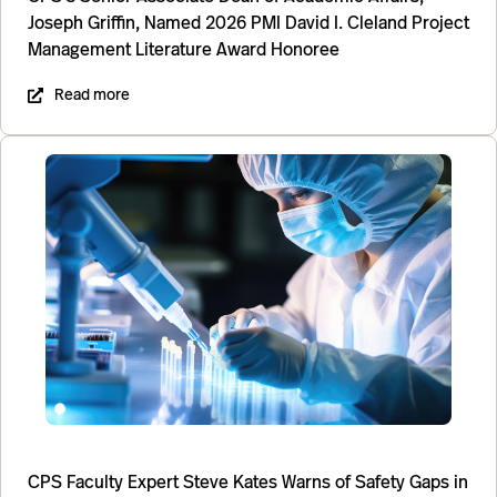
Joseph Griffin, Named 2026 PMI David I. Cleland Project
Management Literature Award Honoree
Read more
CPS Faculty Expert Steve Kates Warns of Safety Gaps in