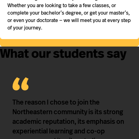
Whether you are looking to take a few classes, or
complete your bachelor’s degree, or get your master’s,
or even your doctorate — we will meet you at every step
of your journey.
What our students say
The reason I chose to join the
Northeastern community is its strong
academic reputation, its emphasis on
experiential learning and co-op