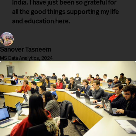
India. I have just been so grateful for
all the good things supporting my life
and education here.
Sanover Tasneem
MS Data Analytics, 2024