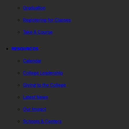
Graduation
Registering for Classes
Take A Course
RESOURCES
Calendar
College Leadership
Giving to the College
Latest News
Our Impact
Schools & Centers