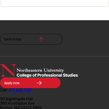
Back to top
Northeastern
Apply now
University
College
Call:
877.668.7727
of
Professional
50 Nightingale Hall
Studies
360 Huntington Ave
Boston, MA 02115-9959