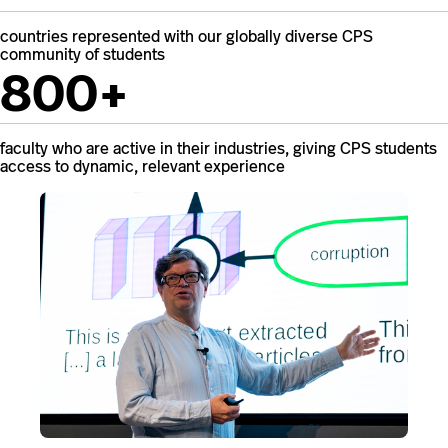
countries represented with our globally diverse CPS
community of students
800+
faculty who are active in their industries, giving CPS students
access to dynamic, relevant experience