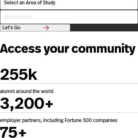
r
e
L
a
o
o
c
f
Let's Go
a
S
t
t
i
u
Access your community
o
d
n
y
255k
alumni around the world
3,200+
employer partners, including Fortune 500 companies
75+