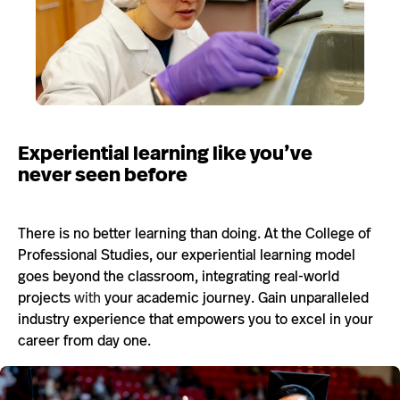
Experiential learning like you’ve
never seen before
There is no better learning than doing. At the College of
Professional Studies, our experiential learning model
goes beyond the classroom, integrating real-world
projects
with
your academic journey. Gain unparalleled
industry experience that empowers you to excel in your
career from day one.