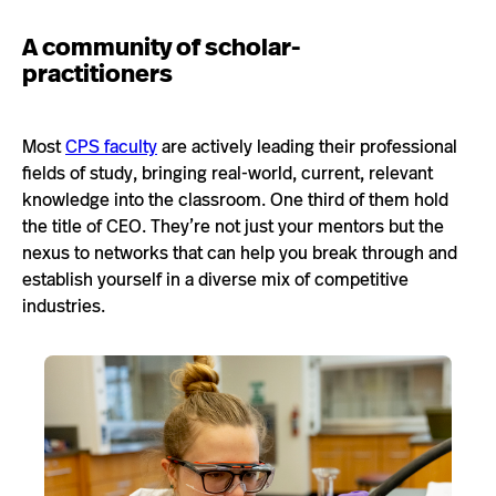
A community of scholar-
practitioners
Most
CPS faculty
are actively leading their professional
fields of study, bringing real-world, current, relevant
knowledge into the classroom. One third of them hold
the title of CEO. They’re not just your mentors but the
nexus to networks that can help you break through and
establish yourself in a diverse mix of competitive
industries.