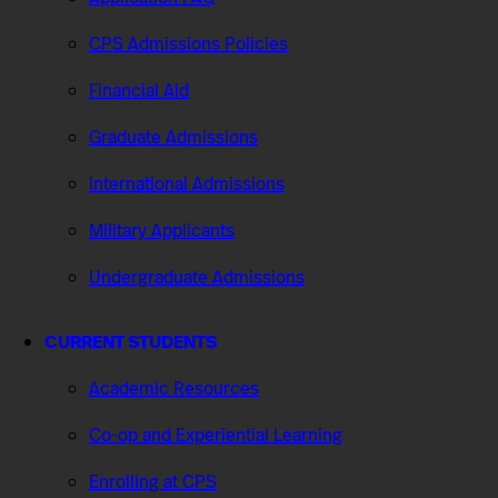
CPS Admissions Policies
Financial Aid
Graduate Admissions
International Admissions
Military Applicants
Undergraduate Admissions
CURRENT STUDENTS
Academic Resources
Co-op and Experiential Learning
Enrolling at CPS