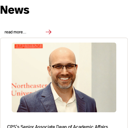
News
read more…
CPS’s Senior Associate Dean of Academic Affairs,