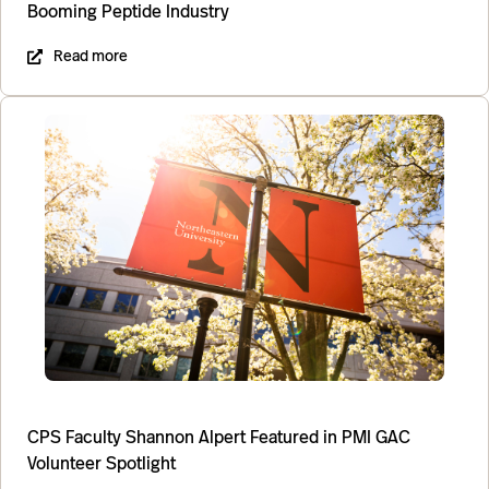
Booming Peptide Industry
Read more
CPS Faculty Shannon Alpert Featured in PMI GAC
Volunteer Spotlight