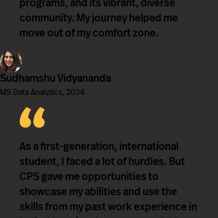
programs, and its vibrant, diverse
community. My journey helped me
move out of my comfort zone.
Sudhamshu Vidyananda
MS Data Analytics, 2024
As a first-generation, international
student, I faced a lot of hurdles. But
CPS gave me opportunities to
showcase my abilities and use the
skills from my past work experience in