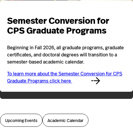
Semester Conversion for
CPS Graduate Programs
Beginning in Fall 2026, all graduate programs, graduate
certificates, and doctoral degrees will transition to a
semester-based academic calendar.
To learn more about the Semester Conversion for CPS
Graduate Programs click here
Upcoming Events
Academic Calendar