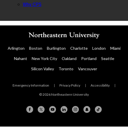
Why CPS
Arlington
Boston
Burlington
Charlotte
London
Miami
Nahant
New York City
Oakland
Portland
Seattle
Silicon Valley
Toronto
Vancouver
Emergency Information
|
Privacy Policy
|
Accessibility
|
© 2026 Northeastern University