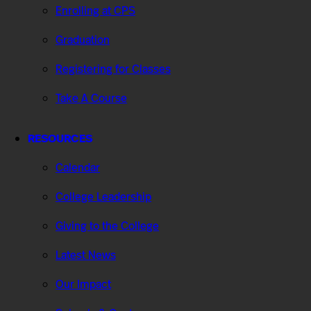
Enrolling at CPS
Graduation
Registering for Classes
Take A Course
RESOURCES
Calendar
College Leadership
Giving to the College
Latest News
Our Impact