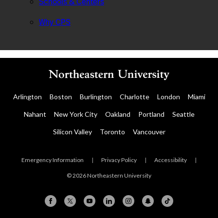
Schools & Centers
Why CPS
Arlington
Boston
Burlington
Charlotte
London
Miami
Nahant
New York City
Oakland
Portland
Seattle
Silicon Valley
Toronto
Vancouver
Emergency Information
|
Privacy Policy
|
Accessibility
|
© 2026 Northeastern University