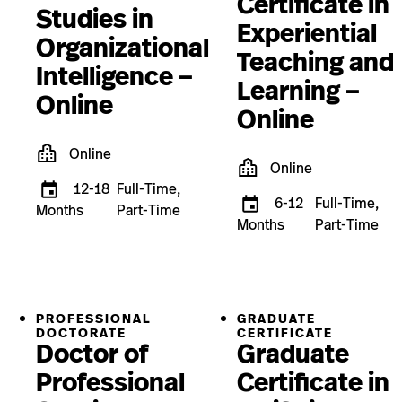
Certificate in
Studies in
Experiential
Organizational
Teaching and
Intelligence –
Learning –
Online
Online
Online
Online
12-18
Full-Time,
6-12
Full-Time,
Months
Part-Time
Months
Part-Time
PROFESSIONAL
GRADUATE
DOCTORATE
CERTIFICATE
Doctor of
Graduate
Professional
Certificate in