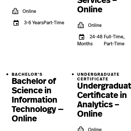
Services –
Online
Online
3-6 Years
Part-Time
Online
24-48
Full-Time,
Months
Part-Time
BACHELOR'S
UNDERGRADUATE
Bachelor of
CERTIFICATE
Undergradua
Science in
Certificate in
Information
Analytics –
Technology —
Online
Online
Online