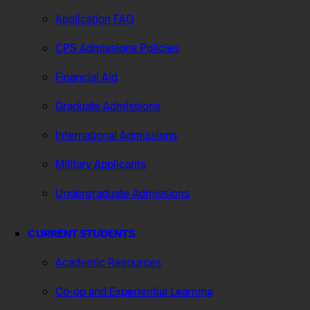
Application FAQ
CPS Admissions Policies
Financial Aid
Graduate Admissions
International Admissions
Military Applicants
Undergraduate Admissions
CURRENT STUDENTS
Academic Resources
Co-op and Experiential Learning