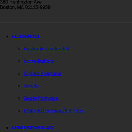
360 Huntington Ave
Boston, MA 02115-9959
ACADEMICS
Academic Leadership
Accreditations
Explore Programs
Faculty
Global Pathways
Program Learning Outcomes
ADMISSIONS & AID