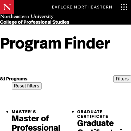
EXPLORE NORTHEASTERN
Skip
MENU
to
main
content
Program Finder
Skip
to
content
81 Programs
Filters
Reset filters
MASTER'S
GRADUATE
Master of
CERTIFICATE
Graduate
Professional