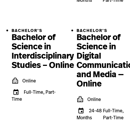
Months
Part-Time
BACHELOR'S
BACHELOR'S
Bachelor of
Bachelor of
Science in
Science in
Interdisciplinary
Digital
Studies – Online
Communicati
and Media —
Online
Online
Full-Time, Part-
Time
Online
24-48
Full-Time,
Months
Part-Time