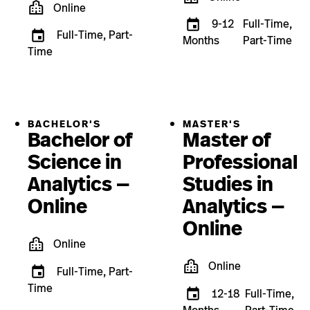
Online
9-12
Full-Time,
Full-Time, Part-
Months
Part-Time
Time
BACHELOR'S
MASTER'S
Bachelor of
Master of
Science in
Professional
Analytics —
Studies in
Online
Analytics —
Online
Online
Online
Full-Time, Part-
Time
12-18
Full-Time,