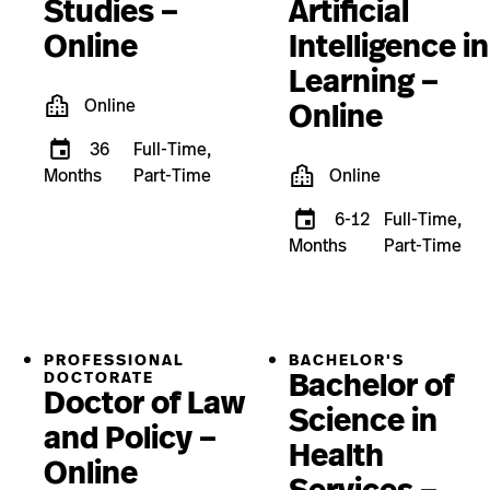
Studies –
Artificial
Online
Intelligence in
Learning –
Online
Online
36
Full-Time,
Months
Part-Time
Online
6-12
Full-Time,
Months
Part-Time
PROFESSIONAL
BACHELOR'S
Bachelor of
DOCTORATE
Doctor of Law
Science in
and Policy –
Health
Online