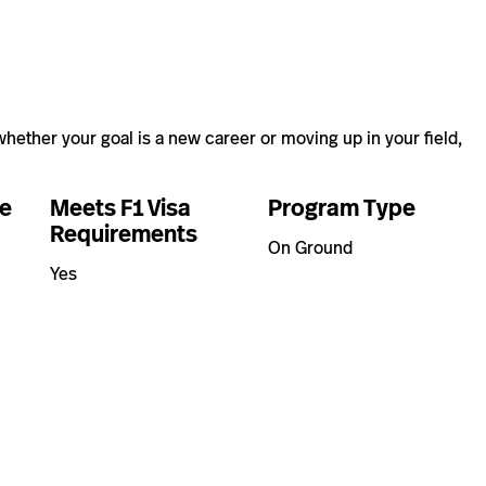
hether your goal is a new career or moving up in your field,
e
Meets F1 Visa
Program Type
Requirements
On Ground
Yes