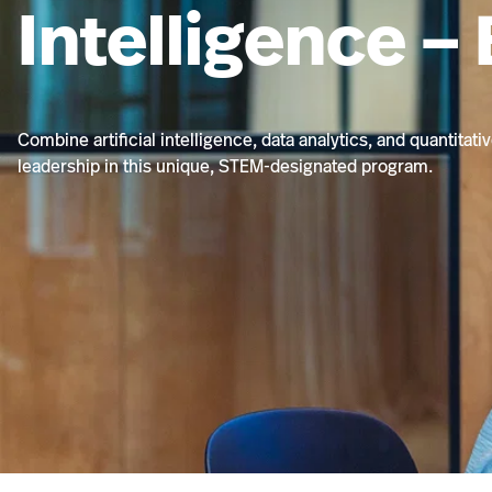
Intelligence –
Combine artificial intelligence, data analytics, and quantitat
leadership in this unique, STEM-designated program.