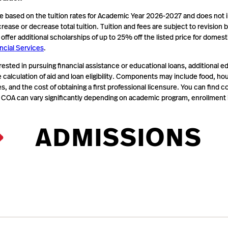
te based on the tuition rates for Academic Year 2026-2027 and does not 
crease or decrease total tuition. Tuition and fees are subject to revision
ffer additional scholarships of up to 25% off the listed price for domes
ncial Services
.
rested in pursuing financial assistance or educational loans, additiona
e calculation of aid and loan eligibility. Components may include food, h
, and the cost of obtaining a first professional licensure. You can find
 COA can vary significantly depending on academic program, enrollment i
ADMISSIONS