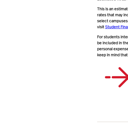
This is an estima
rates that may in
select campuses o
visit
Student Fina
For students inte
be included in th
personal expenses
keep in mind that