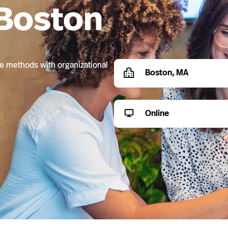
 Boston
ive methods with organizational
Boston, MA
Online