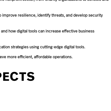
o improve resilience, identify threats, and develop security
and how digital tools can increase effective business
ion strategies using cutting-edge digital tools.
eve more efficient, affordable operations.
PECTS