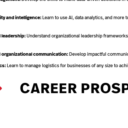
ity and intelligence:
Learn to use AI, data analytics, and more t
l leadership:
Understand organizational leadership frameworks 
 organizational communication:
Develop impactful communicat
ics:
Learn to manage logistics for businesses of any size to achi
CAREER PROS