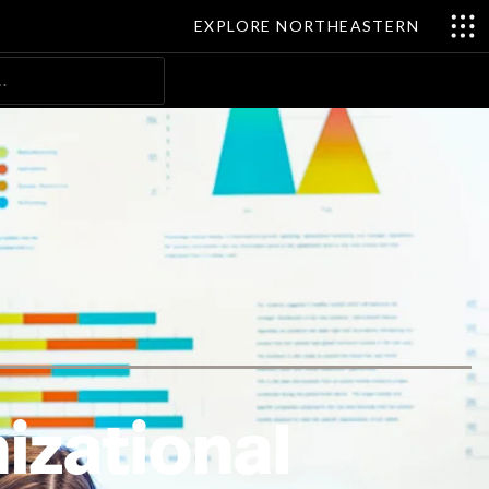
EXPLORE NORTHEASTERN
Search
izational