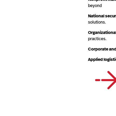
beyond
National secur
solutions.
Organizationa
practices.
Corporate and
Applied logist