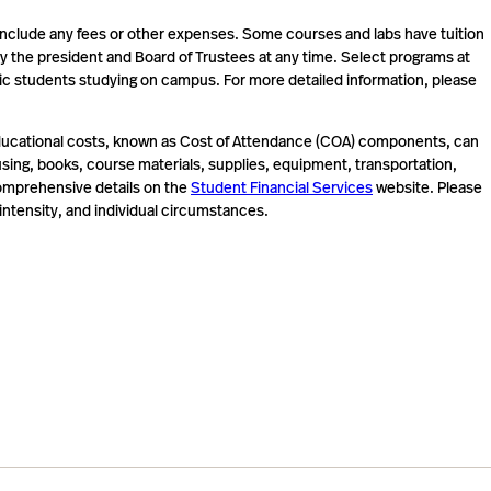
include any fees or other expenses. Some courses and labs have tuition
 by the president and Board of Trustees at any time. Select programs at
tic students studying on campus. For more detailed information, please
l educational costs, known as Cost of Attendance (COA) components, can
ousing, books, course materials, supplies, equipment, transportation,
 comprehensive details on the
Student Financial Services
website. Please
ntensity, and individual circumstances.