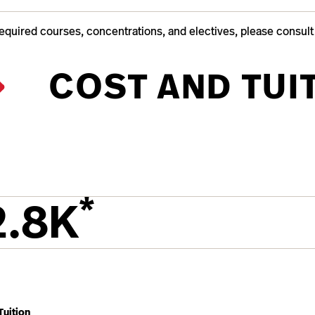
required courses, concentrations, and electives, please consul
COST AND TUI
*
2.8K
Tuition