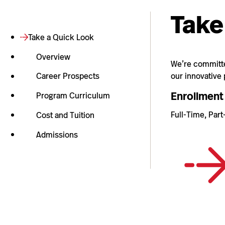
Take
Take a Quick Look
Overview
We’re committed
our innovative
Career Prospects
Enrollment
Program Curriculum
Full-Time, Par
Cost and Tuition
Admissions