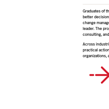
Graduates of t
better decision
change managem
leader. The pr
consulting, and
Across industri
practical acti
organizations, 