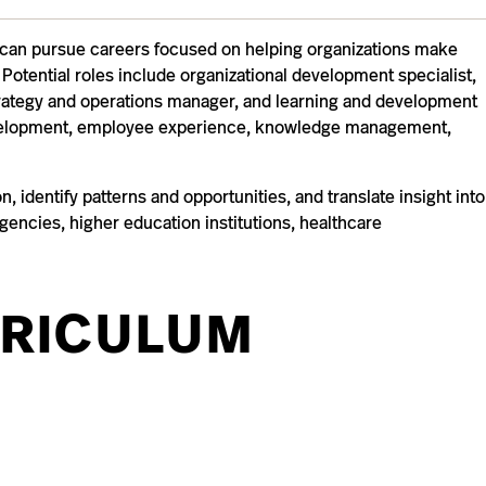
ce can pursue careers focused on helping organizations make
Potential roles include organizational development specialist,
rategy and operations manager, and learning and development
 development, employee experience, knowledge management,
 identify patterns and opportunities, and translate insight into
encies, higher education institutions, healthcare
RICULUM