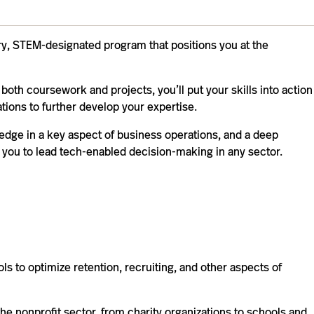
ary, STEM-designated program that positions you at the
 both coursework and projects, you’ll put your skills into action
tions to further develop your expertise.
edge in a key aspect of business operations, and a deep
you to lead tech-enabled decision-making in any sector.
ls to optimize retention, recruiting, and other aspects of
the nonprofit sector, from charity organizations to schools and