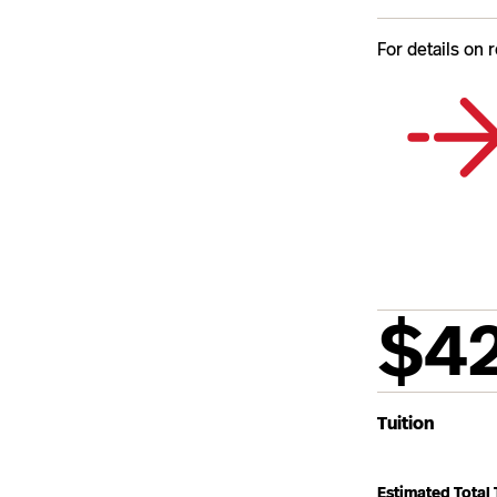
For details on 
$4
Tuition
Estimated Total 