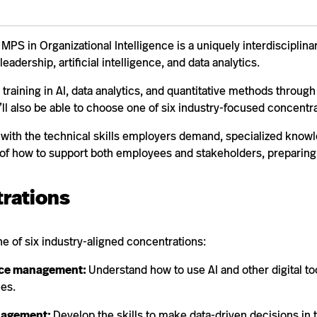
MPS in Organizational Intelligence is a uniquely interdisciplin
leadership, artificial intelligence, and data analytics.
 training in AI, data analytics, and quantitative methods through
’ll also be able to choose one of six industry-focused concentra
e with the technical skills employers demand, specialized knowl
of how to support both employees and stakeholders, preparing 
rations
ne of six industry-aligned concentrations:
ce management:
Understand how to use AI and other digital too
es.
nagement:
Develop the skills to make data-driven decisions in 