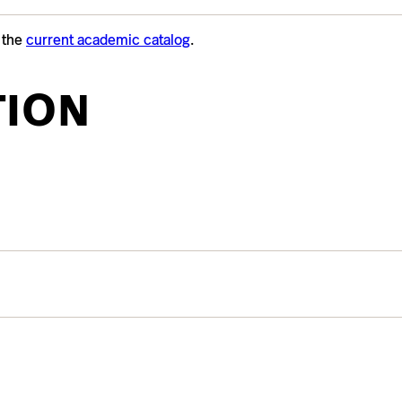
t the
current academic catalog
.
TION