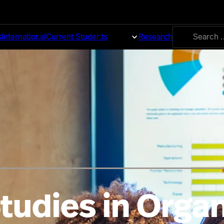
Search
s
International
Current Students
About
Research
for:
tudies in Organ