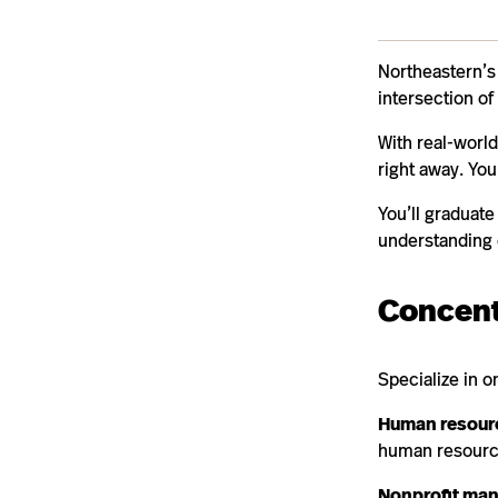
Northeastern’s 
intersection of 
With real-world
right away. You
You’ll graduat
understanding 
Concent
Specialize in o
Human resour
human resourc
Nonprofit ma