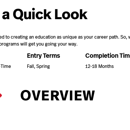
 a Quick Look
 to creating an education as unique as your career path. So, w
 programs will get you going your way.
Entry Terms
Completion Tim
t-Time
Fall, Spring
12-18 Months
OVERVIEW