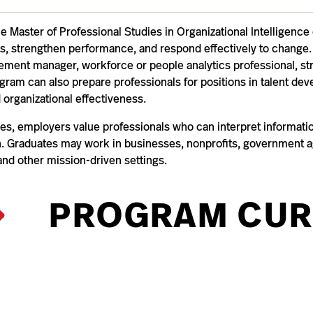
he Master of Professional Studies in Organizational Intelligen
s, strengthen performance, and respond effectively to change. 
ent manager, workforce or people analytics professional, st
ogram can also prepare professionals for positions in talent
 organizational effectiveness.
es, employers value professionals who can interpret information,
on. Graduates may work in businesses, nonprofits, government ag
and other mission-driven settings.
PROGRAM CUR