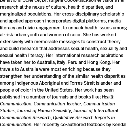
Behavioral Science, Dr. Angela Cooke-Jackson envisions her
research at the nexus of culture, health disparities, and
marginalized populations. Her cross-disciplinary scholarship
and applied approach incorporates digital platforms, media
literacy and civic engagement to unpack health issues among
at-risk urban youth and women of color. She has worked
extensively with memorable messages to construct theory
and build research that addresses sexual health, sexuality and
sexual health literacy. Her international research aspirations
have taken her to Australia, Italy, Peru and Hong Kong. Her
travels to Australia were most enriching because they
strengthen her understanding of the similar health disparities
among indigenous Aboriginal and Torres Strait Islander and
people of color in the United States. Her work has been
published in a number of journals and books like;
Health
Communication, Communication Teacher
,
Communication
Studies, Journal of Human Sexuality
,
Journal of Intercultural
Communication Research
,
Qualitative Research Reports in
Communication.
Her recently co-authored textbook by Kendall