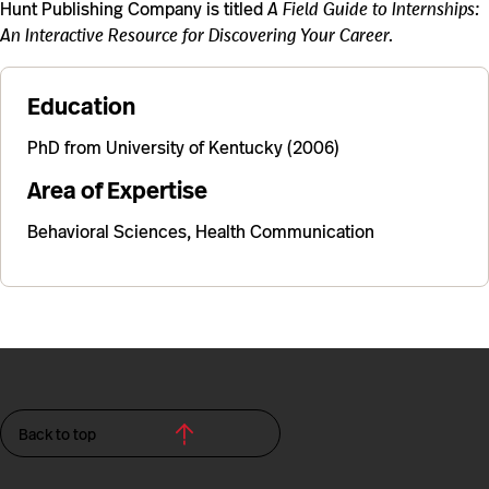
Hunt Publishing Company is titled
A Field Guide to Internships:
An Interactive Resource for Discovering Your Career.
Education
PhD from University of Kentucky (2006)
Area of Expertise
Behavioral Sciences, Health Communication
Back to top