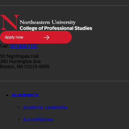
Northeastern
Apply now
University
College
Call:
877.668.7727
of
Professional
50 Nightingale Hall
Studies
360 Huntington Ave
Boston, MA 02115-9959
ACADEMICS
Academic Leadership
Accreditations