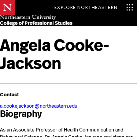
EXPLORE NORTHEASTERN
Skip
MENU
to
main
content
Angela Cooke-
Jackson
Contact
a.cookejackson@northeastern.edu
Biography
As an Associate Professor of Health Communication and