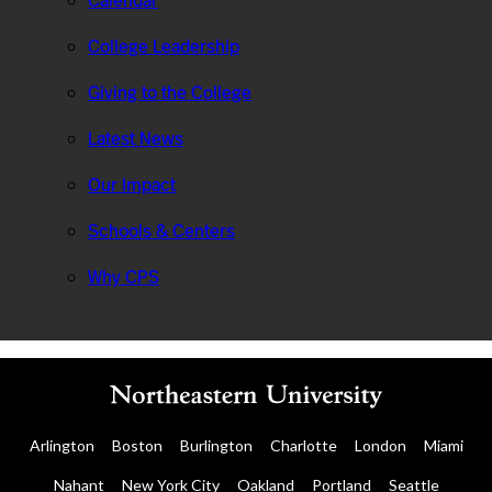
Calendar
College Leadership
Giving to the College
Latest News
Our Impact
Schools & Centers
Why CPS
Arlington
Boston
Burlington
Charlotte
London
Miami
Nahant
New York City
Oakland
Portland
Seattle