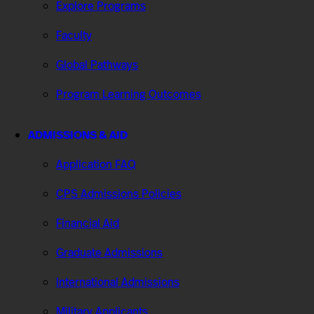
Explore Programs
Faculty
Global Pathways
Program Learning Outcomes
ADMISSIONS & AID
Application FAQ
CPS Admissions Policies
Financial Aid
Graduate Admissions
International Admissions
Military Applicants