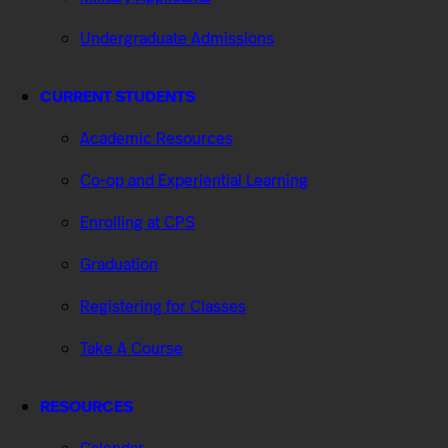
Undergraduate Admissions
CURRENT STUDENTS
Academic Resources
Co-op and Experiential Learning
Enrolling at CPS
Graduation
Registering for Classes
Take A Course
RESOURCES