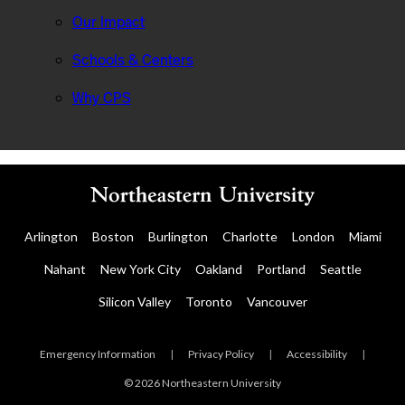
Our Impact
Schools & Centers
Why CPS
Arlington
Boston
Burlington
Charlotte
London
Miami
Nahant
New York City
Oakland
Portland
Seattle
Silicon Valley
Toronto
Vancouver
Emergency Information
|
Privacy Policy
|
Accessibility
|
© 2026 Northeastern University