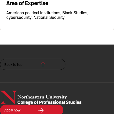
Area of Expertise
American political institutions, Black Studies,
cybersecurity, National Security
Back to top
Northeastern
Apply now
University