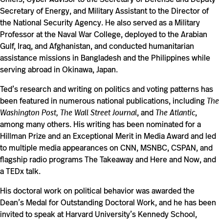
Secretary of Energy, and Military Assistant to the Director of
the National Security Agency. He also served as a Military
Professor at the Naval War College, deployed to the Arabian
Gulf, Iraq, and Afghanistan, and conducted humanitarian
assistance missions in Bangladesh and the Philippines while
serving abroad in Okinawa, Japan.
Ted’s research and writing on politics and voting patterns has
been featured in numerous national publications, including
The
Washington Post, The Wall Street Journal
, and
The Atlantic
,
among many others. His writing has been nominated for a
Hillman Prize and an Exceptional Merit in Media Award and led
to multiple media appearances on CNN, MSNBC, CSPAN, and
flagship radio programs The Takeaway and Here and Now, and
a TEDx talk.
His doctoral work on political behavior was awarded the
Dean’s Medal for Outstanding Doctoral Work, and he has been
invited to speak at Harvard University’s Kennedy School,