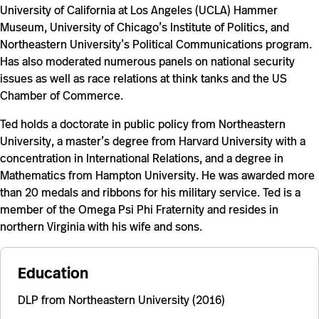
University of California at Los Angeles (UCLA) Hammer
Museum, University of Chicago’s Institute of Politics, and
Northeastern University’s Political Communications program.
Has also moderated numerous panels on national security
issues as well as race relations at think tanks and the US
Chamber of Commerce.
Ted
holds a doctorate in public policy from Northeastern
University, a master’s degree from Harvard University with a
concentration in International Relations, and a degree in
Mathematics from Hampton University. He
was awarded more
than 20 medals and ribbons for his military service. Ted is a
member of the Omega Psi Phi Fraternity and resides in
northern Virginia with his wife and sons.
Education
DLP from Northeastern University (2016)