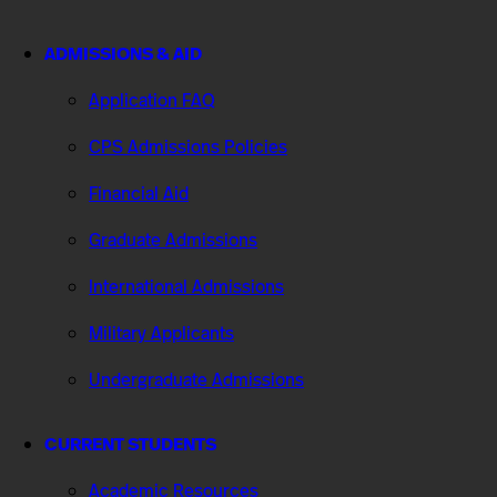
ADMISSIONS & AID
Application FAQ
CPS Admissions Policies
Financial Aid
Graduate Admissions
International Admissions
Military Applicants
Undergraduate Admissions
CURRENT STUDENTS
Academic Resources