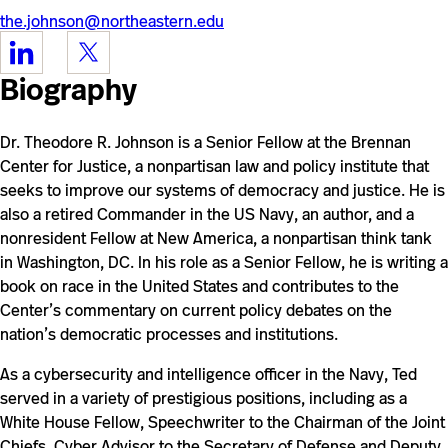
the.johnson@northeastern.edu
https://www.linkedin.com/in/theodorerooseveltjohnson3/
https://twitter.com/DrTedJ
Biography
Dr. Theodore R. Johnson is a Senior Fellow at the Brennan
Center for Justice,
a nonpartisan law and policy institute that
seeks to improve our systems of democracy and justice. He is
also a retired Commander in the US Navy, an author, and
a
nonresident Fellow at New America, a nonpartisan think tank
in Washington, DC. In his role as a Senior Fellow, he is writing a
book on race in the United States and contributes to the
Center’s commentary on current policy debates on the
nation’s democratic processes and institutions.
As a cybersecurity and intelligence officer in the Navy, Ted
served in a variety of prestigious positions, including as a
White House Fellow, Speechwriter to the Chairman of the Joint
Chiefs, Cyber Advisor to the Secretary of Defense and Deputy