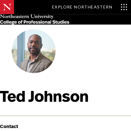
EXPLORE NORTHEASTERN
Skip
MENU
to
main
content
Ted Johnson
Contact