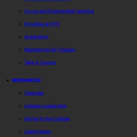
Co-op and Experiential Learning
Enrolling at CPS
Graduation
Registering for Classes
Take A Course
RESOURCES
Calendar
College Leadership
Giving to the College
Latest News