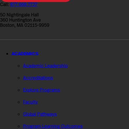
College
Call:
877.668.7727
of
Professional
50 Nightingale Hall
Studies
360 Huntington Ave
Boston, MA 02115-9959
ACADEMICS
Academic Leadership
Accreditations
Explore Programs
Faculty
Global Pathways
Program Learning Outcomes