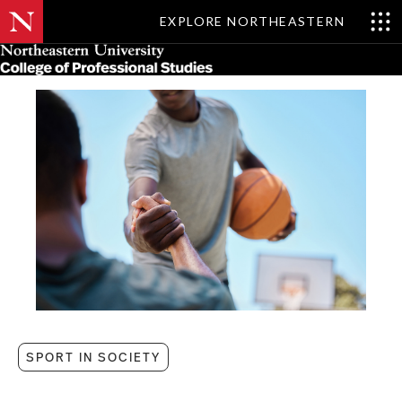
EXPLORE NORTHEASTERN
Skip
MENU
to
main
content
SPORT IN SOCIETY