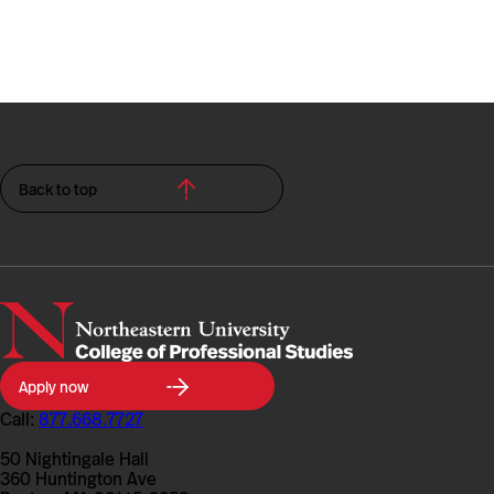
Back to top
Northeastern
Apply now
University
College
Call:
877.668.7727
of
Professional
50 Nightingale Hall
Studies
360 Huntington Ave