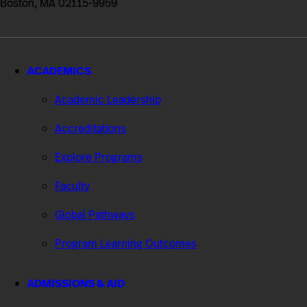
Boston, MA 02115-9959
ACADEMICS
Academic Leadership
Accreditations
Explore Programs
Faculty
Global Pathways
Program Learning Outcomes
ADMISSIONS & AID