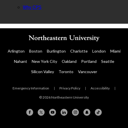
Why CPS
Arlington
Boston
Burlington
Charlotte
London
Miami
Nahant
New York City
Oakland
Portland
Seattle
Silicon Valley
Toronto
Vancouver
Emergency Information
|
Privacy Policy
|
Accessibility
|
© 2026 Northeastern University