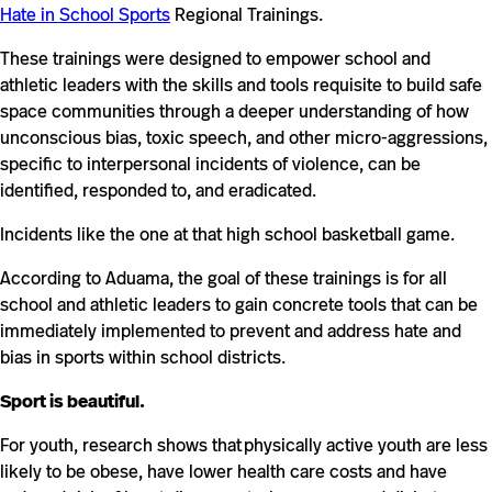
Hate in School Sports
Regional Trainings.
These trainings were designed to empower school and
athletic leaders with the skills and tools requisite to build safe
space communities through a deeper understanding of how
unconscious bias, toxic speech, and other micro-aggressions,
specific to interpersonal incidents of violence, can be
identified, responded to, and eradicated.
Incidents like the one at that high school basketball game.
According to Aduama, the goal of these trainings is for all
school and athletic leaders to gain concrete tools that can be
immediately implemented to prevent and address hate and
bias in sports within school districts.
Sport is beautiful.
For youth, research shows that physically active youth are less
likely to be obese, have lower health care costs and have