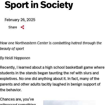
Sport in Society
February 26, 2025
Share
How one Northeastern Center is combatting hatred through the
beauty of sport
By Heidi Happonen
Recently, I learned about a high school basketball game where
students in the stands began taunting the ref with slurs and
expletives. No one did anything about it. In fact, many of the
parents and other adults tacitly laughed in benign support of
the behavior.
Chances are, you’ve
witnessed something