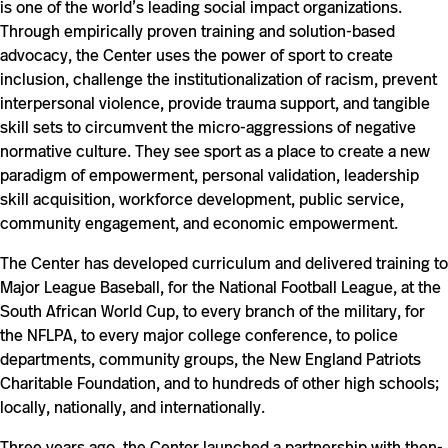
is one of the world’s leading social impact organizations.
Through empirically proven training and solution-based
advocacy, the Center uses the power of sport to create
inclusion, challenge the institutionalization of racism, prevent
interpersonal violence, provide trauma support, and tangible
skill sets to circumvent the micro-aggressions of negative
normative culture. They see sport as a place to create a new
paradigm of empowerment, personal validation, leadership
skill acquisition, workforce development, public service,
community engagement, and economic empowerment.
The Center has developed curriculum and delivered training to
Major League Baseball, for the National Football League, at the
South African World Cup, to every branch of the military, for
the NFLPA, to every major college conference, to police
departments, community groups, the New England Patriots
Charitable Foundation, and to hundreds of other high schools;
locally, nationally, and internationally.
Three years ago, the Center launched a partnership with then-