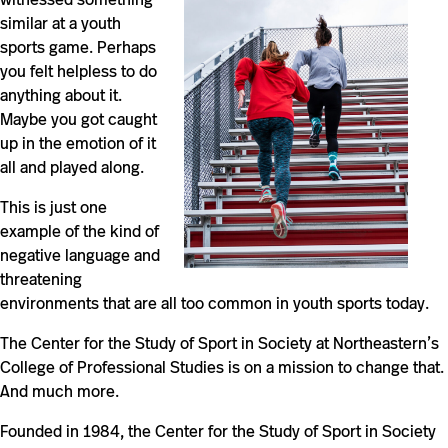
similar at a youth
sports game. Perhaps
you felt helpless to do
anything about it.
Maybe you got caught
up in the emotion of it
all and played along.
This is just one
example of the kind of
negative language and
threatening
environments that are all too common in youth sports today.
The Center for the Study of Sport in Society at Northeastern’s
College of Professional Studies is on a mission to change that.
And much more.
Founded in 1984, the Center for the Study of Sport in Society