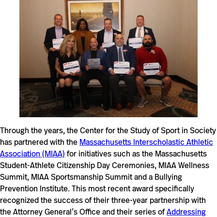
Through the years, the Center for the Study of Sport in Society
has partnered with the
Massachusetts Interscholastic Athletic
Association (MIAA)
for initiatives such as the Massachusetts
Student-Athlete Citizenship Day Ceremonies, MIAA Wellness
Summit, MIAA Sportsmanship Summit and a Bullying
Prevention Institute. This most recent award specifically
recognized the success of their three-year partnership with
the Attorney General’s Office and their series of
Addressing