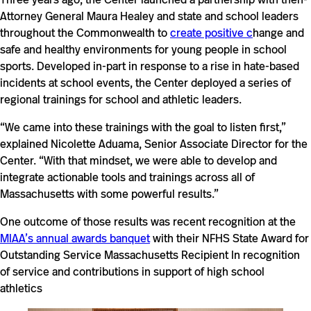
Attorney General Maura Healey and state and school leaders
throughout the Commonwealth to
create positive c
hange and
safe and healthy environments for young people in school
sports. Developed in-part in response to a rise in hate-based
incidents at school events, the Center deployed a series of
regional trainings for school and athletic leaders.
“We came into these trainings with the goal to listen first,”
explained Nicolette Aduama, Senior Associate Director for the
Center. “With that mindset, we were able to develop and
integrate actionable tools and trainings across all of
Massachusetts with some powerful results.”
One outcome of those results was recent recognition at the
MIAA’s annual awards banquet
with their NFHS State Award for
Outstanding Service Massachusetts Recipient In recognition
of service and contributions in support of high school
athletics