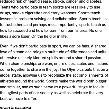
reduced risk of heart disease, stroke, cancer and diabetes.
Teens who participate in team sports are less likely to use
drugs, smoke cigarettes and carry weapons. Sports teach
lessons in problem solving and collaboration. Sports teach us
to trust others and perhaps most importantly, sports teach us
how to succeed and how to learn from our failures. No one
likes a sore loser. On the field or in life.
Even if we don’t participate in sport, we can be fans. A shared
love of a team can bridge a multitude of differences and unite
otherwise unlikely kindred spirits around a shared passion.
When championships are won, entire cities, states and nations
come together to share in the joy. The Olympics puts that on a
global stage, allowing us to recognize the accomplishments of
athletes around the world. Sports make the world both bigger
and smaller, and as such serve as a powerful stage to tackle
the ugliest parts of our society as well as celebrate the very
best we have to offer.
Sport is beautiful.