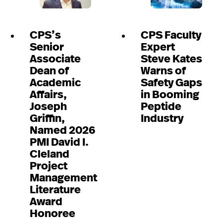
CPS’s
CPS Faculty
Senior
Expert
Associate
Steve Kates
Dean of
Warns of
Academic
Safety Gaps
Affairs,
in Booming
Joseph
Peptide
Griffin,
Industry
Named 2026
PMI David I.
Cleland
Project
Management
Literature
Award
Honoree