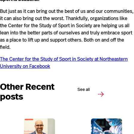
But just as it can bring out the best of us and our communities,
it can also bring out the worst. Thankfully, organizations like
the Center for the Study of Sport in Society are helping us all
lean into the better parts of ourselves and truly embrace sport
as a place to lift up and support others. Both on and off the
field.
The Center for the Study of Sport in Society at Northeastern
University on Facebook
Other Recent
See all
posts