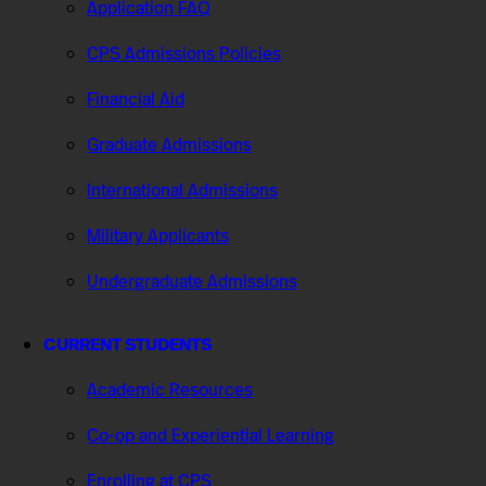
Application FAQ
CPS Admissions Policies
Financial Aid
Graduate Admissions
International Admissions
Military Applicants
Undergraduate Admissions
CURRENT STUDENTS
Academic Resources
Co-op and Experiential Learning
Enrolling at CPS