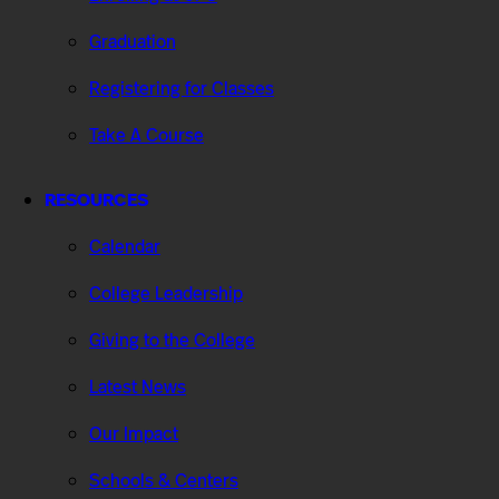
Graduation
Registering for Classes
Take A Course
RESOURCES
Calendar
College Leadership
Giving to the College
Latest News
Our Impact
Schools & Centers