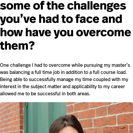
some of the challenges
you’ve had to face and
how have you overcome
them?
One challenge I had to overcome while pursuing my master’s
was balancing a full time job in addition to a full course load.
Being able to successfully manage my time coupled with my
interest in the subject matter and applicability to my career
allowed me to be successful in both areas.