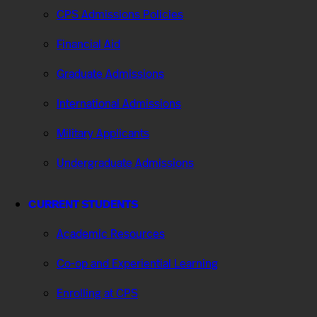
CPS Admissions Policies
Financial Aid
Graduate Admissions
International Admissions
Military Applicants
Undergraduate Admissions
CURRENT STUDENTS
Academic Resources
Co-op and Experiential Learning
Enrolling at CPS