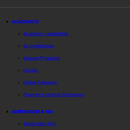
ACADEMICS
Academic Leadership
Accreditations
Explore Programs
Faculty
Global Pathways
Program Learning Outcomes
ADMISSIONS & AID
Application FAQ