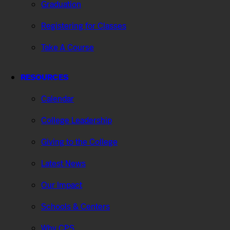
Graduation
Registering for Classes
Take A Course
RESOURCES
Calendar
College Leadership
Giving to the College
Latest News
Our Impact
Schools & Centers
Why CPS