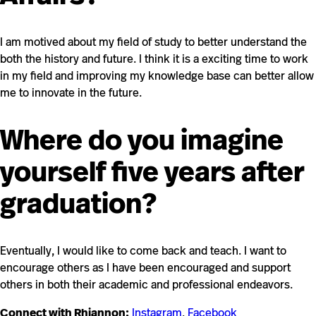
I am motived about my field of study to better understand the
both the history and future. I think it is a exciting time to work
in my field and improving my knowledge base can better allow
me to innovate in the future.
Where do you imagine
yourself five years after
graduation?
Eventually, I would like to come back and teach. I want to
encourage others as I have been encouraged and support
others in both their academic and professional endeavors.
Connect with Rhiannon:
Instagram
,
Facebook