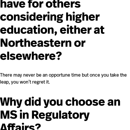
have for others
considering higher
education, either at
Northeastern or
elsewhere?
There may never be an opportune time but once you take the
leap, you won’t regret it.
Why did you choose an
MS in Regulatory
Affairs?