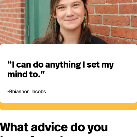
“I can do anything I set my
mind to.”
-Rhiannon Jacobs
What advice do you