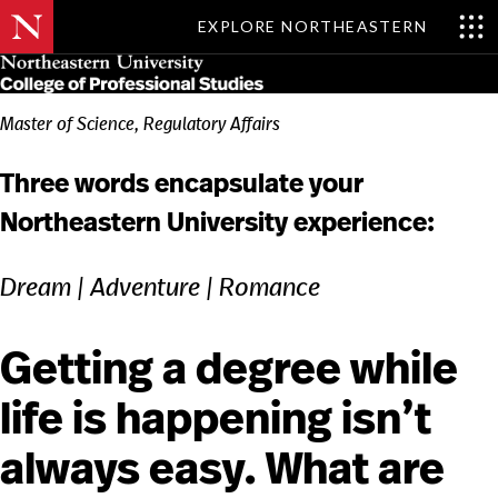
EXPLORE NORTHEASTERN
Skip
MENU
to
main
content
Master of Science, Regulatory Affairs
Three words encapsulate your
Northeastern University experience:
Dream | Adventure | Romance
Getting a degree while
life is happening isn’t
always easy. What are