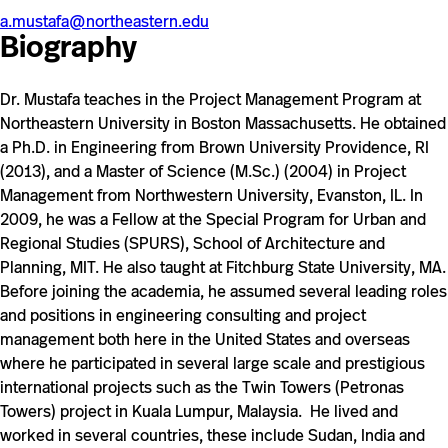
a.mustafa@northeastern.edu
Biography
Dr. Mustafa
teaches in the Project Management Program at
Northeastern University in Boston Massachusetts. He obtained
a Ph.D. in Engineering from Brown University Providence, RI
(2013), and a Master of Science (M.Sc.) (2004) in Project
Management from Northwestern University, Evanston, IL. In
2009, he was a Fellow at the Special Program for Urban and
Regional Studies (SPURS), School of Architecture and
Planning, MIT. He also taught at Fitchburg State University, MA.
Before joining the academia, he assumed several leading roles
and positions in engineering consulting and project
management both here in the United States and overseas
where he participated in several large scale and prestigious
international projects such as the Twin Towers (Petronas
Towers) project in Kuala Lumpur, Malaysia. He lived and
worked in several countries, these include Sudan, India and