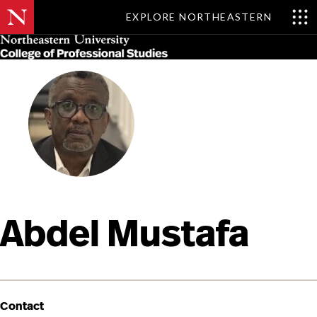
EXPLORE NORTHEASTERN
Skip
MENU
to
main
content
Abdel Mustafa
Contact