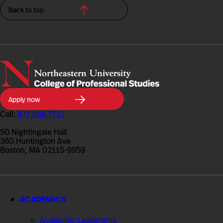
Back to top
Northeastern
Apply now
University
College
Call:
877.668.7727
of
Professional
50 Nightingale Hall
Studies
360 Huntington Ave
Boston, MA 02115-9959
ACADEMICS
Academic Leadership