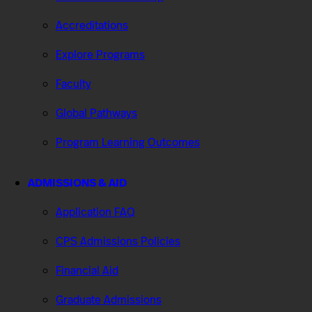
Accreditations
Explore Programs
Faculty
Global Pathways
Program Learning Outcomes
ADMISSIONS & AID
Application FAQ
CPS Admissions Policies
Financial Aid
Graduate Admissions