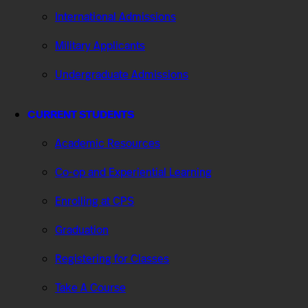
International Admissions
Military Applicants
Undergraduate Admissions
CURRENT STUDENTS
Academic Resources
Co-op and Experiential Learning
Enrolling at CPS
Graduation
Registering for Classes
Take A Course