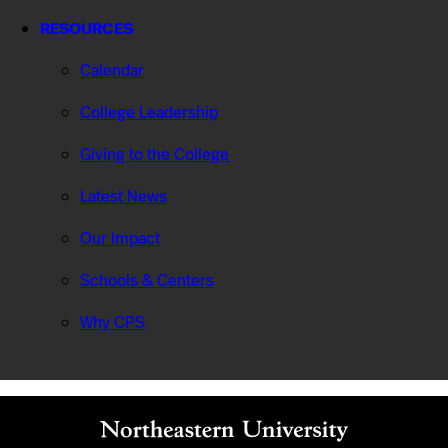
RESOURCES
Calendar
College Leadership
Giving to the College
Latest News
Our Impact
Schools & Centers
Why CPS