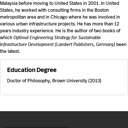
Malaysia before moving to United States in 2001. In United
States, he worked with consulting firms in the Boston
metropolitan area and in Chicago where he was involved in
various urban infrastructure projects. He has more than 12
years industry experience. He is the author of two books of
which
Optimal Engineering Strategy for Sustainable
Infrastructure Development (Lambert Publishers, Germany)
been
the latest
.
Education Degree
Doctor of Philosophy, Brown University (2013)