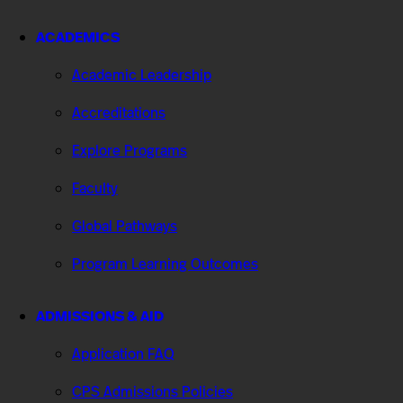
ACADEMICS
Academic Leadership
Accreditations
Explore Programs
Faculty
Global Pathways
Program Learning Outcomes
ADMISSIONS & AID
Application FAQ
CPS Admissions Policies