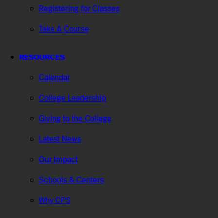
Registering for Classes
Take A Course
RESOURCES
Calendar
College Leadership
Giving to the College
Latest News
Our Impact
Schools & Centers
Why CPS