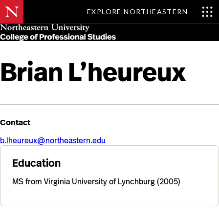
EXPLORE NORTHEASTERN
Skip
MENU
to
main
content
Brian L’heureux
Contact
b.lheureux@northeastern.edu
Education
MS from Virginia University of Lynchburg (2005)