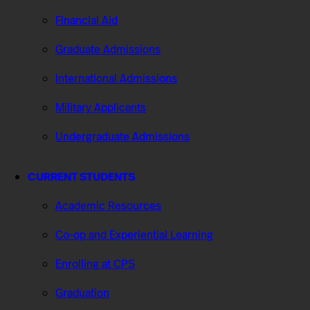
Financial Aid
Graduate Admissions
International Admissions
Military Applicants
Undergraduate Admissions
CURRENT STUDENTS
Academic Resources
Co-op and Experiential Learning
Enrolling at CPS
Graduation