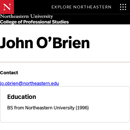
EXPLORE NORTHEASTERN
Skip
MENU
to
main
content
John O’Brien
Contact
jo.obrien@northeastern.edu
Education
BS from Northeastern University (1996)