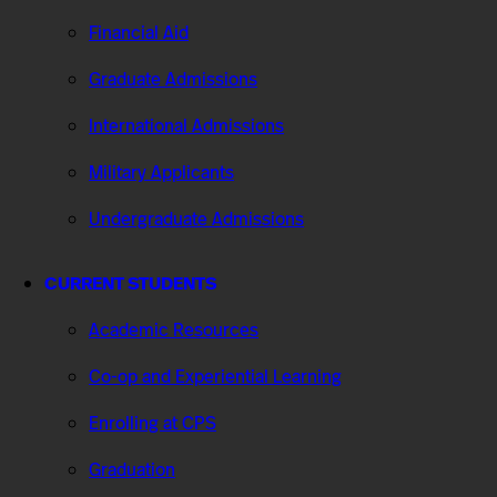
Financial Aid
Graduate Admissions
International Admissions
Military Applicants
Undergraduate Admissions
CURRENT STUDENTS
Academic Resources
Co-op and Experiential Learning
Enrolling at CPS
Graduation