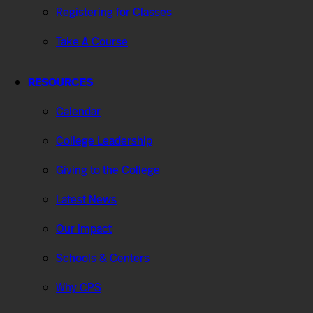
Registering for Classes
Take A Course
RESOURCES
Calendar
College Leadership
Giving to the College
Latest News
Our Impact
Schools & Centers
Why CPS