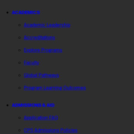
ACADEMICS
Academic Leadership
Accreditations
Explore Programs
Faculty
Global Pathways
Program Learning Outcomes
ADMISSIONS & AID
Application FAQ
CPS Admissions Policies