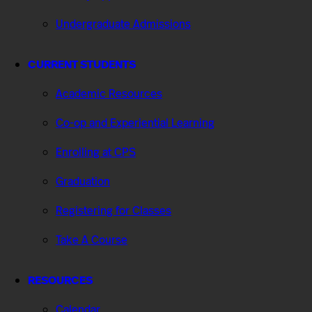
Undergraduate Admissions
CURRENT STUDENTS
Academic Resources
Co-op and Experiential Learning
Enrolling at CPS
Graduation
Registering for Classes
Take A Course
RESOURCES
Calendar