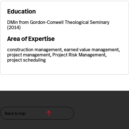
Education
DMin from Gordon-Conwell Theological Seminary
(2014)
Area of Expertise
construction management, earned value management,
project management, Project Risk Management,
project scheduling
Back to top