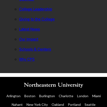
College Leadership
Giving to the College
Latest News
Our Impact
Schools & Centers
Why CPS
Arlington
Boston
Burlington
Charlotte
London
Miami
Nahant
New York City
Oakland
Portland
Seattle