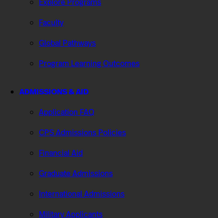
Explore Programs
Faculty
Global Pathways
Program Learning Outcomes
ADMISSIONS & AID
Application FAQ
CPS Admissions Policies
Financial Aid
Graduate Admissions
International Admissions
Military Applicants