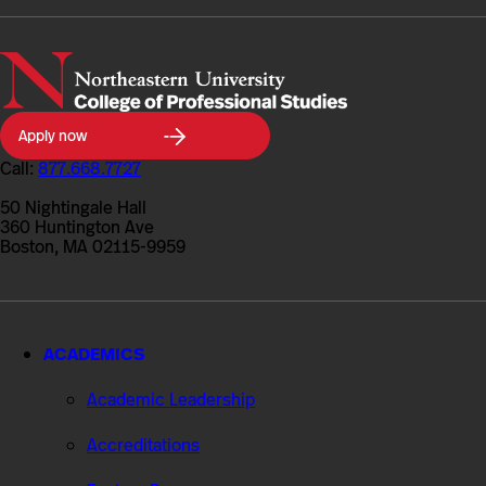
Northeastern
Apply now
University
College
Call:
877.668.7727
of
Professional
50 Nightingale Hall
Studies
360 Huntington Ave
Boston, MA 02115-9959
ACADEMICS
Academic Leadership
Accreditations