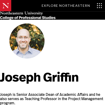
EXPLORE NORTHEASTERN
Skip
MENU
to
main
content
Joseph Griffin
Joseph is Senior Associate Dean of Academic Affairs and he
also serves as Teaching Professor in the Project Management
program.