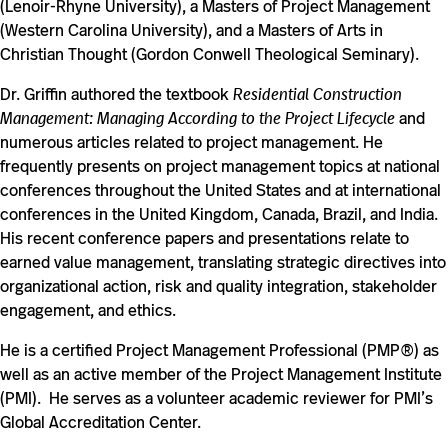
(Lenoir-Rhyne University), a Masters of Project Management
(Western Carolina University), and a Masters of Arts in
Christian Thought (Gordon Conwell Theological Seminary).
Dr. Griffin authored the textbook
Residential Construction
Management: Managing According to the Project Lifecycle
and
numerous articles related to project management. He
frequently presents on project management topics at national
conferences throughout the United States and at international
conferences in the United Kingdom, Canada, Brazil, and India.
His recent conference papers and presentations relate to
earned value management, translating strategic directives into
organizational action, risk and quality integration, stakeholder
engagement, and ethics.
He is a certified Project Management Professional (PMP®) as
well as an active member of the Project Management Institute
(PMI). He serves as a volunteer academic reviewer for PMI’s
Global Accreditation Center.