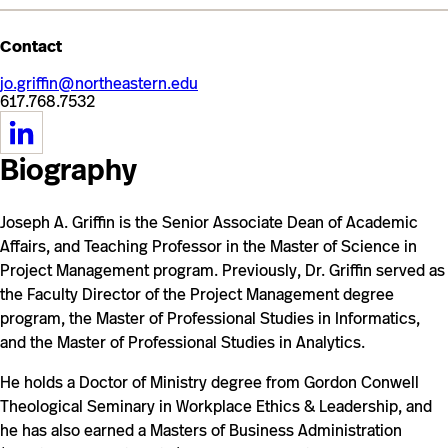
Contact
jo.griffin@northeastern.edu
617.768.7532
https://www.linkedin.com/in/josephagriffin/
Biography
Joseph A. Griffin is the Senior Associate Dean of Academic
Affairs, and Teaching Professor in the Master of Science in
Project Management program. Previously, Dr. Griffin served as
the Faculty Director of the Project Management degree
program, the Master of Professional Studies in Informatics,
and the Master of Professional Studies in Analytics.
He holds a Doctor of Ministry degree from Gordon Conwell
Theological Seminary in Workplace Ethics & Leadership, and
he has also earned a Masters of Business Administration