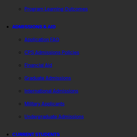
Program Learning Outcomes
ADMISSIONS & AID
Application FAQ
CPS Admissions Policies
Financial Aid
Graduate Admissions
International Admissions
Military Applicants
Undergraduate Admissions
CURRENT STUDENTS