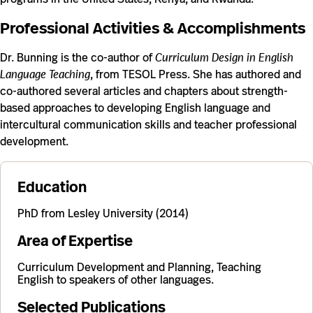
Professional Activities & Accomplishments
Dr. Bunning is the co-author of
Curriculum Design in English
Language Teaching
, from TESOL Press. She has authored and
co-authored several articles and chapters about strength-
based approaches to developing English language and
intercultural communication skills and teacher professional
development.
Education
PhD from Lesley University (2014)
Area of Expertise
Curriculum Development and Planning, Teaching
English to speakers of other languages.
Selected Publications