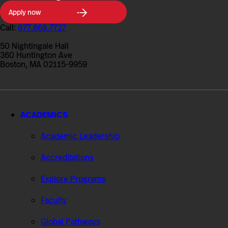
Northeastern
Apply now
University
College
Call:
877.668.7727
of
Professional
50 Nightingale Hall
Studies
360 Huntington Ave
Boston, MA 02115-9959
ACADEMICS
Academic Leadership
Accreditations
Explore Programs
Faculty
Global Pathways