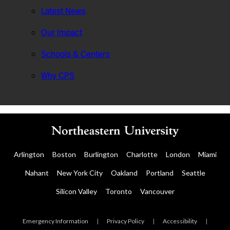
Latest News
Our Impact
Schools & Centers
Why CPS
Arlington
Boston
Burlington
Charlotte
London
Miami
Nahant
New York City
Oakland
Portland
Seattle
Silicon Valley
Toronto
Vancouver
Emergency Information
|
Privacy Policy
|
Accessibility
|