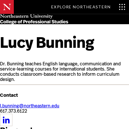
EXPLORE NORTHEASTERN
Skip
MENU
to
main
content
Lucy Bunning
Dr. Bunning teaches English language, communication and
service-learning courses for international students. She
conducts classroom-based research to inform curriculum
design.
Contact
l.bunning@northeastern.edu
617.373.6122
https://www.linkedin.com/in/lucy-
bunning-