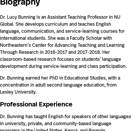
Biography
0b42563a/
Dr. Lucy Bunning is an Assistant Teaching Professor in NU
Global. She develops curriculum and teaches English
language, communication, and service-learning courses for
international students. She was a Faculty Scholar with
Northeastern’s Center for Advancing Teaching and Learning
Through Research in 2016-2017 and 2017-2018. Her
classroom-based research focuses on students’ language
development during service-learning and class participation.
Dr. Bunning earned her PhD in Educational Studies, with a
concentration in adult second language education, from
Lesley University.
Professional Experience
Dr. Bunning has taught English for speakers of other languages
in university, private, and community-based language
programs in the United States, Kenya, and Rwanda.