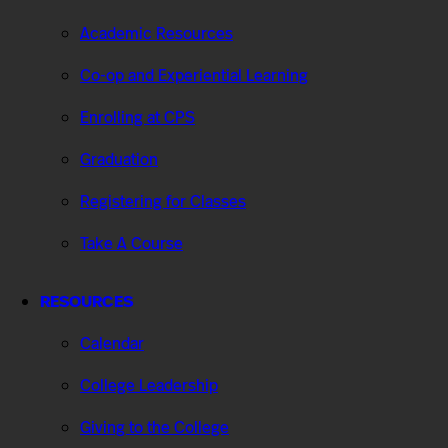
Academic Resources
Co-op and Experiential Learning
Enrolling at CPS
Graduation
Registering for Classes
Take A Course
RESOURCES
Calendar
College Leadership
Giving to the College