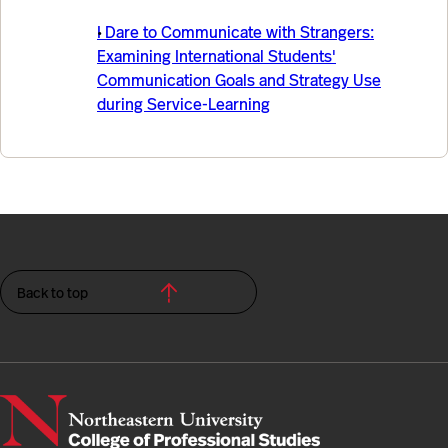
I Dare to Communicate with Strangers:
Examining International Students'
Communication Goals and Strategy Use
during Service-Learning
Back to top