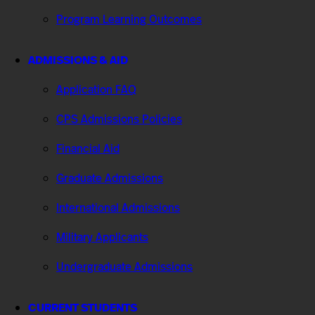
Program Learning Outcomes
ADMISSIONS & AID
Application FAQ
CPS Admissions Policies
Financial Aid
Graduate Admissions
International Admissions
Military Applicants
Undergraduate Admissions
CURRENT STUDENTS