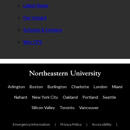
Latest News
Our Impact
Schools & Centers
Why CPS
Arlington
Boston
Burlington
Charlotte
London
Miami
Nahant
New York City
Oakland
Portland
Seattle
Silicon Valley
Toronto
Vancouver
Emergency Information
|
Privacy Policy
|
Accessibility
|