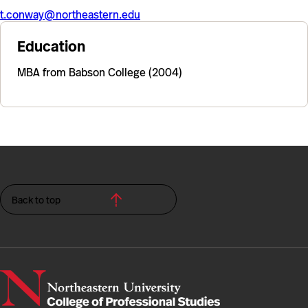
t.conway@northeastern.edu
Education
MBA from Babson College (2004)
Back to top