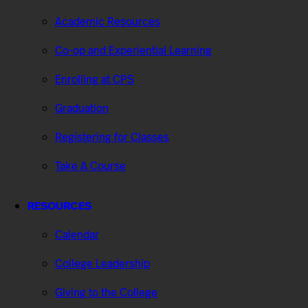
Academic Resources
Co-op and Experiential Learning
Enrolling at CPS
Graduation
Registering for Classes
Take A Course
RESOURCES
Calendar
College Leadership
Giving to the College