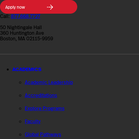
Northeastern
Apply now
University
College
Call:
877.668.7727
of
Professional
50 Nightingale Hall
Studies
360 Huntington Ave
Boston, MA 02115-9959
ACADEMICS
Academic Leadership
Accreditations
Explore Programs
Faculty
Global Pathways