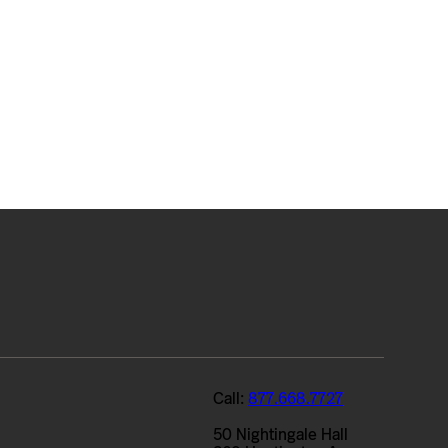
Call:
877.668.7727
50 Nightingale Hall