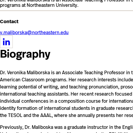
programs at Northeastern University.
Contact
v.maliborska@northeastern.edu
https://www.linkedin.com/in/veronikamaliborska/
Biography
Dr. Veronika Maliborska is an Associate Teaching Professor in
American Classroom programs. Her research interests include
learning potential of writing, and teaching pronunciation, pros
international teaching assistants. Her recent research focused
individual conferences in a composition course for internatio
identity formation of international students in graduate resea
the TESOL and the AAAL, where she annually presents her rese
Previously, Dr. Maliboska was a graduate instructor in the Eng