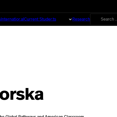
Search
s
International
Current Students
About
Research
for:
borska
n the Global Pathways and American Classroom