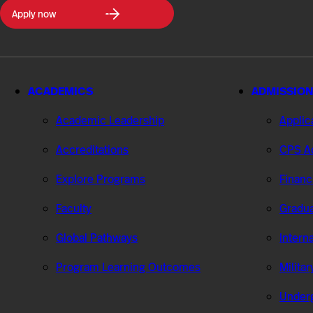
Northeastern
Apply now
University
College
of
Professional
Studies
ACADEMICS
ADMISSION
Academic Leadership
Applic
Accreditations
CPS Ad
Explore Programs
Financ
Faculty
Gradua
Global Pathways
Intern
Program Learning Outcomes
Milita
Under