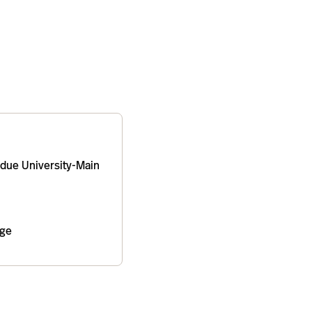
due University-Main
age