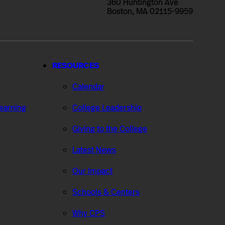
360 Huntington Ave
Boston, MA 02115-9959
RESOURCES
Calendar
Learning
College Leadership
Giving to the College
Latest News
Our Impact
Schools & Centers
Why CPS