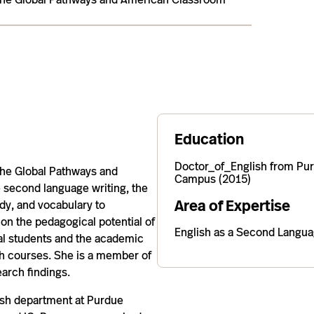
Education
Doctor_of_English from Pur
 the Global Pathways and
Campus (2015)
 second language writing, the
Area of Expertise
ody, and vocabulary to
 on the pedagogical potential of
English as a Second Langu
nal students and the academic
rch courses. She is a member of
arch findings.
lish department at Purdue