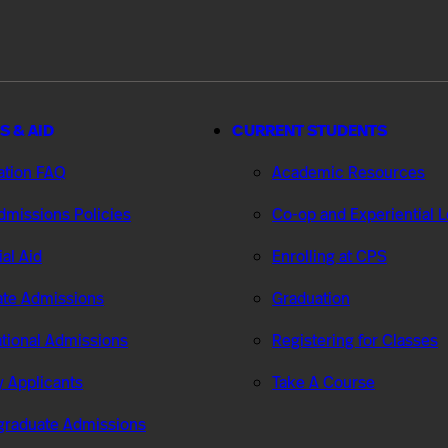
S & AID
CURRENT STUDENTS
ation FAQ
Academic Resources
missions Policies
Co-op and Experiential 
ial Aid
Enrolling at CPS
te Admissions
Graduation
ational Admissions
Registering for Classes
ry Applicants
Take A Course
graduate Admissions