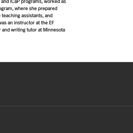
ng and ICaP programs, worked as
 Program, where she prepared
 teaching assistants, and
s an instructor at the EF
 and writing tutor at Minnesota