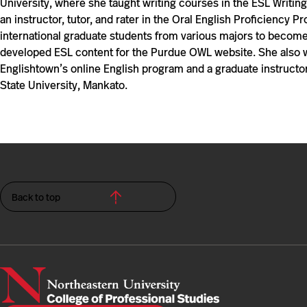
University, where she taught writing courses in the ESL Writi
an instructor, tutor, and rater in the Oral English Proficiency
international graduate students from various majors to become
developed ESL content for the Purdue OWL website. She also wa
Englishtown’s online English program and a graduate instructor
State University, Mankato.
Back to top