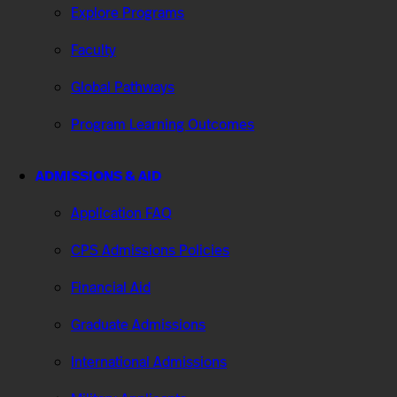
Explore Programs
Faculty
Global Pathways
Program Learning Outcomes
ADMISSIONS & AID
Application FAQ
CPS Admissions Policies
Financial Aid
Graduate Admissions
International Admissions