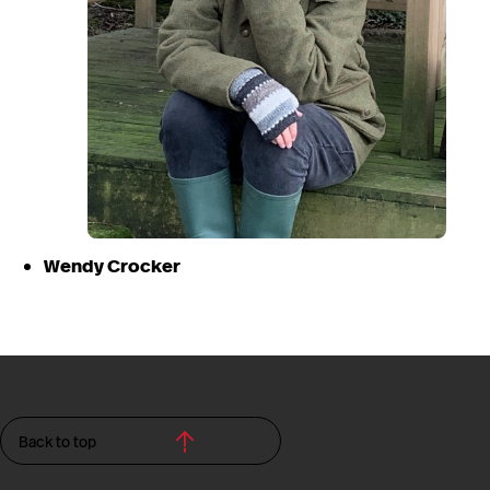
Wendy Crocker
Back to top