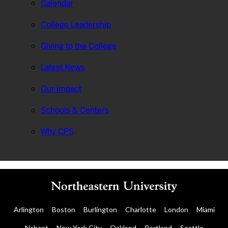
Calendar
College Leadership
Giving to the College
Latest News
Our Impact
Schools & Centers
Why CPS
Arlington
Boston
Burlington
Charlotte
London
Miami
Nahant
New York City
Oakland
Portland
Seattle