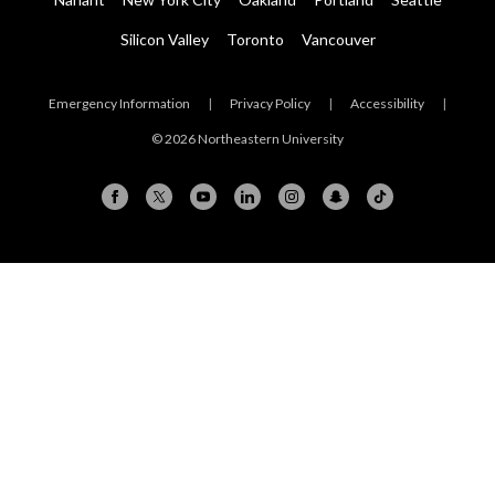
Silicon Valley
Toronto
Vancouver
Emergency Information
|
Privacy Policy
|
Accessibility
|
© 2026 Northeastern University