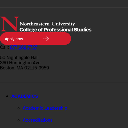
Northeastern
Apply now
University
College
Call:
877.668.7727
of
Professional
50 Nightingale Hall
Studies
360 Huntington Ave
Boston, MA 02115-9959
ACADEMICS
Academic Leadership
Accreditations