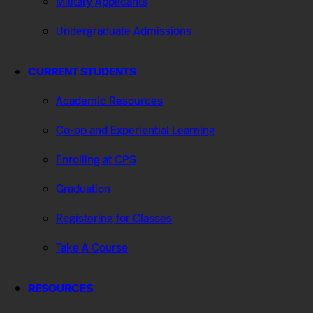
Military Applicants
Undergraduate Admissions
CURRENT STUDENTS
Academic Resources
Co-op and Experiential Learning
Enrolling at CPS
Graduation
Registering for Classes
Take A Course
RESOURCES