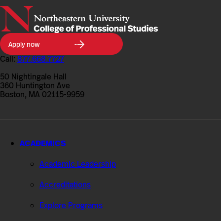
Northeastern
Apply now
University
College
Call:
877.668.7727
of
Professional
50 Nightingale Hall
Studies
360 Huntington Ave
Boston, MA 02115-9959
ACADEMICS
Academic Leadership
Accreditations
Explore Programs