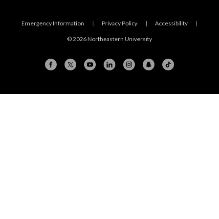
Emergency Information
|
Privacy Policy
|
Accessibility
|
© 2026 Northeastern University