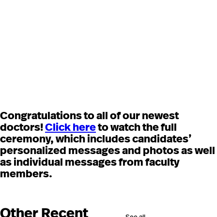
Congratulations to all of our newest
doctors!
Click here
to watch the full
ceremony, which includes candidates’
personalized messages and photos as well
as individual messages from faculty
members.
Other Recent