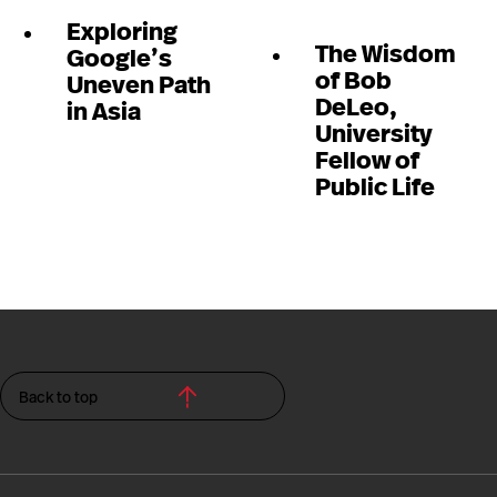
Exploring
The Wisdom
Google’s
of Bob
Uneven Path
DeLeo,
in Asia
University
Fellow of
Public Life
Back to top