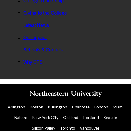
College Leadership
Giving to the College
Latest News
Our Impact
Schools & Centers
Why CPS
Arlington
Boston
Burlington
Charlotte
London
Miami
Nahant
New York City
Oakland
Portland
Seattle
Silicon Valley
Toronto
Vancouver