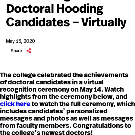
Doctoral Hooding
Candidates – Virtually
May 15, 2020
Share
The college celebrated the achievements
of doctoral candidates in a virtual
recognition ceremony on May 14. Watch
highlights from the ceremony below, and
click here
to watch the full ceremony, which
includes candidates’ personalized
messages and photos as well as messages
from faculty members. Congratulations to
the college’s newest doctors!