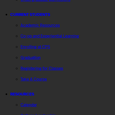
CURRENT STUDENTS
Academic Resources
Co-op and Experiential Learning
Enrolling at CPS
Graduation
Registering for Classes
Take A Course
RESOURCES
Calendar