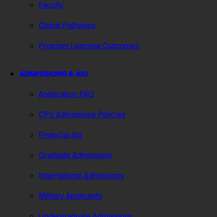
Faculty
Global Pathways
Program Learning Outcomes
ADMISSIONS & AID
Application FAQ
CPS Admissions Policies
Financial Aid
Graduate Admissions
International Admissions
Military Applicants
Undergraduate Admissions