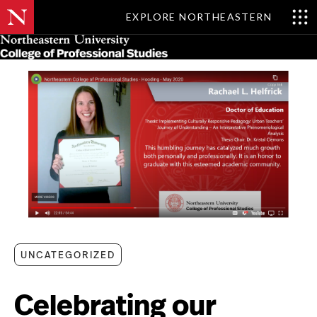
EXPLORE NORTHEASTERN
Skip
MENU
to
main
content
UNCATEGORIZED
Celebrating our