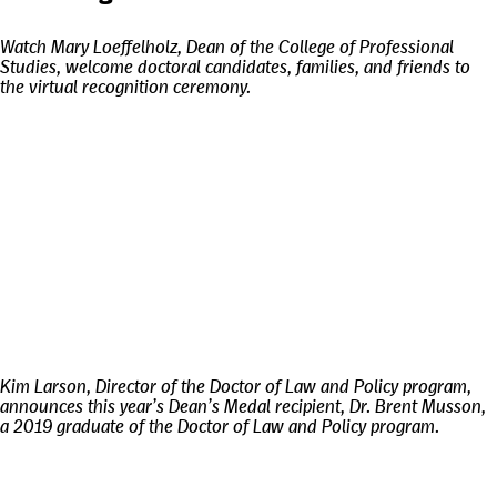
Watch Mary Loeffelholz, Dean of the College of Professional
Studies, welcome doctoral candidates, families, and friends to
the virtual recognition ceremony.
Kim Larson, Director of the Doctor of Law and Policy program,
announces this year’s Dean’s Medal recipient, Dr. Brent Musson,
a 2019 graduate of the Doctor of Law and Policy program.