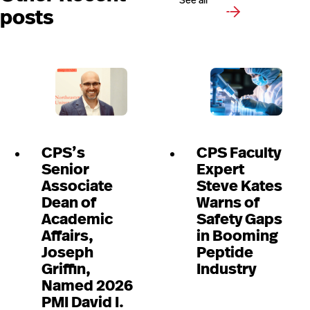
See all
posts
CPS’s
CPS Faculty
Senior
Expert
Associate
Steve Kates
Dean of
Warns of
Academic
Safety Gaps
Affairs,
in Booming
Joseph
Peptide
Griffin,
Industry
Named 2026
PMI David I.