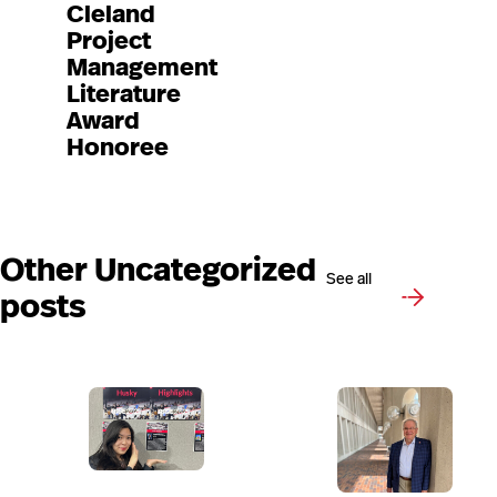
Cleland
Project
Management
Literature
Award
Honoree
Other Uncategorized
See all
posts