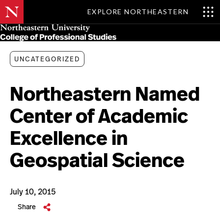
EXPLORE NORTHEASTERN
Skip
MENU
to
main
content
UNCATEGORIZED
Northeastern Named
Center of Academic
Excellence in
Geospatial Science
July 10, 2015
Share