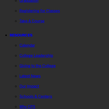
Graduation
Registering for Classes
Take A Course
RESOURCES
Calendar
College Leadership
Giving to the College
Latest News
Our Impact
Schools & Centers
Why CPS