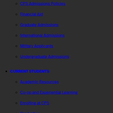
CPS Admissions Policies
Financial Aid
Graduate Admissions
International Admissions
Military Applicants
Undergraduate Admissions
CURRENT STUDENTS
Academic Resources
Co-op and Experiential Learning
Enrolling at CPS