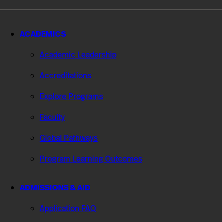
ACADEMICS
Academic Leadership
Accreditations
Explore Programs
Faculty
Global Pathways
Program Learning Outcomes
ADMISSIONS & AID
Application FAQ