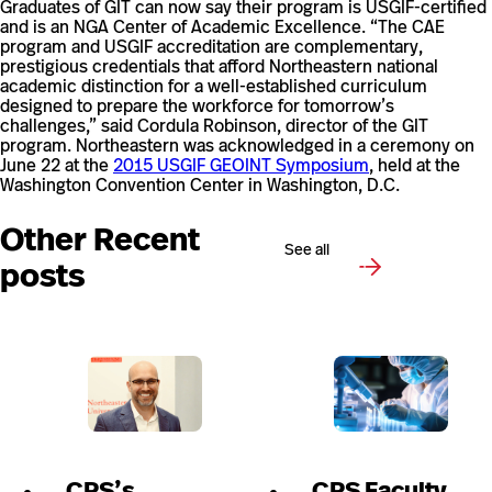
Graduates of GIT can now say their program is USGIF-certified
and is an NGA Center of Academic Excellence. “The CAE
program and USGIF accreditation are complementary,
prestigious credentials that afford Northeastern national
academic distinction for a well-established curriculum
designed to prepare the workforce for tomorrow’s
challenges,” said Cordula Robinson, director of the GIT
program. Northeastern was acknowledged in a ceremony on
June 22 at the
2015 USGIF GEOINT Symposium
, held at the
Washington Convention Center in Washington, D.C.
Other Recent
See all
posts
CPS’s
CPS Faculty