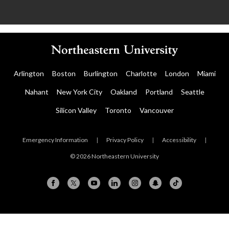
Arlington
Boston
Burlington
Charlotte
London
Miami
Nahant
New York City
Oakland
Portland
Seattle
Silicon Valley
Toronto
Vancouver
Emergency Information
|
Privacy Policy
|
Accessibility
|
© 2026 Northeastern University