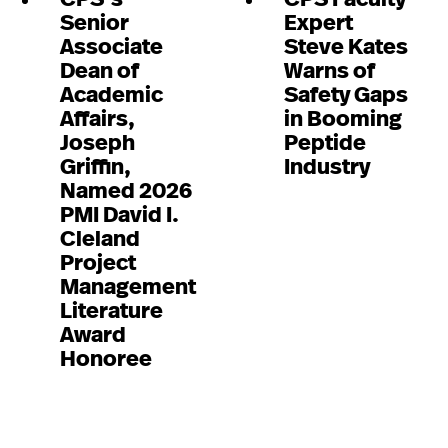
Senior
Expert
Associate
Steve Kates
Dean of
Warns of
Academic
Safety Gaps
Affairs,
in Booming
Joseph
Peptide
Griffin,
Industry
Named 2026
PMI David I.
Cleland
Project
Management
Literature
Award
Honoree