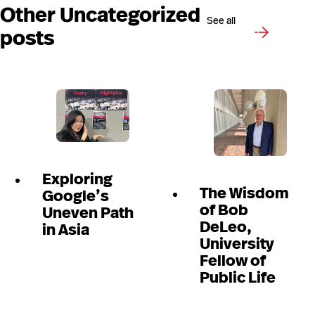
Other Uncategorized
See all
posts
Exploring
The Wisdom
Google’s
of Bob
Uneven Path
DeLeo,
in Asia
University
Fellow of
Public Life