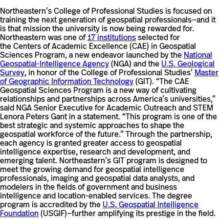
Northeastern’s College of Professional Studies is focused on
training the next generation of geospatial professionals—and it
is that mission the university is now being rewarded for.
Northeastern was one of
17 institutions
selected for
the Centers of Academic Excellence (CAE) in Geospatial
Sciences Program, a new endeavor launched by the
National
Geospatial-Intelligence Agency
(NGA) and the
U.S. Geological
Survey
, in honor of the College of Professional Studies’
Master
of Geographic Information Technology
(GIT). “The CAE
Geospatial Sciences Program is a new way of cultivating
relationships and partnerships across America’s universities,”
said NGA Senior Executive for Academic Outreach and STEM
Lenora Peters Gant in a statement. “This program is one of the
best strategic and systemic approaches to shape the
geospatial workforce of the future.” Through the partnership,
each agency is granted greater access to geospatial
intelligence expertise, research and development, and
emerging talent. Northeastern’s GIT program is designed to
meet the growing demand for geospatial intelligence
professionals, imaging and geospatial data analysts, and
modelers in the fields of government and business
intelligence and location-enabled services. The degree
program is accredited by the
U.S. Geospatial Intelligence
Foundation
(USGIF)—further amplifying its prestige in the field.