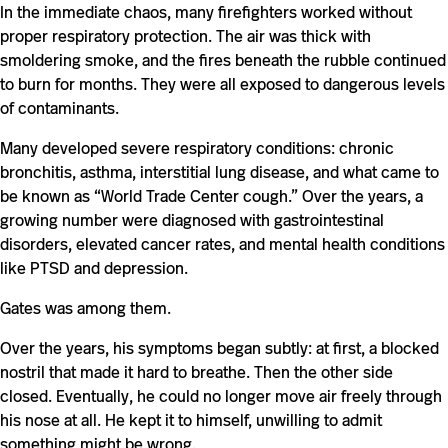
In the immediate chaos, many firefighters worked without
proper respiratory protection. The air was thick with
smoldering smoke, and the fires beneath the rubble continued
to burn for months. They were all exposed to dangerous levels
of contaminants.
Many developed severe respiratory conditions: chronic
bronchitis, asthma, interstitial lung disease, and what came to
be known as “World Trade Center cough.” Over the years, a
growing number were diagnosed with gastrointestinal
disorders, elevated cancer rates, and mental health conditions
like PTSD and depression.
Gates was among them.
Over the years, his symptoms began subtly: at first, a blocked
nostril that made it hard to breathe. Then the other side
closed. Eventually, he could no longer move air freely through
his nose at all. He kept it to himself, unwilling to admit
something might be wrong.