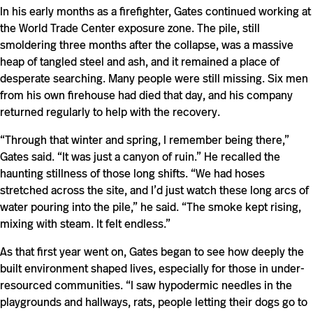
In his early months as a firefighter, Gates continued working at
the World Trade Center exposure zone. The pile, still
smoldering three months after the collapse, was a massive
heap of tangled steel and ash, and it remained a place of
desperate searching. Many people were still missing. Six men
from his own firehouse had died that day, and his company
returned regularly to help with the recovery.
“Through that winter and spring, I remember being there,”
Gates said. “It was just a canyon of ruin.” He recalled the
haunting stillness of those long shifts. “We had hoses
stretched across the site, and I’d just watch these long arcs of
water pouring into the pile,” he said. “The smoke kept rising,
mixing with steam. It felt endless.”
As that first year went on, Gates began to see how deeply the
built environment shaped lives, especially for those in under-
resourced communities. “I saw hypodermic needles in the
playgrounds and hallways, rats, people letting their dogs go to