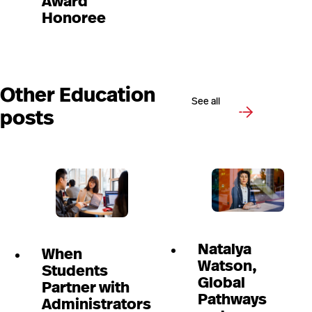
Award
Honoree
Other Education
See all
posts
Natalya
When
Watson,
Students
Global
Partner with
Pathways
Administrators