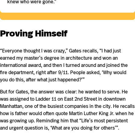
knew who were gone.”
Proving Himself
“Everyone thought I was crazy,” Gates recalls, “I had just
earned my master’s degree in architecture and won an
international award, and then I turned around and joined the
fire department, right after 9/11. People asked, ‘Why would
you do this, after what just happened?’”
But for Gates, the answer was clear: he wanted to serve. He
was assigned to Ladder 11 on East 2nd Street in downtown
Manhattan, one of the busiest companies in the city. He recalls
how is father would often quote Martin Luther King Jr. when he
was growing up. Reminding him that “Life’s most persistent
and urgent question is, ‘What are you doing for others’”.