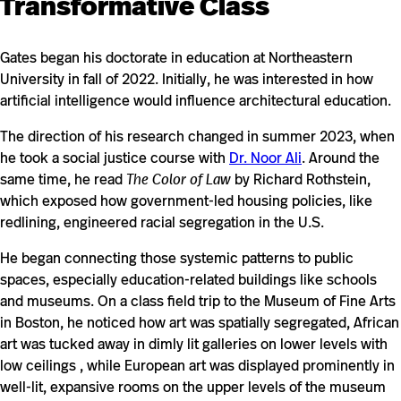
Transformative Class
Gates began his doctorate in education at Northeastern
University in fall of 2022. Initially, he was interested in how
artificial intelligence would influence architectural education.
The direction of his research changed in summer 2023, when
he took a social justice course with
Dr. Noor Ali
. Around the
same time, he read
The Color of Law
by Richard Rothstein,
which exposed how government-led housing policies, like
redlining, engineered racial segregation in the U.S.
He began connecting those systemic patterns to public
spaces, especially education-related buildings like schools
and museums. On a class field trip to the Museum of Fine Arts
in Boston, he noticed how art was spatially segregated, African
art was tucked away in dimly lit galleries on lower levels with
low ceilings , while European art was displayed prominently in
well-lit, expansive rooms on the upper levels of the museum