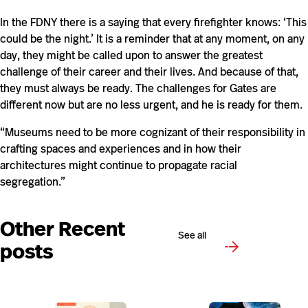
In the FDNY there is a saying that every firefighter knows: ‘This
could be the night.’ It is a reminder that at any moment, on any
day, they might be called upon to answer the greatest
challenge of their career and their lives. And because of that,
they must always be ready. The challenges for Gates are
different now but are no less urgent, and he is ready for them.
“Museums need to be more cognizant of their responsibility in
crafting spaces and experiences and in how their
architectures might continue to propagate racial
segregation.”
Other Recent
See all
posts