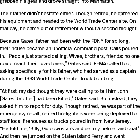
grabbed his gear and drove straight into Manhattan.
Their father didn’t hesitate either. Though retired, he gathered
his equipment and headed to the World Trade Center site. On
that day, he came out of retirement without a second thought.
Because Gates’ father had been with the FDNY for so long,
their house became an unofficial command post. Calls poured
in. “People just started calling. Wives, brothers, friends; no one
could reach their loved ones,” Gates said. FEMA called too,
asking specifically for his father, who had served as a captain
during the 1993 World Trade Center truck bombing.
“At first, my dad thought they were calling to tell him John
[Gates’ brother] had been killed,” Gates said. But instead, they
asked him to report for duty. Though retired, he was part of the
emergency recall, retired firefighters were being deployed to
staff local firehouses as trucks poured in from New Jersey.
“He told me, ‘Billy, Go downstairs and get my helmet and coat.’
And then he jumped on the Staten Island Ferry and went