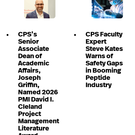
CPS’s
CPS Faculty
Senior
Expert
Associate
Steve Kates
Dean of
Warns of
Academic
Safety Gaps
Affairs,
in Booming
Joseph
Peptide
Griffin,
Industry
Named 2026
PMI David I.
Cleland
Project
Management
Literature