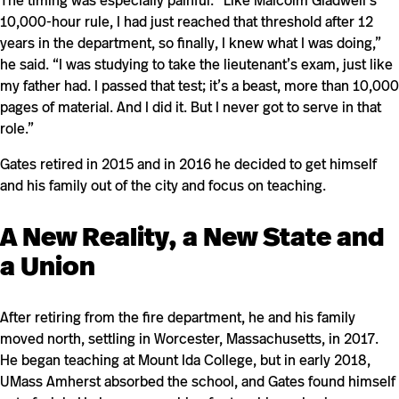
The timing was especially painful. “Like Malcolm Gladwell’s
10,000-hour rule, I had just reached that threshold after 12
years in the department, so finally, I knew what I was doing,”
he said. “I was studying to take the lieutenant’s exam, just like
my father had. I passed that test; it’s a beast, more than 10,000
pages of material. And I did it. But I never got to serve in that
role.”
Gates retired in 2015 and in 2016 he decided to get himself
and his family out of the city and focus on teaching.
A New Reality, a New State and
a Union
After retiring from the fire department, he and his family
moved north, settling in Worcester, Massachusetts, in 2017.
He began teaching at Mount Ida College, but in early 2018,
UMass Amherst absorbed the school, and Gates found himself