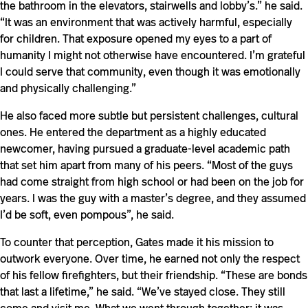
the bathroom in the elevators, stairwells and lobby’s.” he said.
“It was an environment that was actively harmful, especially
for children. That exposure opened my eyes to a part of
humanity I might not otherwise have encountered. I’m grateful
I could serve that community, even though it was emotionally
and physically challenging.”
He also faced more subtle but persistent challenges, cultural
ones. He entered the department as a highly educated
newcomer, having pursued a graduate-level academic path
that set him apart from many of his peers. “Most of the guys
had come straight from high school or had been on the job for
years. I was the guy with a master’s degree, and they assumed
I’d be soft, even pompous”, he said.
To counter that perception, Gates made it his mission to
outwork everyone. Over time, he earned not only the respect
of his fellow firefighters, but their friendship. “These are bonds
that last a lifetime,” he said. “We’ve stayed close. They still