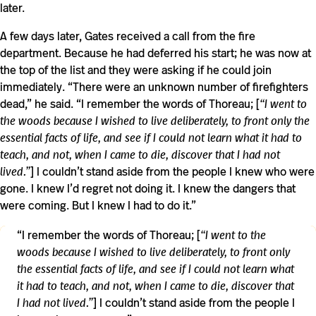
later.
A few days later, Gates received a call from the fire
department. Because he had deferred his start; he was now at
the top of the list and they were asking if he could join
immediately. “There were an unknown number of firefighters
dead,” he said. “I remember the words of Thoreau; [
“I went to
the woods because I wished to live deliberately, to front only the
essential facts of life, and see if I could not learn what it had to
teach, and not, when I came to die, discover that I had not
lived.”
] I couldn’t stand aside from the people I knew who were
gone. I knew I’d regret not doing it. I knew the dangers that
were coming. But I knew I had to do it.”
“I remember the words of Thoreau; [
“I went to the
woods because I wished to live deliberately, to front only
the essential facts of life, and see if I could not learn what
it had to teach, and not, when I came to die, discover that
I had not lived.”
] I couldn’t stand aside from the people I