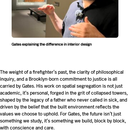
Gates explaining the difference in interior design
The weight of a firefighter’s past, the clarity of philosophical
inquiry, and a Brooklyn-born commitment to justice is all
carried by Gates. His work on spatial segregation is not just
academic, it’s personal, forged in the grit of collapsed towers,
shaped by the legacy of a father who never called in sick, and
driven by the belief that the built environment reflects the
values we choose to uphold. For Gates, the future isn’t just
something we study, it’s something we build, block by block,
with conscience and care.