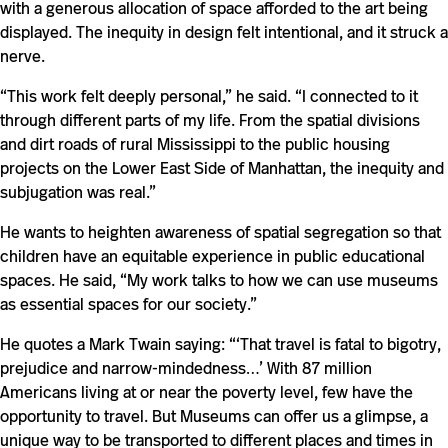
with a generous allocation of space afforded to the art being
displayed. The inequity in design felt intentional, and it struck a
nerve.
“This work felt deeply personal,” he said. “I connected to it
through different parts of my life. From the spatial divisions
and dirt roads of rural Mississippi to the public housing
projects on the Lower East Side of Manhattan, the inequity and
subjugation was real.”
He wants to heighten awareness of spatial segregation so that
children have an equitable experience in public educational
spaces. He said, “My work talks to how we can use museums
as essential spaces for our society.”
He quotes a Mark Twain saying: “‘That travel is fatal to bigotry,
prejudice and narrow-mindedness…’ With 87 million
Americans living at or near the poverty level, few have the
opportunity to travel. But Museums can offer us a glimpse, a
unique way to be transported to different places and times in