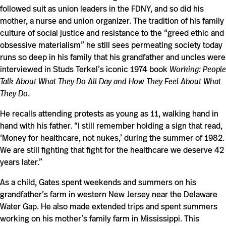
followed suit as union leaders in the FDNY, and so did his
mother, a nurse and union organizer. The tradition of his family
culture of social justice and resistance to the “greed ethic and
obsessive materialism” he still sees permeating society today
runs so deep in his family that his grandfather and uncles were
interviewed in Studs Terkel’s iconic 1974 book
Working: People
Talk About What They Do All Day and How They Feel About What
They Do
.
He recalls attending protests as young as 11, walking hand in
hand with his father. “I still remember holding a sign that read,
‘Money for healthcare, not nukes,’ during the summer of 1982.
We are still fighting that fight for the healthcare we deserve 42
years later.”
As a child, Gates spent weekends and summers on his
grandfather’s farm in western New Jersey near the Delaware
Water Gap. He also made extended trips and spent summers
working on his mother’s family farm in Mississippi. This