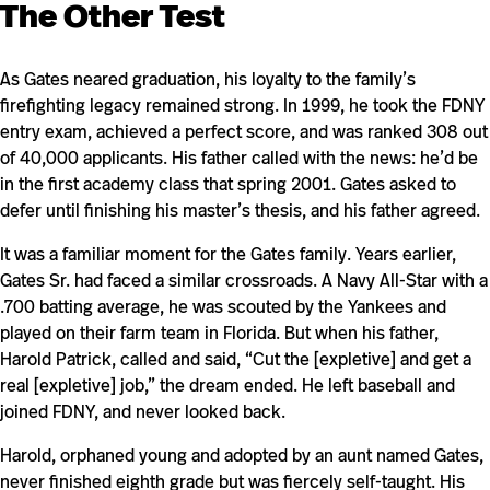
The Other Test
As Gates neared graduation, his loyalty to the family’s
firefighting legacy remained strong. In 1999, he took the FDNY
entry exam, achieved a perfect score, and was ranked 308 out
of 40,000 applicants. His father called with the news: he’d be
in the first academy class that spring 2001. Gates asked to
defer until finishing his master’s thesis, and his father agreed.
It was a familiar moment for the Gates family. Years earlier,
Gates Sr. had faced a similar crossroads. A Navy All-Star with a
.700 batting average, he was scouted by the Yankees and
played on their farm team in Florida. But when his father,
Harold Patrick, called and said, “Cut the [expletive] and get a
real [expletive] job,” the dream ended. He left baseball and
joined FDNY, and never looked back.
Harold, orphaned young and adopted by an aunt named Gates,
never finished eighth grade but was fiercely self-taught. His