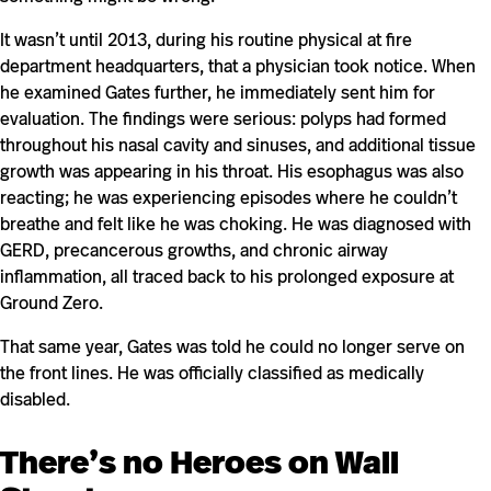
It wasn’t until 2013, during his routine physical at fire
department headquarters, that a physician took notice. When
he examined Gates further, he immediately sent him for
evaluation. The findings were serious: polyps had formed
throughout his nasal cavity and sinuses, and additional tissue
growth was appearing in his throat. His esophagus was also
reacting; he was experiencing episodes where he couldn’t
breathe and felt like he was choking. He was diagnosed with
GERD, precancerous growths, and chronic airway
inflammation, all traced back to his prolonged exposure at
Ground Zero.
That same year, Gates was told he could no longer serve on
the front lines. He was officially classified as medically
disabled.
There’s no Heroes on Wall