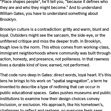
“Place shapes people”, he’ll tell you, “because it defines who
they are and who they might become.” And to understand
William Gates, you have to understand something about
Brooklyn.
Brooklyn culture is a contradiction: gritty and warm, blunt and
loyal. Outsiders might see the sarcasm, the side-eye, or the
unfiltered critique and miss the deeper truth. In Brooklyn,
tough love is the norm. This ethos comes from working-class,
immigrant neighborhoods where community was built through
action, honesty, and presence, not politeness. In that rawness
lives a durable kind of love; earned, not performed.
That code runs deep in Gates: direct words, loyal heart. It’s this
lens he brings to his work on “spatial segregation”, a term he
invented to describe a type of redlining that can occur in
public educational spaces. Gates pushes museums and public
institutions to examine how their design choices convey
inclusion, or exclusion. His approach, like his hometown’s,
challenges to reflect and reshape, so everyone feels seen,