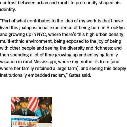
contrast between urban and rural life profoundly shaped his
identity.
“Part of what contributes to the idea of my work is that I have
lived this juxtapositional experience of being born in Brooklyn
and growing up in NYC, where there’s this high urban density,
multi-ethnic environment, being exposed to the joy of being
with other people and seeing the diversity and richness; and
then spending a lot of time growing up and enjoying family
vacation in rural Mississippi, where my mother is from [and
where her family retained a large farm], and seeing this deeply
institutionally embedded racism,” Gates said.