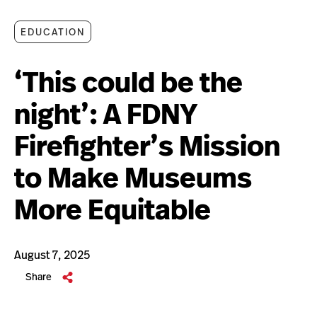
EDUCATION
‘This could be the
night’: A FDNY
Firefighter’s Mission
to Make Museums
More Equitable
August 7, 2025
Share