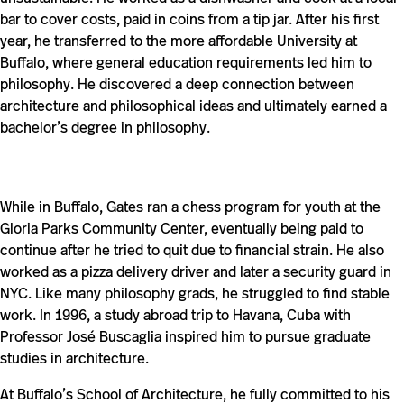
bar to cover costs, paid in coins from a tip jar. After his first
year, he transferred to the more affordable University at
Buffalo, where general education requirements led him to
philosophy. He discovered a deep connection between
architecture and philosophical ideas and ultimately earned a
bachelor’s degree in philosophy.
While in Buffalo, Gates ran a chess program for youth at the
Gloria Parks Community Center, eventually being paid to
continue after he tried to quit due to financial strain. He also
worked as a pizza delivery driver and later a security guard in
NYC. Like many philosophy grads, he struggled to find stable
work. In 1996, a study abroad trip to Havana, Cuba with
Professor José Buscaglia inspired him to pursue graduate
studies in architecture.
At Buffalo’s School of Architecture, he fully committed to his