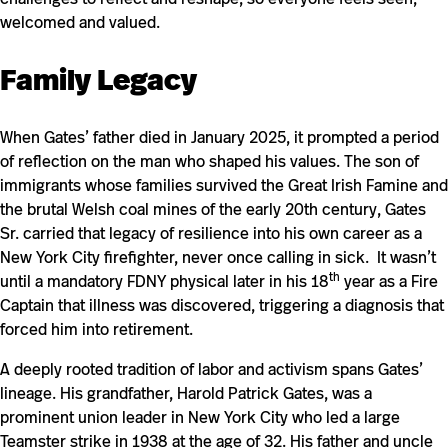
welcomed and valued.
Family Legacy
When Gates’ father died in January 2025, it prompted a period
of reflection on the man who shaped his values. The son of
immigrants whose families survived the Great Irish Famine and
the brutal Welsh coal mines of the early 20th century, Gates
Sr. carried that legacy of resilience into his own career as a
New York City firefighter, never once calling in sick. It wasn’t
th
until a mandatory FDNY physical later in his 18
year as a Fire
Captain that illness was discovered, triggering a diagnosis that
forced him into retirement.
A deeply rooted tradition of labor and activism spans Gates’
lineage. His grandfather, Harold Patrick Gates, was a
prominent union leader in New York City who led a large
Teamster strike in 1938 at the age of 32. His father and uncle