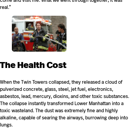
come and visit me. What we went through together; it was
real.”
The Health Cost
When the Twin Towers collapsed, they released a cloud of
pulverized concrete, glass, steel, jet fuel, electronics,
asbestos, lead, mercury, dioxins, and other toxic substances.
The collapse instantly transformed Lower Manhattan into a
toxic wasteland. The dust was extremely fine and highly
alkaline, capable of searing the airways, burrowing deep into
lungs.