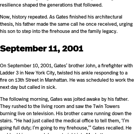
resilience shaped the generations that followed.
Now, history repeated. As Gates finished his architectural
thesis, his father made the same call he once received, urging
his son to step into the firehouse and the family legacy.
September 11, 2001
On September 10, 2001, Gates’ brother John, a firefighter with
Ladder 3 in New York City, twisted his ankle responding to a
fire on 13th Street in Manhattan. He was scheduled to work the
next day but called in sick.
The following morning, Gates was jolted awake by his father.
They rushed to the living room and saw the Twin Towers
burning live on television. His brother came running down the
stairs. “He had just called the medical office to tell them, ‘I’m
going full duty; I’m going to my firehouse,’” Gates recalled. He