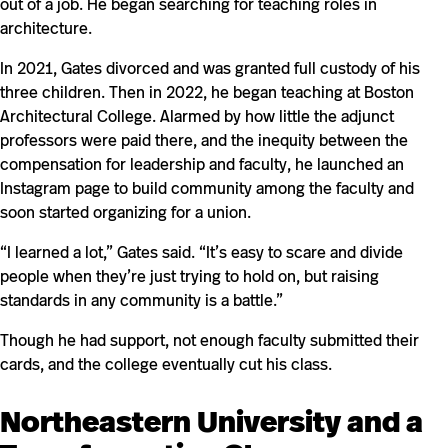
out of a job. He began searching for teaching roles in
architecture.
In 2021, Gates divorced and was granted full custody of his
three children. Then in 2022, he began teaching at Boston
Architectural College. Alarmed by how little the adjunct
professors were paid there, and the inequity between the
compensation for leadership and faculty, he launched an
Instagram page to build community among the faculty and
soon started organizing for a union.
“I learned a lot,” Gates said. “It’s easy to scare and divide
people when they’re just trying to hold on, but raising
standards in any community is a battle.”
Though he had support, not enough faculty submitted their
cards, and the college eventually cut his class.
Northeastern University and a