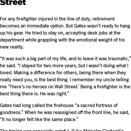
Street
For any firefighter injured in the line of duty, retirement
becomes an immediate option. But Gates wasn’t ready to hang
up his gear. He tried to stay on, accepting desk jobs at the
department while grappling with the emotional weight of his
new reality.
“It was such a big part of my life, and to leave it was traumatic,”
he said. “I stayed for two more years, but I wasn’t doing what I
loved. Making a difference for others, being there when they
really need you, is the best thing. I remember my uncle telling
me ‘There’s no heroes on Wall Street.’ Being a firefighter is the
best thing there is. He was right.”
Gates had long called the firehouse “a sacred fortress of
goodness.” When he was reassigned off the front line, he said,
“it no longer felt like the same place.”