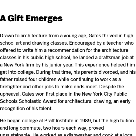
A Gift Emerges
Drawn to architecture from a young age, Gates thrived in high
school art and drawing classes. Encouraged by a teacher who
offered to write him a recommendation for the architecture
classes in his public high school, he landed a draftsman job at
a New York firm by his junior year. This experience helped him
get into college. During that time, his parents divorced, and his
father raised four children while continuing to work as a
firefighter and other jobs to make ends meet. Despite the
upheaval, Gates won first place in the New York City Public
Schools Scholastic Award for architectural drawing, an early
recognition of his talent.
He began college at Pratt Institute in 1989, but the high tuition
and long commute, two hours each way, proved
unsustainable. He worked as a dishwasher and cook at a local