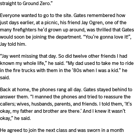
straight to Ground Zero.”
Everyone wanted to go to the site. Gates remembered how
just days earlier, at a picnic, his friend Jay Ogren, one of the
many firefighters he’d grown up around, was thrilled that Gates
would soon be joining the department. “You’re gonna love it!”,
Jay told him.
“Jay went missing that day. So did twelve other friends I had
known my whole life,” he said. “My dad used to take me to ride
in the fire trucks with them in the ’80s when I was a kid.” he
said.
Back at home, the phones rang all day. Gates stayed behind to
answer them. “I manned the phones and tried to reassure the
callers; wives, husbands, parents, and friends. I told them, ‘It’s
okay, my father and brother are there.’ And I knew it wasn’t
okay,” he said.
He agreed to join the next class and was sworn in a month