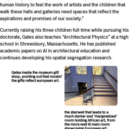
human history to feel the work of artists and the children that
walk these halls and galleries need spaces that reflect the
aspirations and promises of our society.”
Currently raising his three children full-time while pursuing his
doctorate, Gates also teaches “Architectural Physics” at a high
school in Shrewsbury, Massachusetts. He has published
academic papers on AI in architectural education and
continues developing his spatial segregation research.
Gates inside the museum gift
shop, pointing out that mostof
the gifts reflect european art.
the stairwell that leads to a
much darker and ‘marginalized’
room holding African art, from
the more well lit main room
showcasing European art.