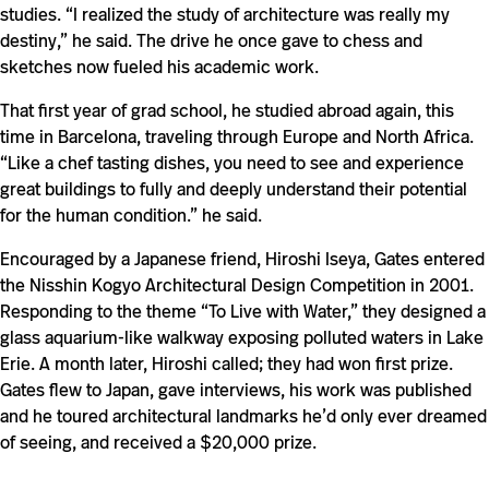
studies. “I realized the study of architecture was really my
destiny,” he said. The drive he once gave to chess and
sketches now fueled his academic work.
That first year of grad school, he studied abroad again, this
time in Barcelona, traveling through Europe and North Africa.
“Like a chef tasting dishes, you need to see and experience
great buildings to fully and deeply understand their potential
for the human condition.” he said.
Encouraged by a Japanese friend, Hiroshi Iseya, Gates entered
the Nisshin Kogyo Architectural Design Competition in 2001.
Responding to the theme “To Live with Water,” they designed a
glass aquarium-like walkway exposing polluted waters in Lake
Erie. A month later, Hiroshi called; they had won first prize.
Gates flew to Japan, gave interviews, his work was published
and he toured architectural landmarks he’d only ever dreamed
of seeing, and received a $20,000 prize.