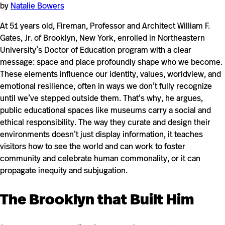
by
Natalie Bowers
At 51 years old, Fireman, Professor and Architect William F.
Gates, Jr. of Brooklyn, New York, enrolled in Northeastern
University’s Doctor of Education program with a clear
message: space and place profoundly shape who we become.
These elements influence our identity, values, worldview, and
emotional resilience, often in ways we don’t fully recognize
until we’ve stepped outside them. That’s why, he argues,
public educational spaces like museums carry a social and
ethical responsibility. The way they curate and design their
environments doesn’t just display information, it teaches
visitors how to see the world and can work to foster
community and celebrate human commonality, or it can
propagate inequity and subjugation.
The Brooklyn that Built Him