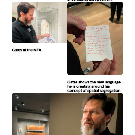
Gates at the MFA.
Gates shows the new language
he is creating around his
concept of spatial segregation