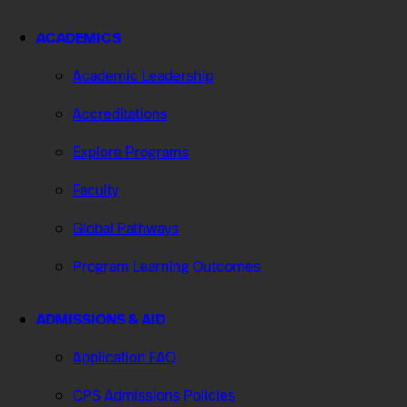
ACADEMICS
Academic Leadership
Accreditations
Explore Programs
Faculty
Global Pathways
Program Learning Outcomes
ADMISSIONS & AID
Application FAQ
CPS Admissions Policies