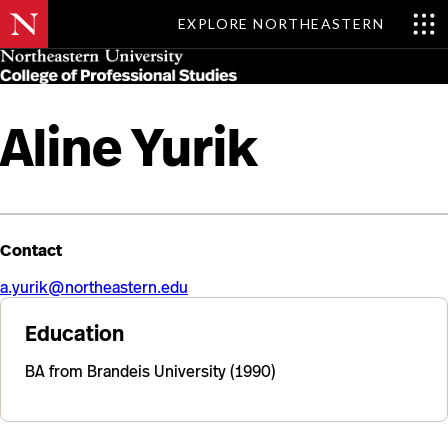
EXPLORE NORTHEASTERN
Skip
MENU
to
main
content
Aline Yurik
Contact
a.yurik@northeastern.edu
Education
BA from Brandeis University (1990)