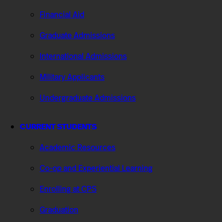
Financial Aid
Graduate Admissions
International Admissions
Military Applicants
Undergraduate Admissions
CURRENT STUDENTS
Academic Resources
Co-op and Experiential Learning
Enrolling at CPS
Graduation