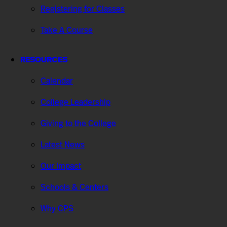
Registering for Classes
Take A Course
RESOURCES
Calendar
College Leadership
Giving to the College
Latest News
Our Impact
Schools & Centers
Why CPS