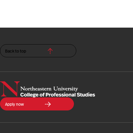
Back to top
Northeastern
Apply now
University
College
of
Professional
Studies