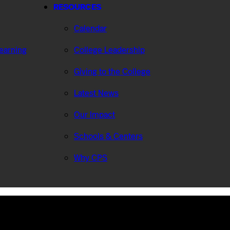
RESOURCES
Calendar
Learning
College Leadership
Giving to the College
Latest News
Our Impact
Schools & Centers
Why CPS