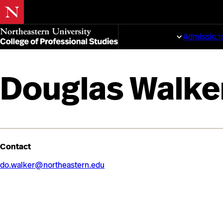
Skip
to
Programs
Admission
main
content
Douglas Walke
Contact
do.walker@northeastern.edu