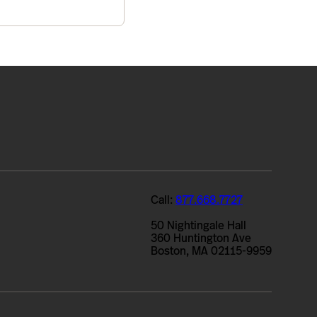
Call:
877.668.7727
50 Nightingale Hall
360 Huntington Ave
Boston, MA 02115-9959