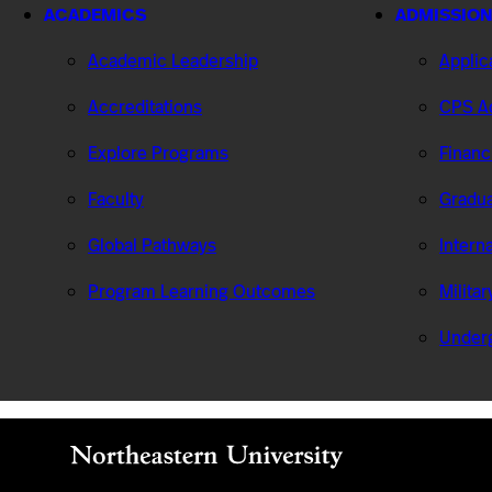
ACADEMICS
ADMISSION
Academic Leadership
Applic
Accreditations
CPS Ad
Explore Programs
Financ
Faculty
Gradua
Global Pathways
Intern
Program Learning Outcomes
Milita
Under