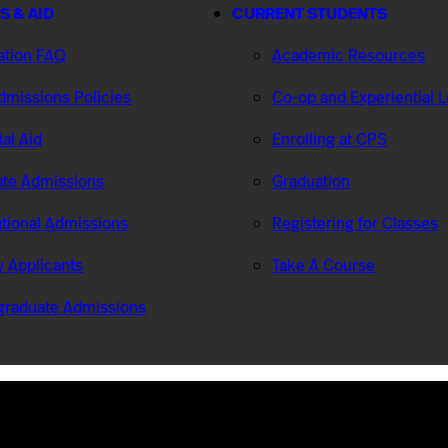
S & AID
CURRENT STUDENTS
ation FAQ
Academic Resources
missions Policies
Co-op and Experiential 
ial Aid
Enrolling at CPS
te Admissions
Graduation
ational Admissions
Registering for Classes
ry Applicants
Take A Course
graduate Admissions