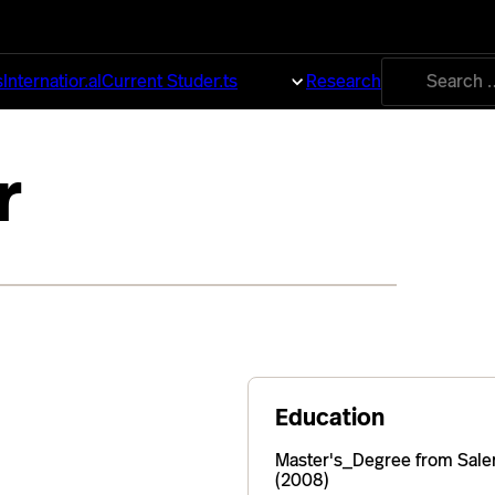
Search
s
International
Current Students
About
Research
for:
r
Education
Master's_Degree from Sale
(2008)