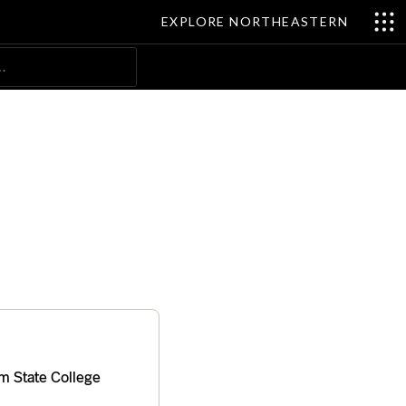
EXPLORE NORTHEASTERN
Search
m State College