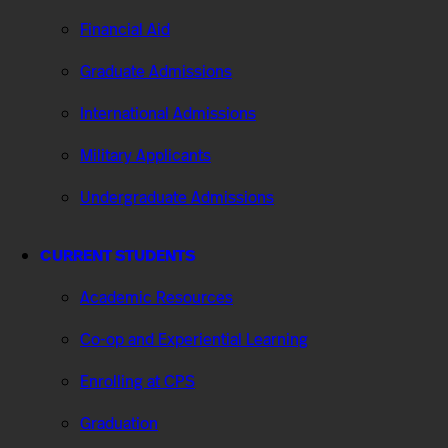
Financial Aid
Graduate Admissions
International Admissions
Military Applicants
Undergraduate Admissions
CURRENT STUDENTS
Academic Resources
Co-op and Experiential Learning
Enrolling at CPS
Graduation