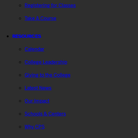
Registering for Classes
Take A Course
RESOURCES
Calendar
College Leadership
Giving to the College
Latest News
Our Impact
Schools & Centers
Why CPS