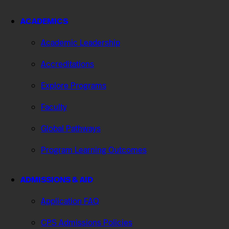
ACADEMICS
Academic Leadership
Accreditations
Explore Programs
Faculty
Global Pathways
Program Learning Outcomes
ADMISSIONS & AID
Application FAQ
CPS Admissions Policies