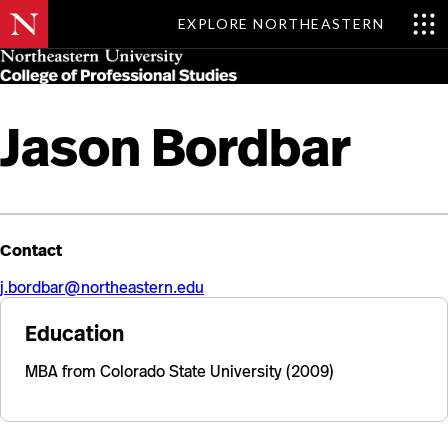
EXPLORE NORTHEASTERN
Skip
MENU
to
main
content
Jason Bordbar
Contact
j.bordbar@northeastern.edu
Education
MBA from Colorado State University (2009)