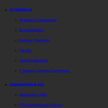
ACADEMICS
Academic Leadership
Accreditations
Explore Programs
Faculty
Global Pathways
Program Learning Outcomes
ADMISSIONS & AID
Application FAQ
CPS Admissions Policies