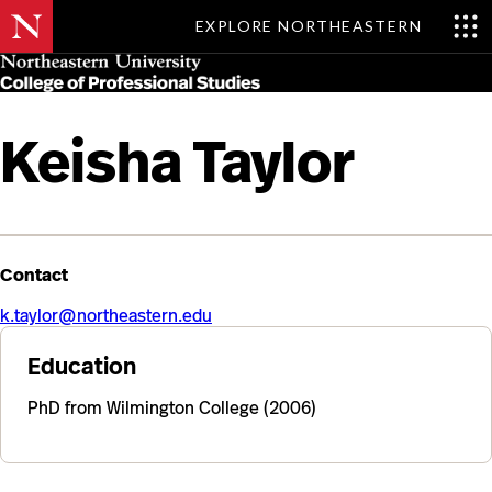
EXPLORE NORTHEASTERN
Skip
MENU
to
main
content
Keisha Taylor
Contact
k.taylor@northeastern.edu
Education
PhD from Wilmington College (2006)