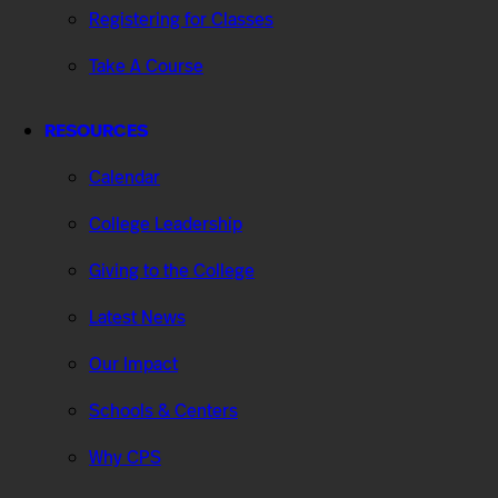
Registering for Classes
Take A Course
RESOURCES
Calendar
College Leadership
Giving to the College
Latest News
Our Impact
Schools & Centers
Why CPS