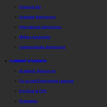
Financial Aid
Graduate Admissions
International Admissions
Military Applicants
Undergraduate Admissions
CURRENT STUDENTS
Academic Resources
Co-op and Experiential Learning
Enrolling at CPS
Graduation