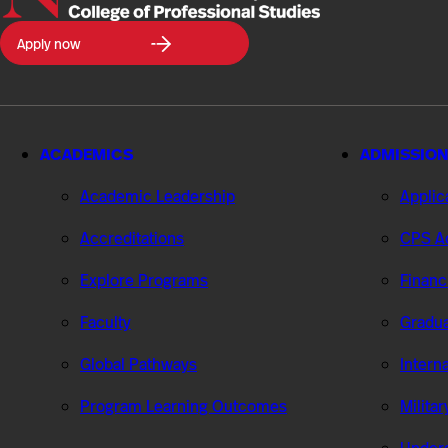
Northeastern
Apply now
University
College
of
Professional
Studies
ACADEMICS
ADMISSION
Academic Leadership
Applic
Accreditations
CPS Ad
Explore Programs
Financ
Faculty
Gradua
Global Pathways
Intern
Program Learning Outcomes
Milita