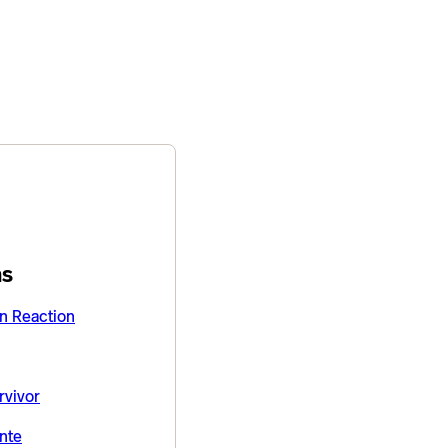
ns
on Reaction
rvivor
nte