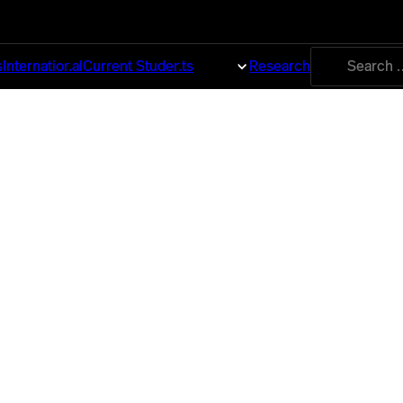
Search
s
International
Current Students
About
Research
for: