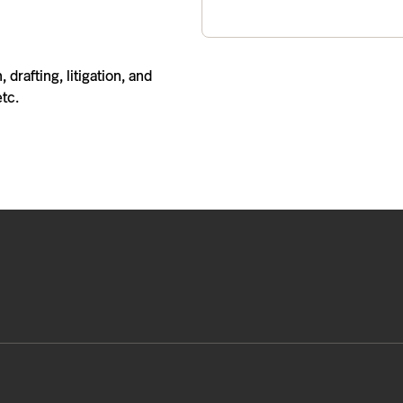
 drafting, litigation, and
etc.