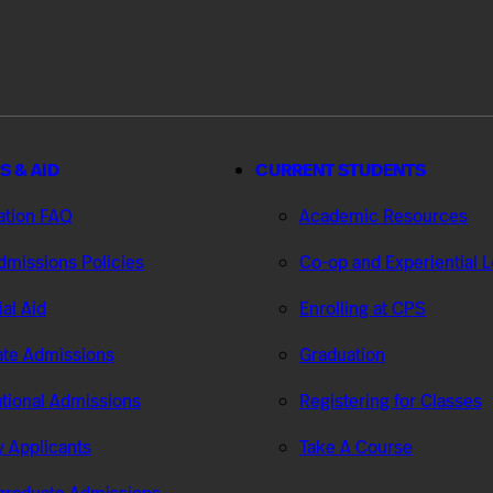
S & AID
CURRENT STUDENTS
ation FAQ
Academic Resources
missions Policies
Co-op and Experiential 
ial Aid
Enrolling at CPS
te Admissions
Graduation
ational Admissions
Registering for Classes
ry Applicants
Take A Course