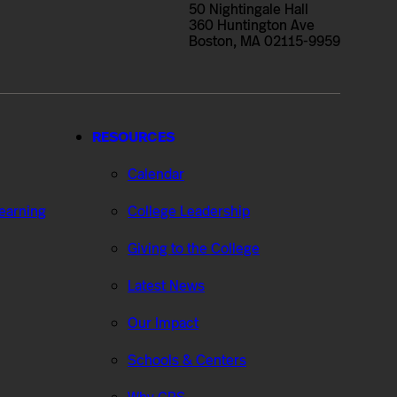
50 Nightingale Hall
360 Huntington Ave
Boston, MA 02115-9959
RESOURCES
Calendar
Learning
College Leadership
Giving to the College
Latest News
Our Impact
Schools & Centers