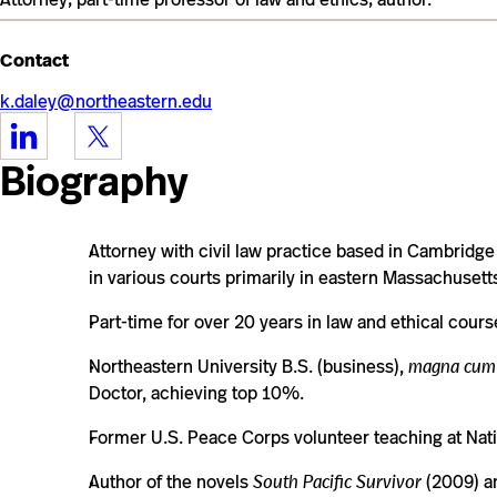
Contact
k.daley@northeastern.edu
https://www.linkedin.com/in/kevinvdaley/
https://twitter.com/fictionartists
Biography
Attorney with civil law practice based in Cambridge 
in various courts primarily in eastern Massachusett
Part-time for over 20 years in law and ethical cours
Northeastern University B.S. (business),
magna cum
Doctor, achieving top 10%.
Former U.S. Peace Corps volunteer teaching at Nati
Author of the novels
South Pacific Survivor
(2009) 