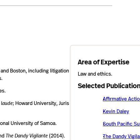
Area of Expertise
and Boston, including litigation
Law and ethics.
s.
Selected Publicatio
es.
Affirmative Acti
 laude;
Howard University, Juris
Kevin Daley
onal University of Samoa.
South Pacific Su
and
The Dandy Vigilante
(2014).
The Dandy Vigila