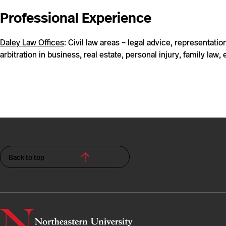
Professional Experience
Daley Law Offices
: Civil law areas – legal advice, representation,
arbitration in business, real estate, personal injury, family law, 
Back to top