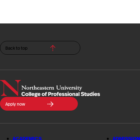
Back to top
Northeastern
Apply now
University
College
of
Professional
Studies
ACADEMICS
ADMISSION