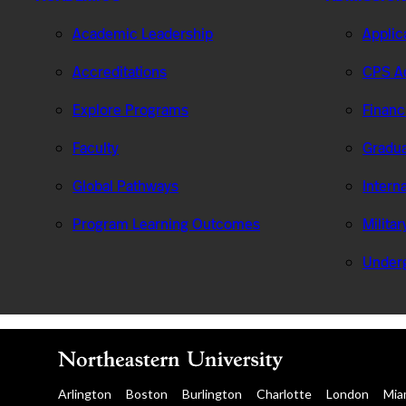
Academic Leadership
Applic
Accreditations
CPS Ad
Explore Programs
Financ
Faculty
Gradua
Global Pathways
Intern
Program Learning Outcomes
Milita
Under
Arlington
Boston
Burlington
Charlotte
London
Mia