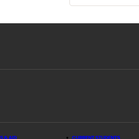
S & AID
CURRENT STUDENTS