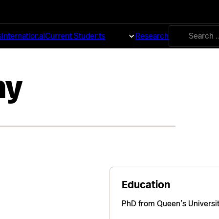
Search
s
International
Current Students
About
Research
for:
ny
Education
PhD from Queen’s Universit