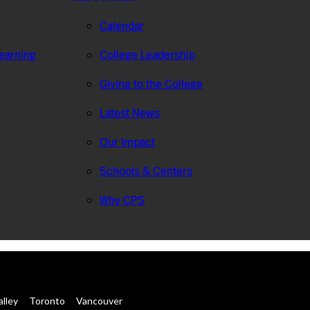
Calendar
Learning
College Leadership
Giving to the College
Latest News
Our Impact
Schools & Centers
Why CPS
alley
Toronto
Vancouver