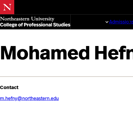
Skip
to
Programs
Admission
main
content
Mohamed Hef
Contact
m.hefny@northeastern.edu