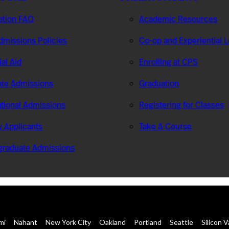
ation FAQ
Academic Resources
missions Policies
Co-op and Experiential 
ial Aid
Enrolling at CPS
te Admissions
Graduation
ational Admissions
Registering for Classes
ry Applicants
Take A Course
graduate Admissions
mi
Nahant
New York City
Oakland
Portland
Seattle
Silicon V