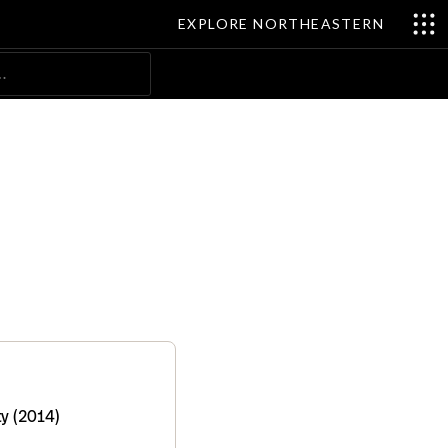
EXPLORE NORTHEASTERN
Search
y (2014)