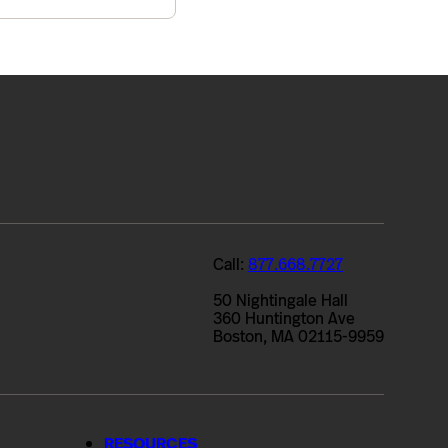
Call:
877.668.7727
50 Nightingale Hall
360 Huntington Ave
Boston, MA 02115-9959
RESOURCES