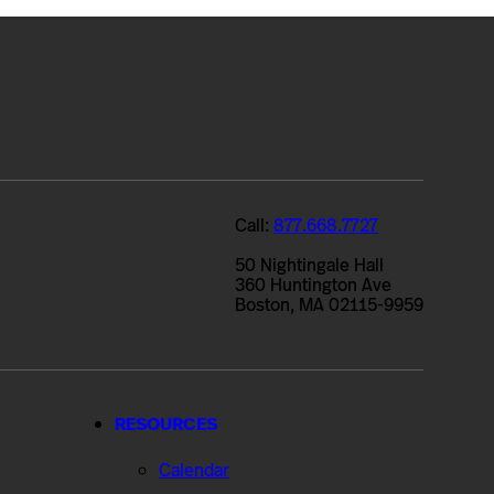
Call:
877.668.7727
50 Nightingale Hall
360 Huntington Ave
Boston, MA 02115-9959
RESOURCES
Calendar