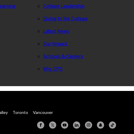
Learning
College Leadership
Giving to the College
Latest News
Our Impact
Schools & Centers
Why CPS
alley
Toronto
Vancouver