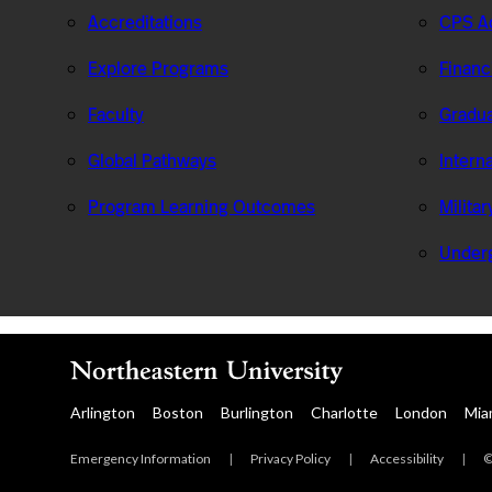
Accreditations
CPS Ad
Explore Programs
Financ
Faculty
Gradua
Global Pathways
Intern
Program Learning Outcomes
Milita
Under
Arlington
Boston
Burlington
Charlotte
London
Mia
Emergency Information
|
Privacy Policy
|
Accessibility
|
©