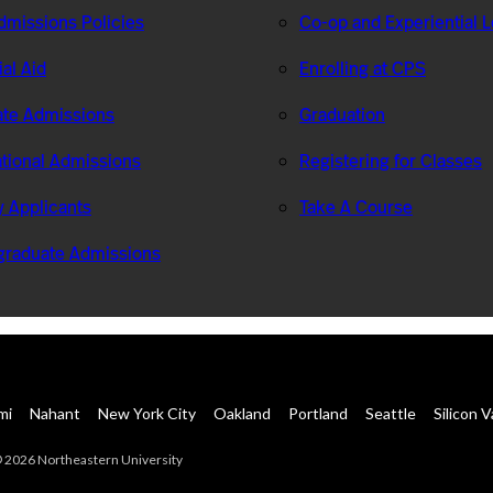
missions Policies
Co-op and Experiential 
ial Aid
Enrolling at CPS
te Admissions
Graduation
ational Admissions
Registering for Classes
ry Applicants
Take A Course
graduate Admissions
mi
Nahant
New York City
Oakland
Portland
Seattle
Silicon V
 2026 Northeastern University