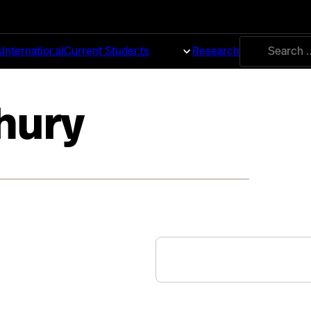
Search
s
International
Current Students
About
Research
for:
hury