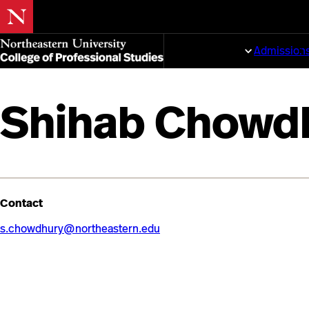
Skip
to
Programs
Admission
main
content
Shihab Chowd
Contact
s.chowdhury@northeastern.edu