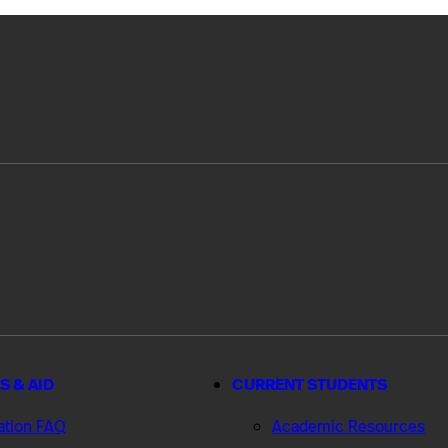
S & AID
CURRENT STUDENTS
ation FAQ
Academic Resources