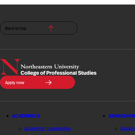
Back to top
Northeastern
Apply now
University
College
of
Professional
Studies
ACADEMICS
ADMISSION
Academic Leadership
Applic