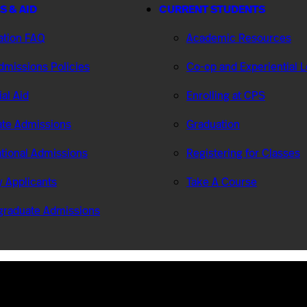
S & AID
CURRENT STUDENTS
ation FAQ
Academic Resources
missions Policies
Co-op and Experiential 
ial Aid
Enrolling at CPS
te Admissions
Graduation
ational Admissions
Registering for Classes
ry Applicants
Take A Course
graduate Admissions