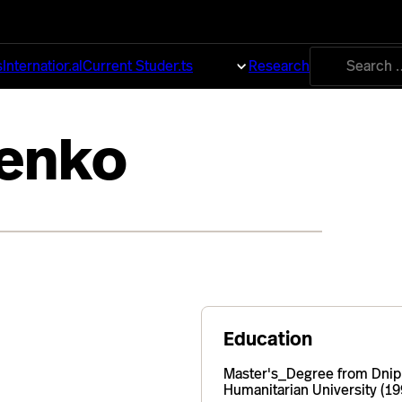
Search
s
International
Current Students
About
Research
for:
henko
Education
Master's_Degree from Dnip
Humanitarian University (19