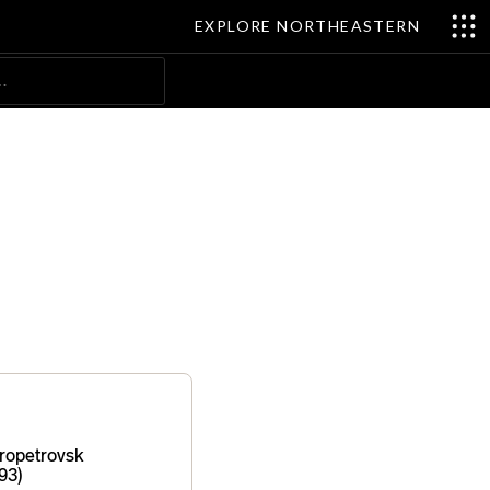
EXPLORE NORTHEASTERN
Search
ropetrovsk
93)