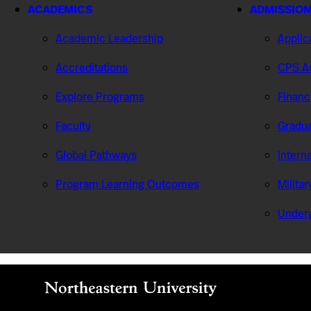
ACADEMICS
ADMISSION
Academic Leadership
Applic
Accreditations
CPS Ad
Explore Programs
Financ
Faculty
Gradua
Global Pathways
Intern
Program Learning Outcomes
Milita
Under