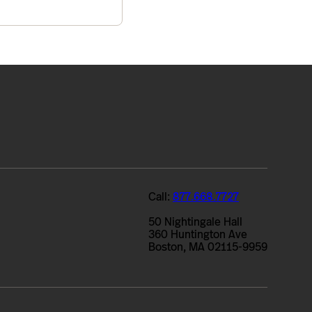
Call:
877.668.7727
50 Nightingale Hall
360 Huntington Ave
Boston, MA 02115-9959