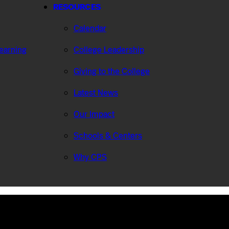
RESOURCES
Calendar
Learning
College Leadership
Giving to the College
Latest News
Our Impact
Schools & Centers
Why CPS