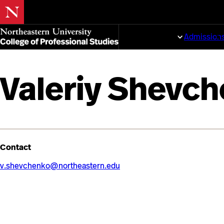
Skip
to
Programs
Admission
main
content
Valeriy Shevc
Contact
v.shevchenko@northeastern.edu