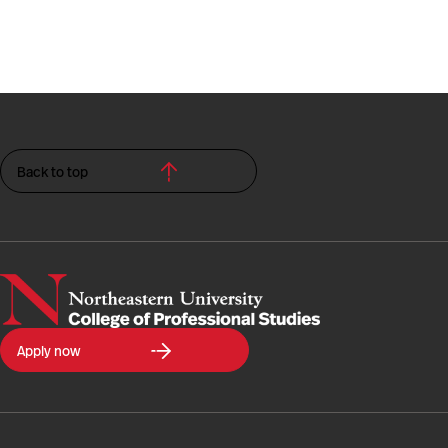
Back to top
Northeastern
Apply now
University
College
of
Professional
Studies